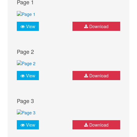
Page 1
View
Download
Page 2
View
Download
Page 3
View
Download