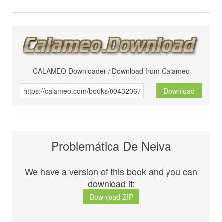
CALAMEO Downloader / Download from Calameo
Download
Problemática De Neiva
We have a version of this book and you can
download it:
Download ZIP