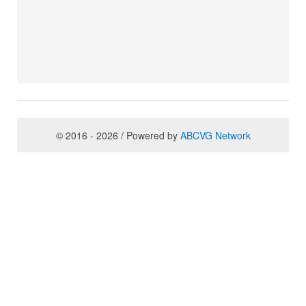
© 2016 - 2026 / Powered by
ABCVG Network