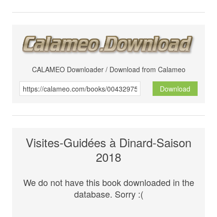
CALAMEO Downloader / Download from Calameo
Download
Visites-Guidées à Dinard-Saison
2018
We do not have this book downloaded in the
database. Sorry :(