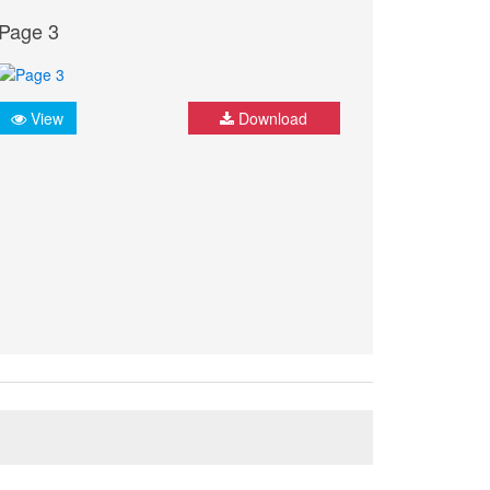
Page 3
View
Download