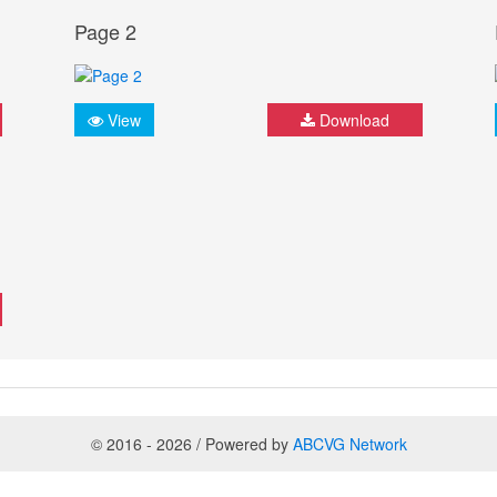
Page 2
View
Download
© 2016 - 2026 / Powered by
ABCVG Network