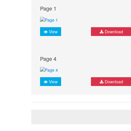
Page 1
View
Download
Page 4
View
Download