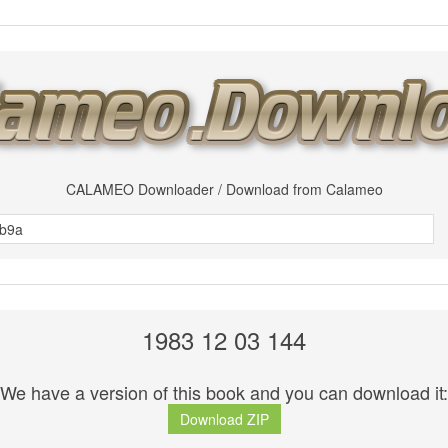
CALAMEO Downloader / Download from Calameo
1983 12 03 144
We have a version of this book and you can download it:
Download ZIP