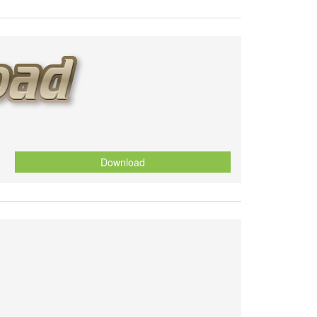
Download