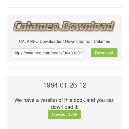
CALAMEO Downloader / Download from Calameo
Download
1984 01 26 12
We have a version of this book and you can
download it:
Download ZIP