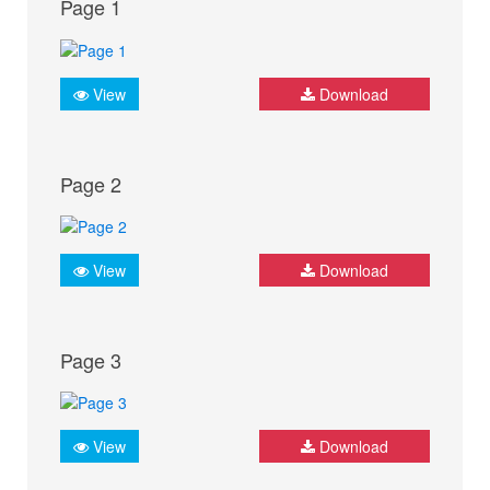
Page 1
View
Download
Page 2
View
Download
Page 3
View
Download