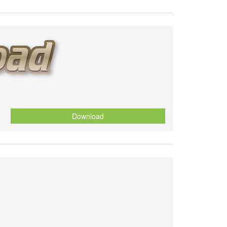
Download