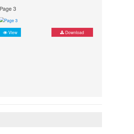
Page 3
View
Download