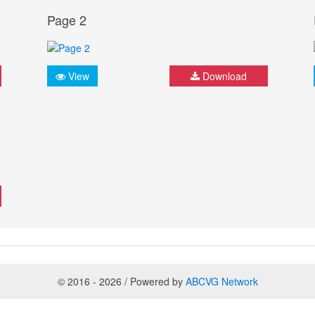
Page 2
View
Download
© 2016 - 2026 / Powered by
ABCVG Network