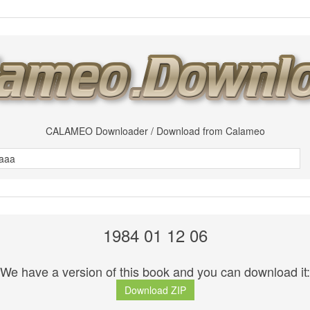
CALAMEO Downloader / Download from Calameo
1984 01 12 06
We have a version of this book and you can download it:
Download ZIP