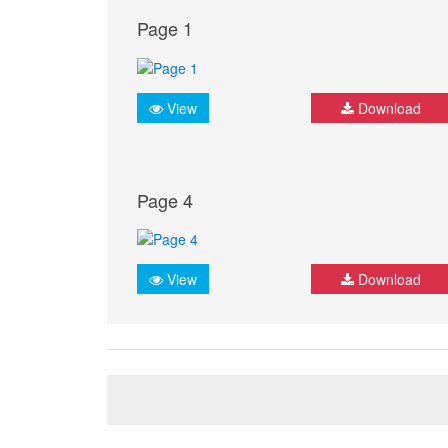
Page 1
View
Download
Page 4
View
Download