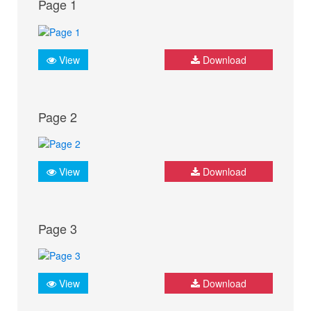
Page 1
View
Download
Page 2
View
Download
Page 3
View
Download