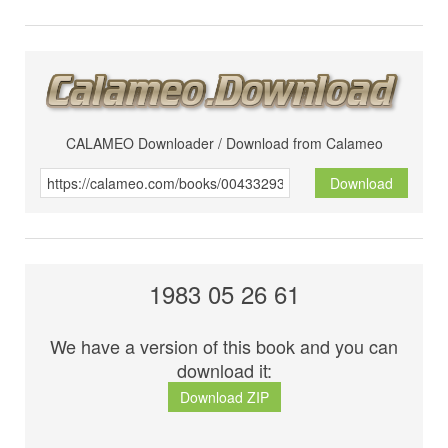
CALAMEO Downloader / Download from Calameo
Download
1983 05 26 61
We have a version of this book and you can
download it:
Download ZIP