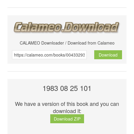
CALAMEO Downloader / Download from Calameo
Download
1983 08 25 101
We have a version of this book and you can
download it:
Download ZIP