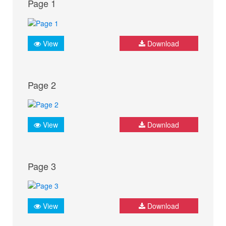
Page 1
View
Download
Page 2
View
Download
Page 3
View
Download