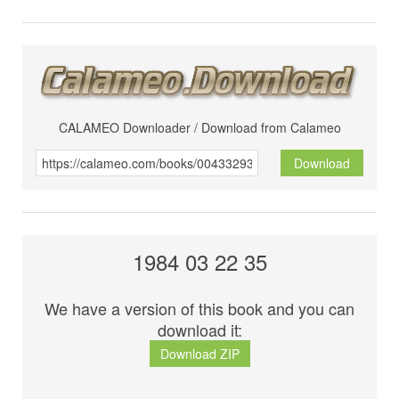
CALAMEO Downloader / Download from Calameo
Download
1984 03 22 35
We have a version of this book and you can
download it:
Download ZIP