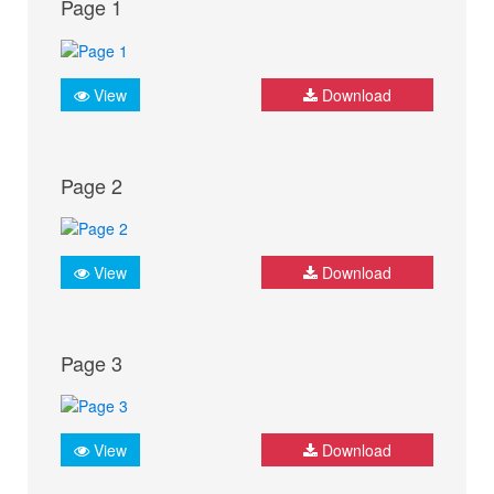
Page 1
View
Download
Page 2
View
Download
Page 3
View
Download