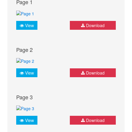
Page 1
View
Download
Page 2
View
Download
Page 3
View
Download