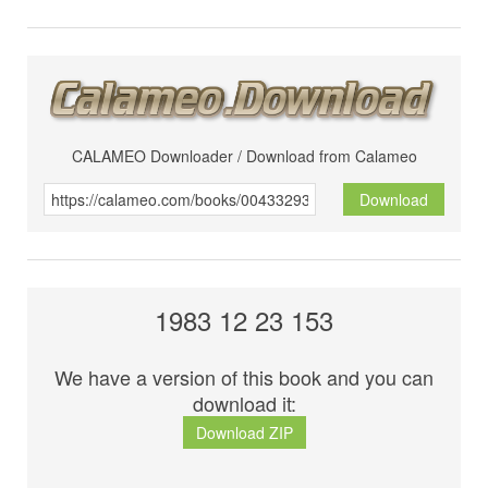
CALAMEO Downloader / Download from Calameo
Download
1983 12 23 153
We have a version of this book and you can
download it:
Download ZIP