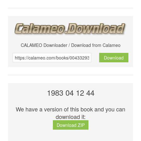
CALAMEO Downloader / Download from Calameo
Download
1983 04 12 44
We have a version of this book and you can
download it:
Download ZIP