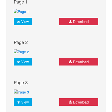
Page 1
View
Download
Page 2
View
Download
Page 3
View
Download