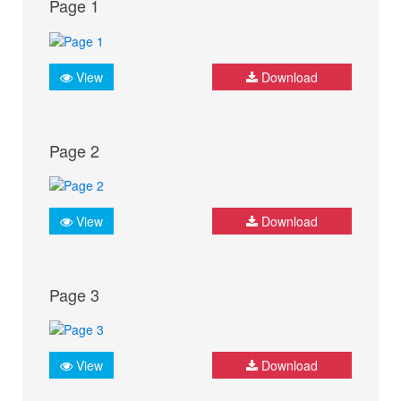
Page 1
View
Download
Page 2
View
Download
Page 3
View
Download