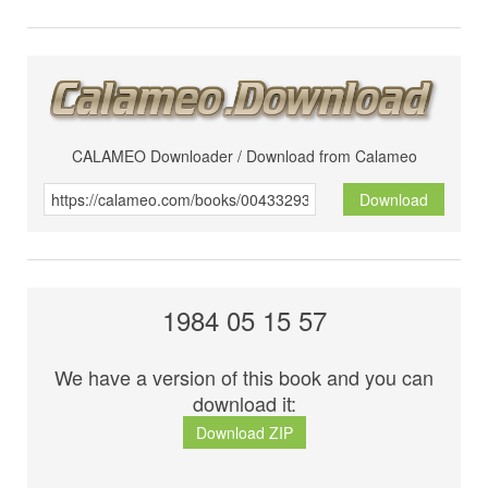
CALAMEO Downloader / Download from Calameo
Download
1984 05 15 57
We have a version of this book and you can
download it:
Download ZIP