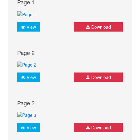
Page 1
View
Download
Page 2
View
Download
Page 3
View
Download