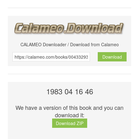
CALAMEO Downloader / Download from Calameo
Download
1983 04 16 46
We have a version of this book and you can
download it:
Download ZIP