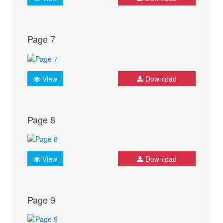
Page 7
View
Download
Page 8
View
Download
Page 9