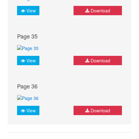
View
Download
Page 35
View
Download
Page 36
View
Download