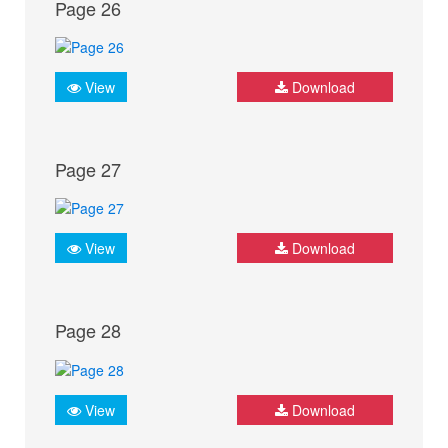
Page 26
View
Download
Page 27
View
Download
Page 28
View
Download