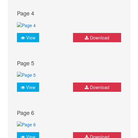
Page 4
View
Download
Page 5
View
Download
Page 6
View
Download