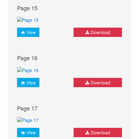
Page 15
View
Download
Page 16
View
Download
Page 17
View
Download