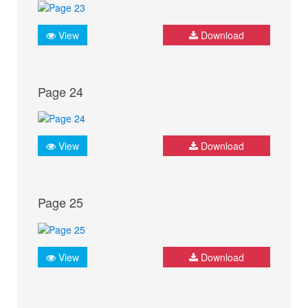
View
Download
Page 24
View
Download
Page 25
View
Download