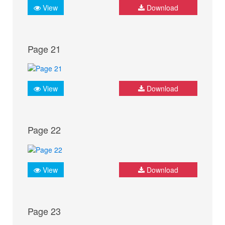
View
Download
Page 21
View
Download
Page 22
View
Download
Page 23