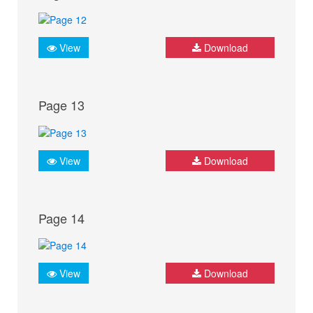
View
Download
Page 13
View
Download
Page 14
View
Download