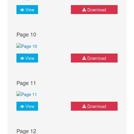
View
Download
Page 10
View
Download
Page 11
View
Download
Page 12