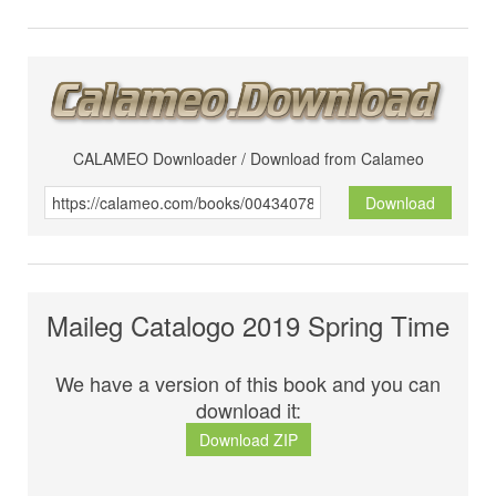
CALAMEO Downloader / Download from Calameo
Download
Maileg Catalogo 2019 Spring Time
We have a version of this book and you can
download it:
Download ZIP