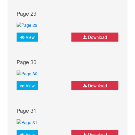
Page 29
View
Download
Page 30
View
Download
Page 31
View
Download