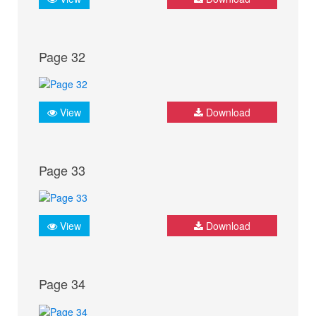
Page 32
View
Download
Page 33
View
Download
Page 34