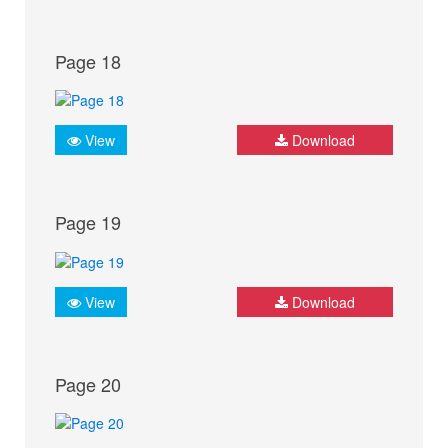
Page 18
View
Download
Page 19
View
Download
Page 20