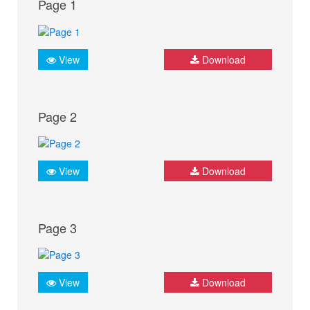
Page 1
View
Download
Page 2
View
Download
Page 3
View
Download