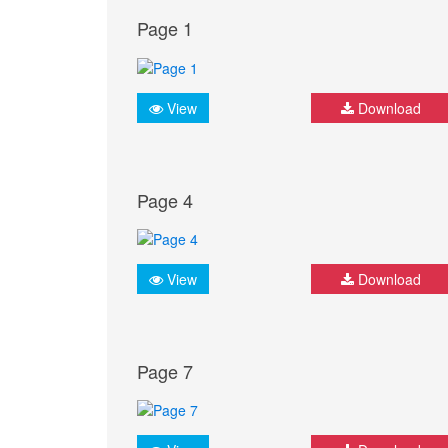
Page 1
View
Download
Page 4
View
Download
Page 7