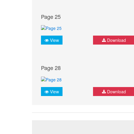
Page 25
View
Download
Page 28
View
Download