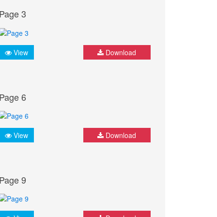
Page 3
View
Download
Page 6
View
Download
Page 9