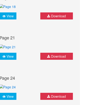
View
Download
Page 21
View
Download
Page 24
View
Download