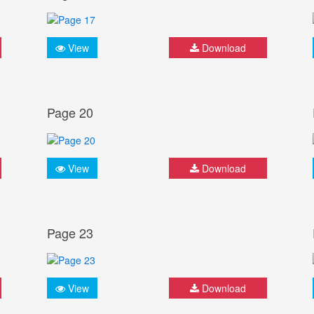
View
Download
Page 20
View
Download
Page 23
View
Download