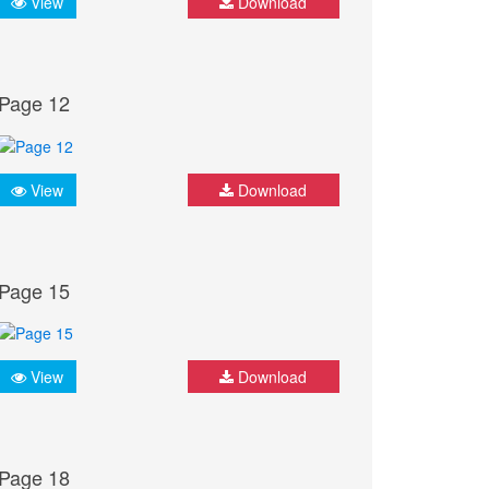
View
Download
Page 12
View
Download
Page 15
View
Download
Page 18