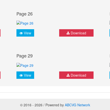
Page 26
View
Download
Page 29
View
Download
© 2016 - 2026 / Powered by
ABCVG Network