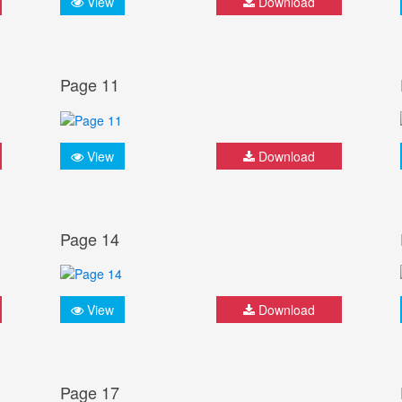
View
Download
Page 11
View
Download
Page 14
View
Download
Page 17