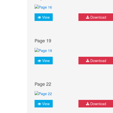
View
Download
Page 19
View
Download
Page 22
View
Download