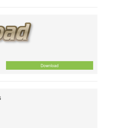
Download
s