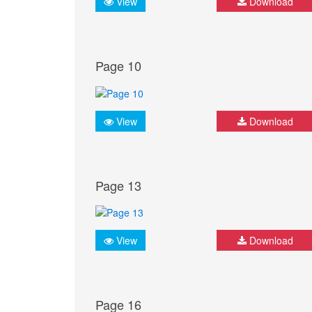
View
Download
Page 10
View
Download
Page 13
View
Download
Page 16