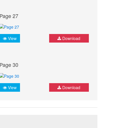
Page 27
View
Download
Page 30
View
Download