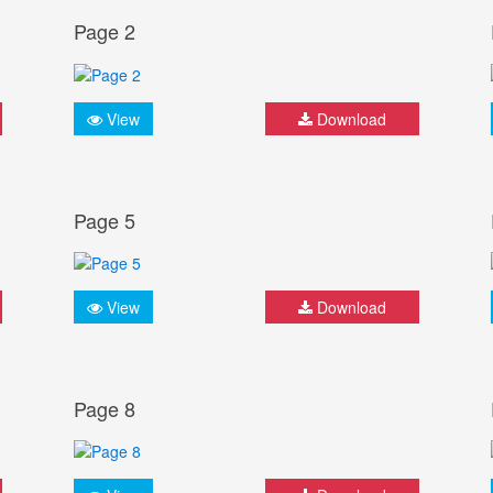
Page 2
View
Download
Page 5
View
Download
Page 8