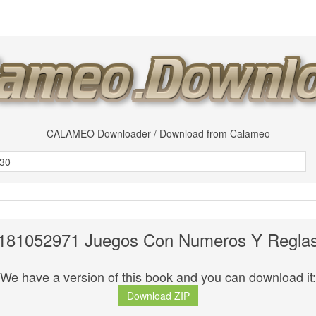
CALAMEO Downloader / Download from Calameo
181052971 Juegos Con Numeros Y Regla
We have a version of this book and you can download it:
Download ZIP