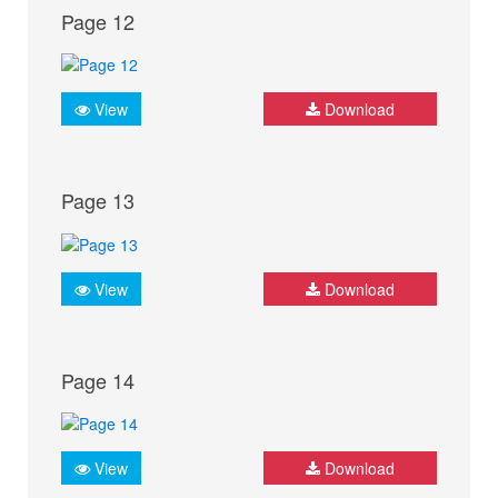
Page 12
View
Download
Page 13
View
Download
Page 14
View
Download