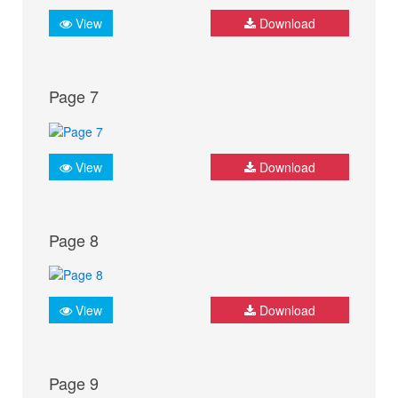
View
Download
Page 7
View
Download
Page 8
View
Download
Page 9