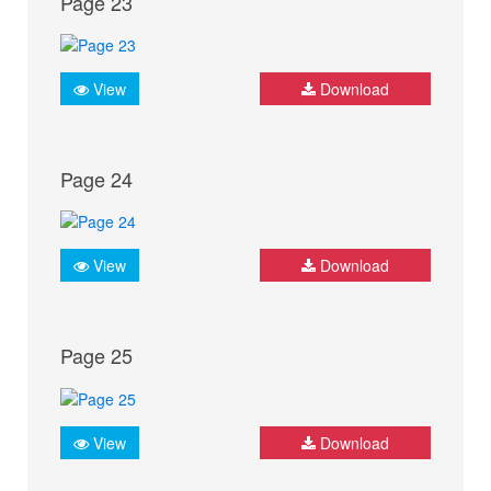
Page 23
View
Download
Page 24
View
Download
Page 25
View
Download