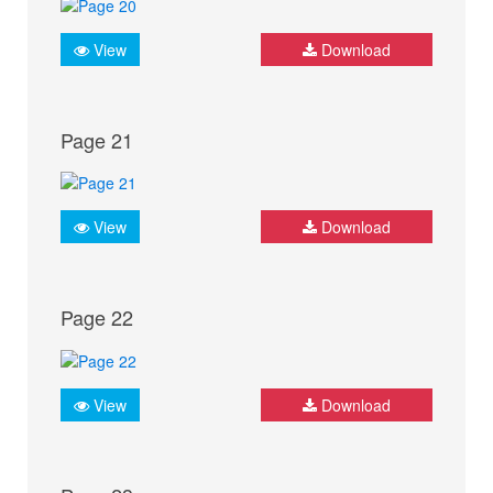
View
Download
Page 21
View
Download
Page 22
View
Download