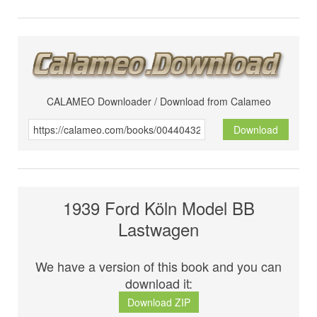
CALAMEO Downloader / Download from Calameo
Download
1939 Ford Köln Model BB
Lastwagen
We have a version of this book and you can
download it:
Download ZIP