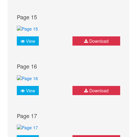
Page 15
View
Download
Page 16
View
Download
Page 17