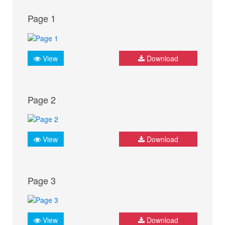
Page 1
View
Download
Page 2
View
Download
Page 3
View
Download