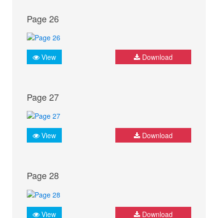
Page 26
View
Download
Page 27
View
Download
Page 28
View
Download