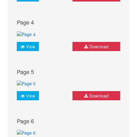
Page 4
View
Download
Page 5
View
Download
Page 6