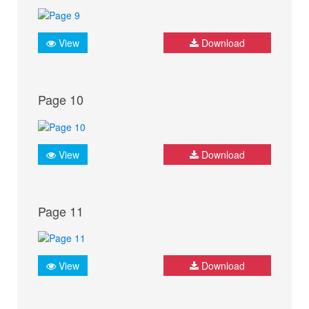
View
Download
Page 10
View
Download
Page 11
View
Download