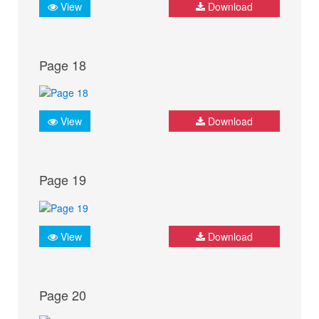
View
Download
Page 18
View
Download
Page 19
View
Download
Page 20