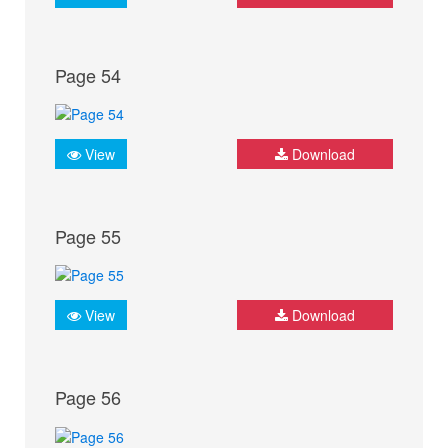
Page 54
View
Download
Page 55
View
Download
Page 56