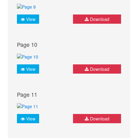
View
Download
Page 10
View
Download
Page 11
View
Download