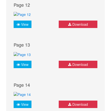
Page 12
View
Download
Page 13
View
Download
Page 14
View
Download