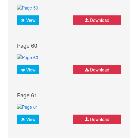
View
Download
Page 60
View
Download
Page 61
View
Download