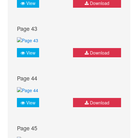
View
Download
Page 43
View
Download
Page 44
View
Download
Page 45