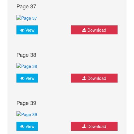
Page 37
View
Download
Page 38
View
Download
Page 39
View
Download