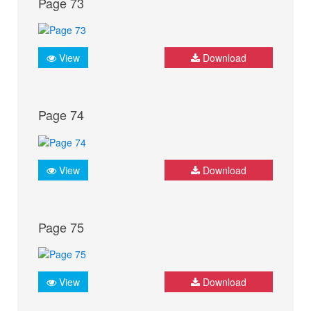
Page 73
View
Download
Page 74
View
Download
Page 75
View
Download