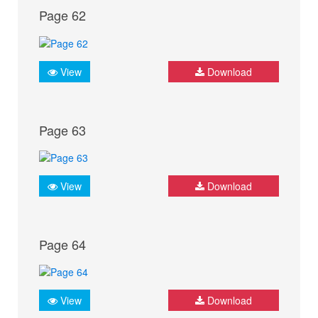
Page 62
View
Download
Page 63
View
Download
Page 64
View
Download