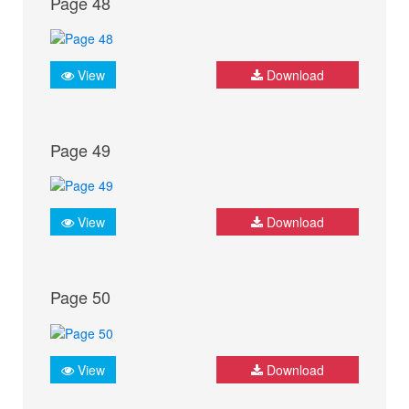
Page 48
View
Download
Page 49
View
Download
Page 50
View
Download