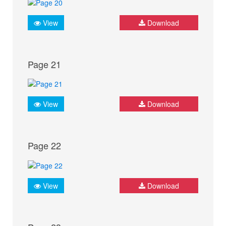
View
Download
Page 21
View
Download
Page 22
View
Download