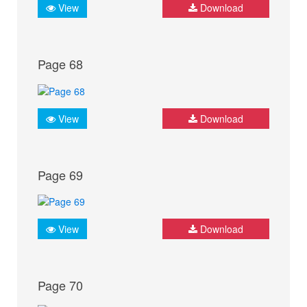
View
Download
Page 68
View
Download
Page 69
View
Download
Page 70