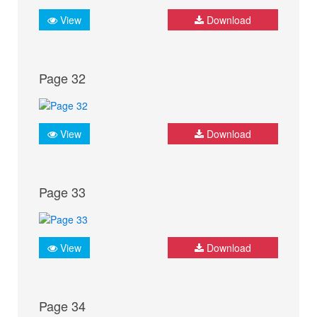
View
Download
Page 32
View
Download
Page 33
View
Download
Page 34