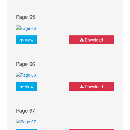
Page 65
View
Download
Page 66
View
Download
Page 67