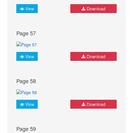
View
Download
Page 57
View
Download
Page 58
View
Download
Page 59