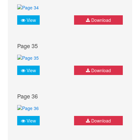
View
Download
Page 35
View
Download
Page 36
View
Download