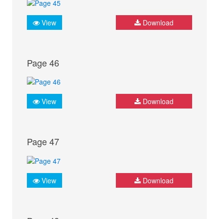
View
Download
Page 46
View
Download
Page 47
View
Download