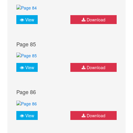
View
Download
Page 85
View
Download
Page 86
View
Download