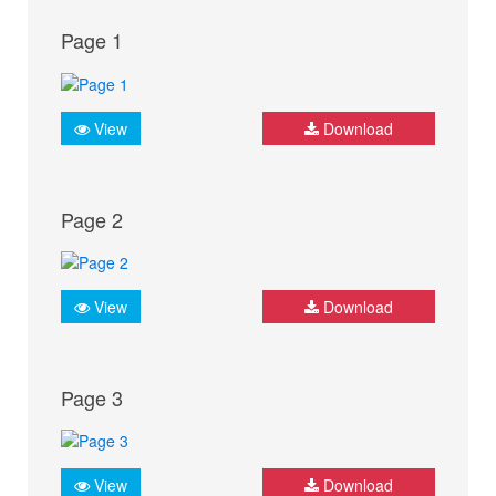
Page 1
View
Download
Page 2
View
Download
Page 3
View
Download