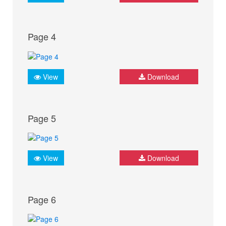
Page 4
View
Download
Page 5
View
Download
Page 6