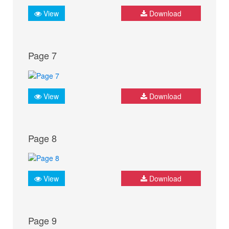
View
Download
Page 7
View
Download
Page 8
View
Download
Page 9