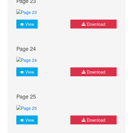
Page 23
View
Download
Page 24
View
Download
Page 25
View
Download