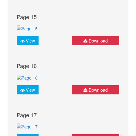
Page 15
View
Download
Page 16
View
Download
Page 17