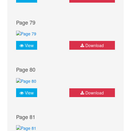
Page 79
View
Download
Page 80
View
Download
Page 81