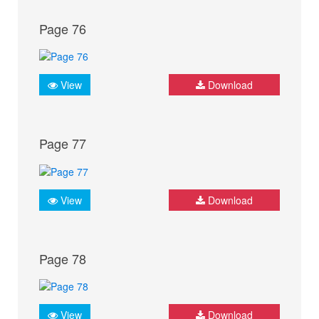
Page 76
View
Download
Page 77
View
Download
Page 78
View
Download