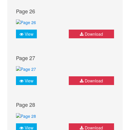
Page 26
View
Download
Page 27
View
Download
Page 28
View
Download