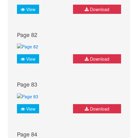
View
Download
Page 82
View
Download
Page 83
View
Download
Page 84