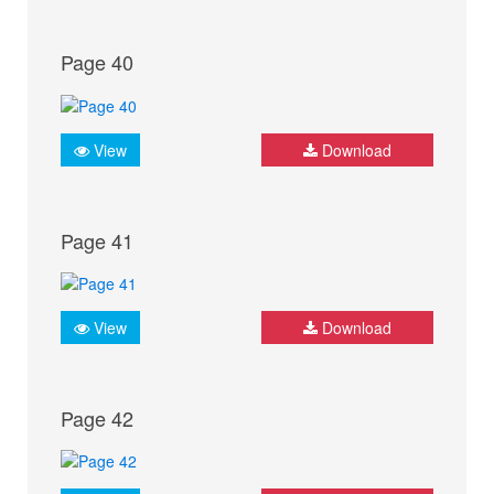
Page 40
View
Download
Page 41
View
Download
Page 42