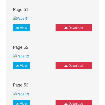
Page 51
View
Download
Page 52
View
Download
Page 53
View
Download