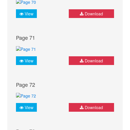
View
Download
Page 71
View
Download
Page 72
View
Download