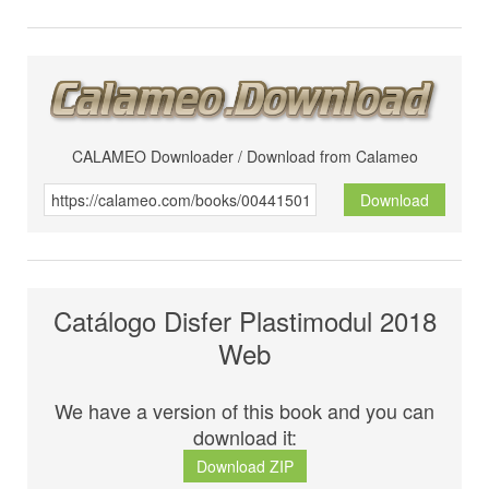
CALAMEO Downloader / Download from Calameo
Download
Catálogo Disfer Plastimodul 2018
Web
We have a version of this book and you can
download it:
Download ZIP