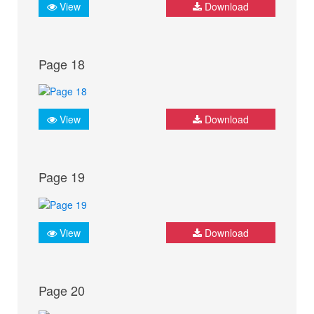
View
Download
Page 18
View
Download
Page 19
View
Download
Page 20