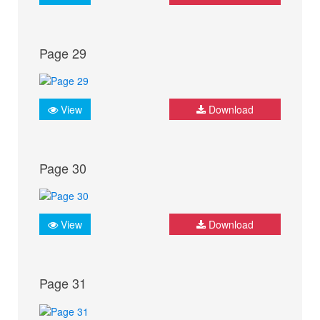
Page 29
View
Download
Page 30
View
Download
Page 31