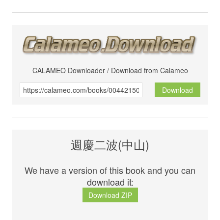
CALAMEO Downloader / Download from Calameo
Download
週慶二波(中山)
We have a version of this book and you can
download it:
Download ZIP