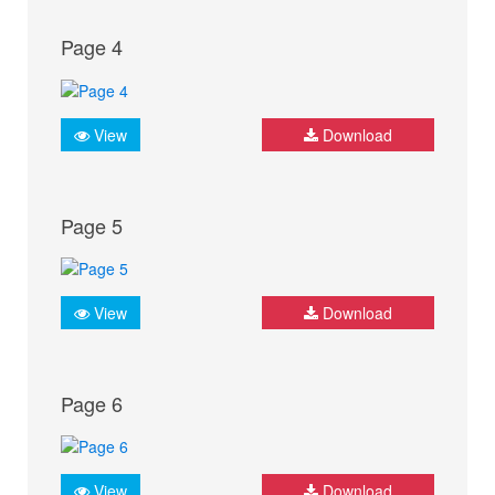
Page 4
View
Download
Page 5
View
Download
Page 6
View
Download