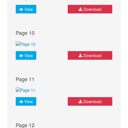
View
Download
Page 10
View
Download
Page 11
View
Download
Page 12