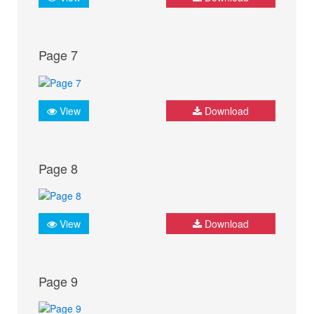
Page 7
View
Download
Page 8
View
Download
Page 9