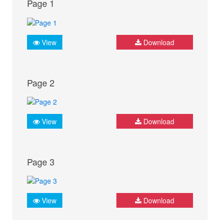
Page 1
View
Download
Page 2
View
Download
Page 3
View
Download