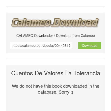
CALAMEO Downloader / Download from Calameo
Download
Cuentos De Valores La Tolerancia
We do not have this book downloaded in the
database. Sorry :(