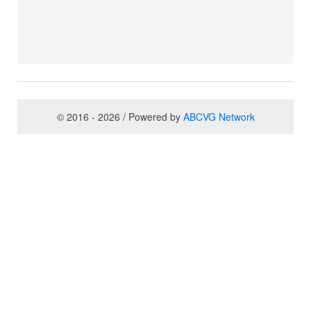
© 2016 - 2026 / Powered by
ABCVG Network