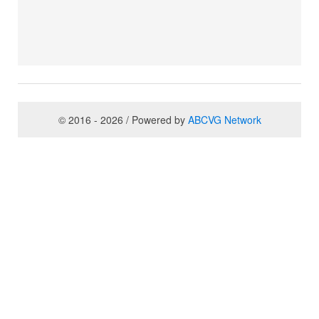
© 2016 - 2026 / Powered by
ABCVG Network