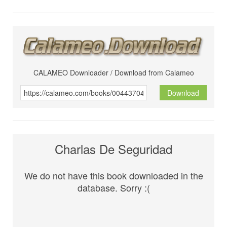
CALAMEO Downloader / Download from Calameo
Download
Charlas De Seguridad
We do not have this book downloaded in the
database. Sorry :(