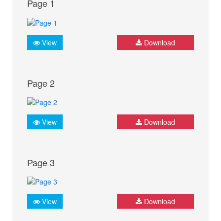
Page 1
View
Download
Page 2
View
Download
Page 3
View
Download