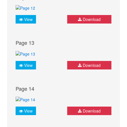
View
Download
Page 13
View
Download
Page 14
View
Download