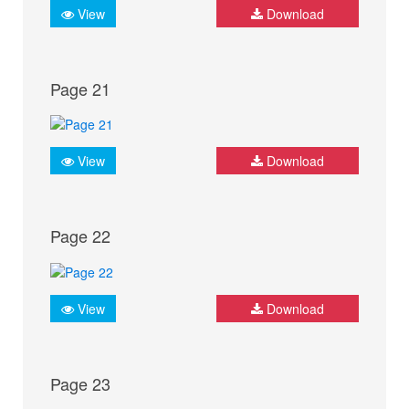
View
Download
Page 21
View
Download
Page 22
View
Download
Page 23