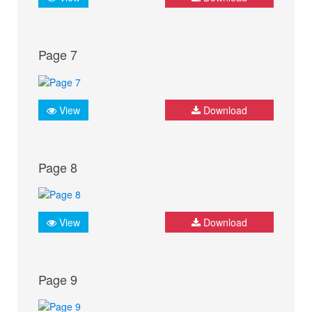
Page 7
View
Download
Page 8
View
Download
Page 9