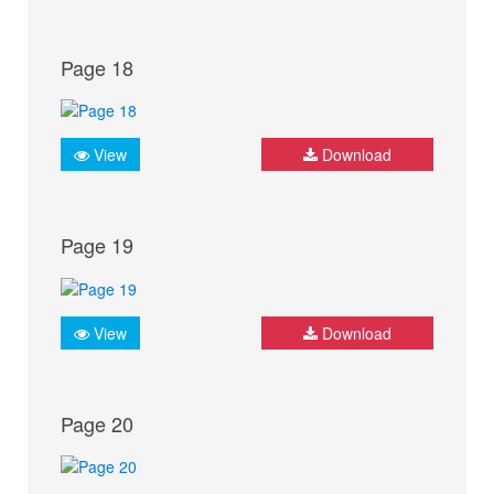
Page 18
View
Download
Page 19
View
Download
Page 20