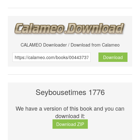
CALAMEO Downloader / Download from Calameo
Download
Seybousetimes 1776
We have a version of this book and you can
download it:
Download ZIP