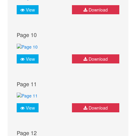
View
Download
Page 10
View
Download
Page 11
View
Download
Page 12