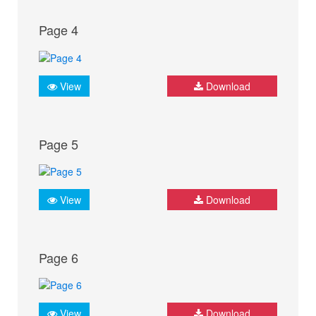
Page 4
View
Download
Page 5
View
Download
Page 6
View
Download