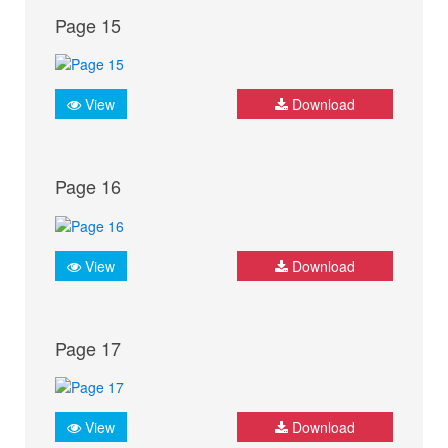
Page 15
View
Download
Page 16
View
Download
Page 17
View
Download