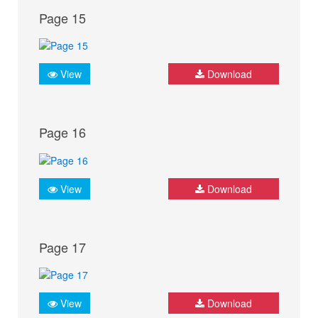
Page 15
View
Download
Page 16
View
Download
Page 17
View
Download