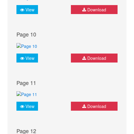
View
Download
Page 10
View
Download
Page 11
View
Download
Page 12