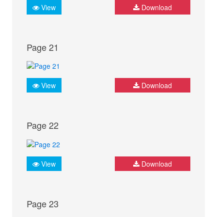
View
Download
Page 21
View
Download
Page 22
View
Download
Page 23