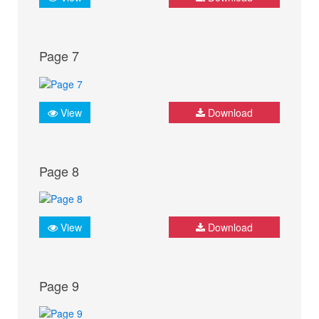
Page 7
View
Download
Page 8
View
Download
Page 9