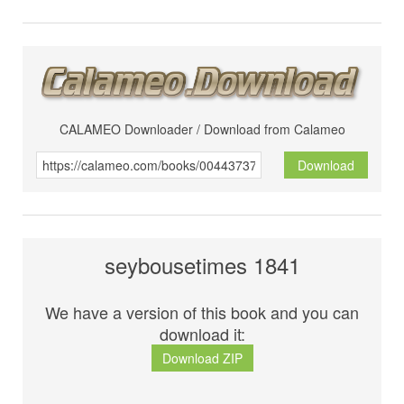
CALAMEO Downloader / Download from Calameo
Download
seybousetimes 1841
We have a version of this book and you can
download it:
Download ZIP