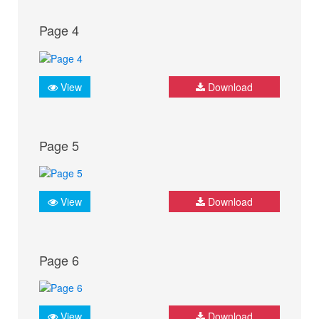
Page 4
View
Download
Page 5
View
Download
Page 6
View
Download