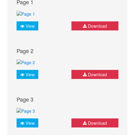
Page 1
View
Download
Page 2
View
Download
Page 3
View
Download