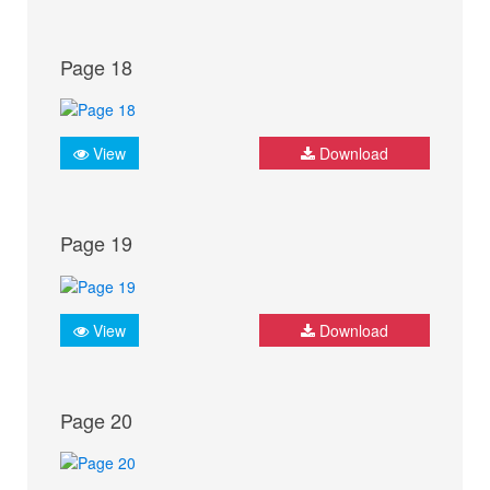
Page 18
View
Download
Page 19
View
Download
Page 20