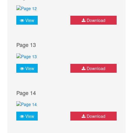
View
Download
Page 13
View
Download
Page 14
View
Download