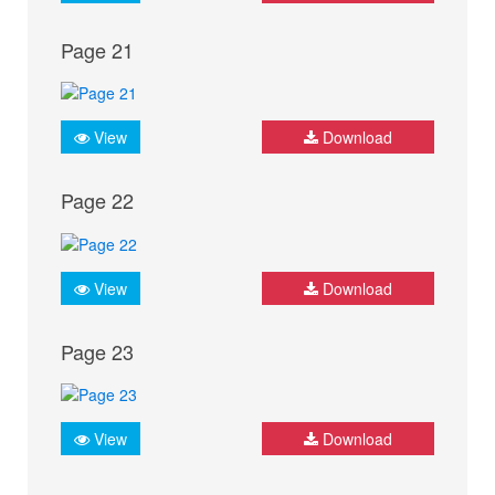
Page 21
View
Download
Page 22
View
Download
Page 23
View
Download