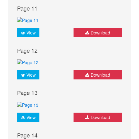
Page 11
View
Download
Page 12
View
Download
Page 13
View
Download
Page 14