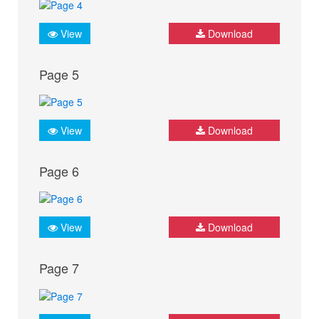
View
Download
Page 5
View
Download
Page 6
View
Download
Page 7