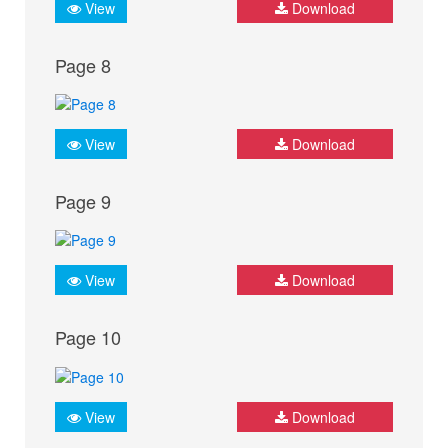
View
Download
Page 8
View
Download
Page 9
View
Download
Page 10
View
Download