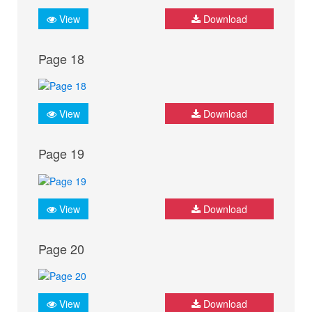
View
Download
Page 18
View
Download
Page 19
View
Download
Page 20
View
Download