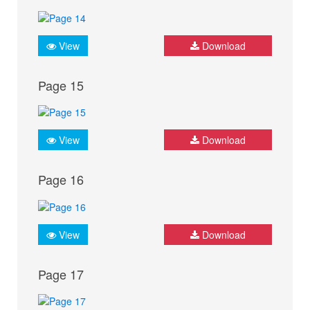
View
Download
Page 15
View
Download
Page 16
View
Download
Page 17