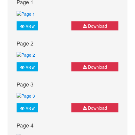
Page 1
View
Download
Page 2
View
Download
Page 3
View
Download
Page 4