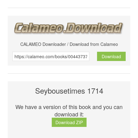
CALAMEO Downloader / Download from Calameo
Download
Seybousetimes 1714
We have a version of this book and you can
download it:
Download ZIP