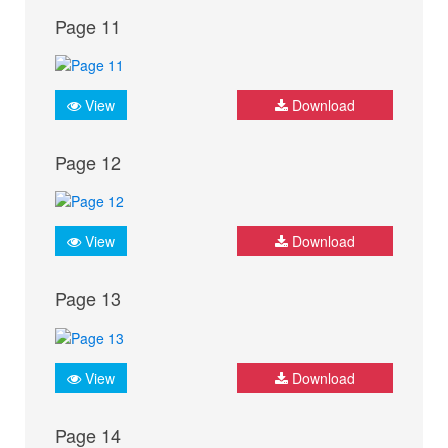
Page 11
View
Download
Page 12
View
Download
Page 13
View
Download
Page 14