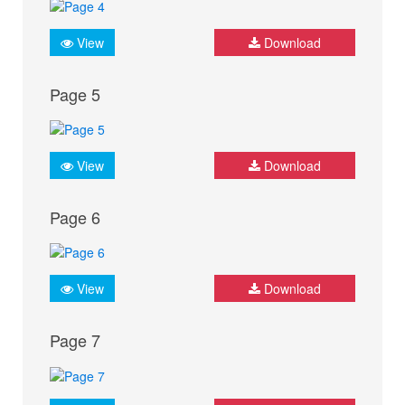
View
Download
Page 5
View
Download
Page 6
View
Download
Page 7