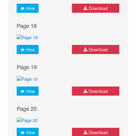
View
Download
Page 18
View
Download
Page 19
View
Download
Page 20
View
Download