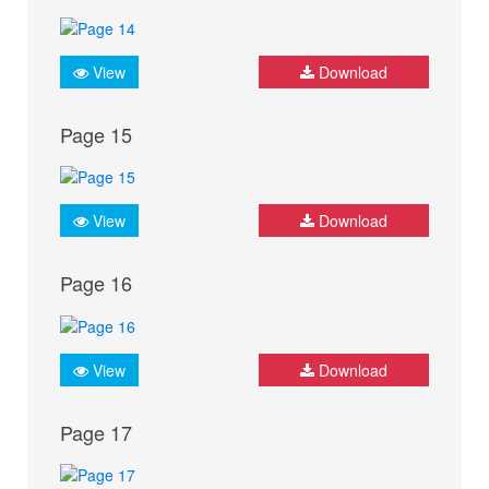
View
Download
Page 15
View
Download
Page 16
View
Download
Page 17