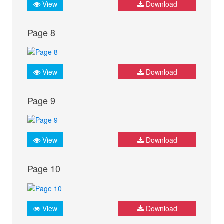
View
Download
Page 8
View
Download
Page 9
View
Download
Page 10
View
Download