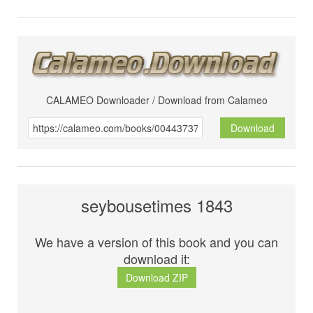
CALAMEO Downloader / Download from Calameo
Download
seybousetimes 1843
We have a version of this book and you can
download it:
Download ZIP