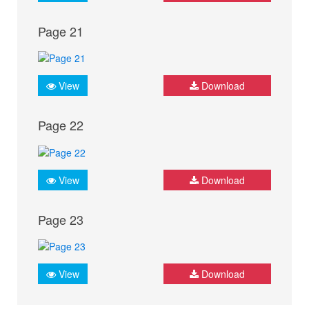
Page 21
View
Download
Page 22
View
Download
Page 23
View
Download