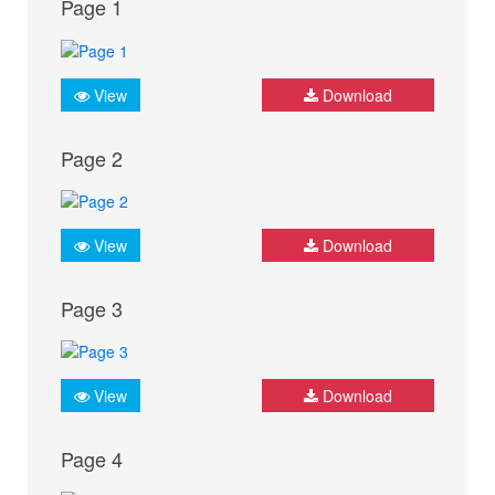
Page 1
View
Download
Page 2
View
Download
Page 3
View
Download
Page 4