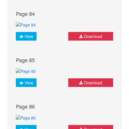
Page 84
View
Download
Page 85
View
Download
Page 86