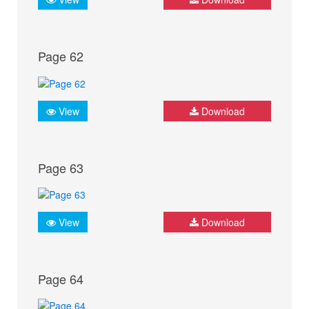
Page 62
View
Download
Page 63
View
Download
Page 64