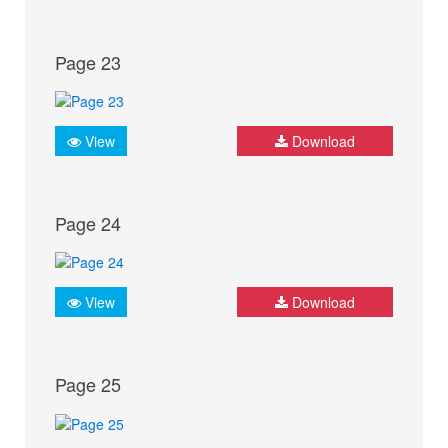
Page 23
View
Download
Page 24
View
Download
Page 25