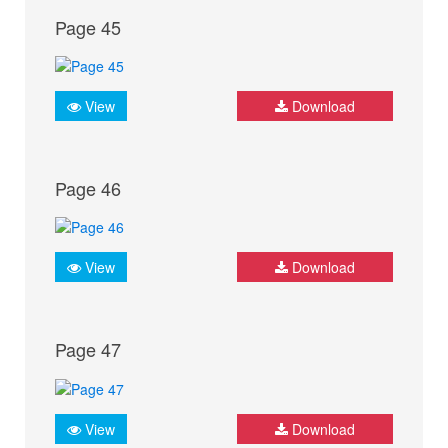
Page 45
View
Download
Page 46
View
Download
Page 47
View
Download