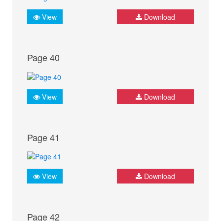
View
Download
Page 40
View
Download
Page 41
View
Download
Page 42