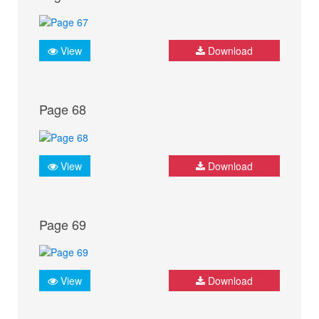
View
Download
Page 68
View
Download
Page 69
View
Download