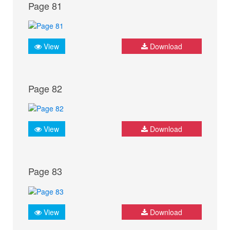
Page 81
View
Download
Page 82
View
Download
Page 83
View
Download