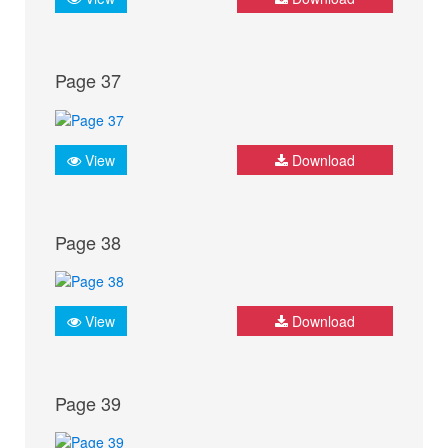
Page 37
View
Download
Page 38
View
Download
Page 39