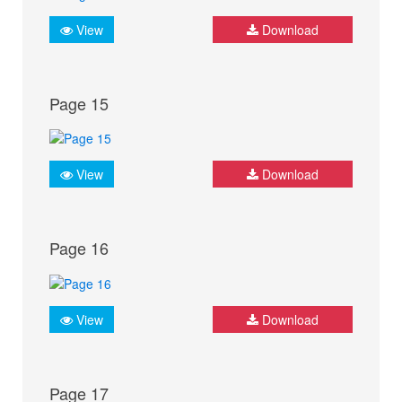
View
Download
Page 15
View
Download
Page 16
View
Download
Page 17