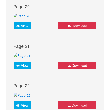
Page 20
View
Download
Page 21
View
Download
Page 22
View
Download