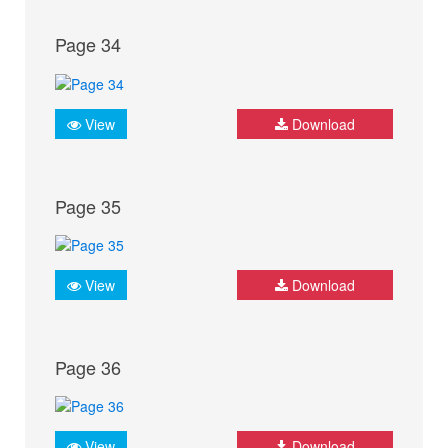
Page 34
View
Download
Page 35
View
Download
Page 36
View
Download