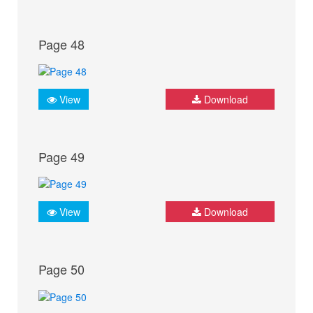
Page 48
View
Download
Page 49
View
Download
Page 50