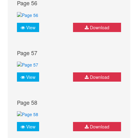
Page 56
View
Download
Page 57
View
Download
Page 58
View
Download