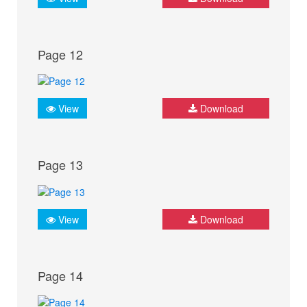
Page 12
View
Download
Page 13
View
Download
Page 14