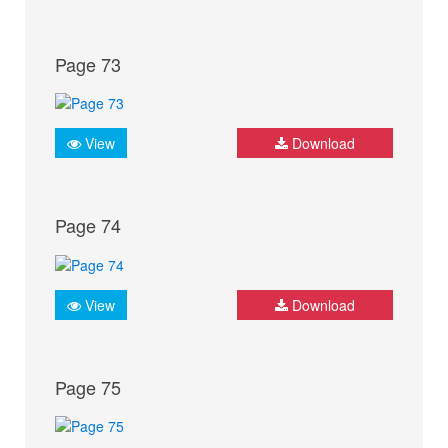
Page 73
View
Download
Page 74
View
Download
Page 75