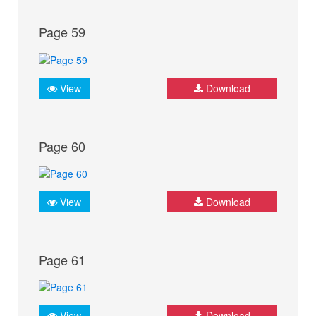
Page 59
View
Download
Page 60
View
Download
Page 61
View
Download