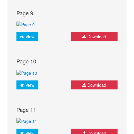
Page 9
View
Download
Page 10
View
Download
Page 11
View
Download