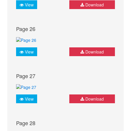
View
Download
Page 26
View
Download
Page 27
View
Download
Page 28