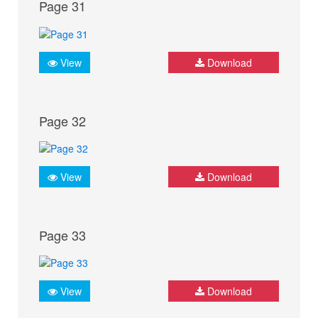
Page 31
View
Download
Page 32
View
Download
Page 33
View
Download