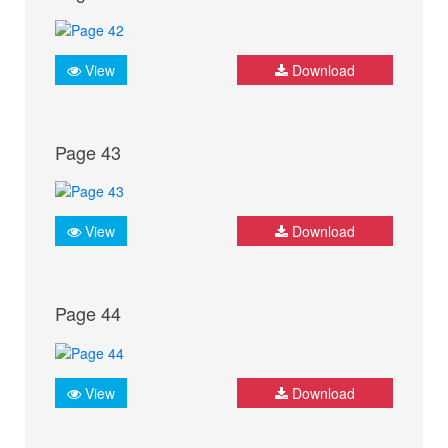
View
Download
Page 43
View
Download
Page 44
View
Download