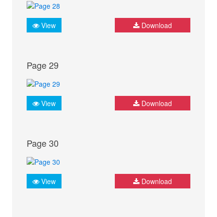
View
Download
Page 29
View
Download
Page 30
View
Download