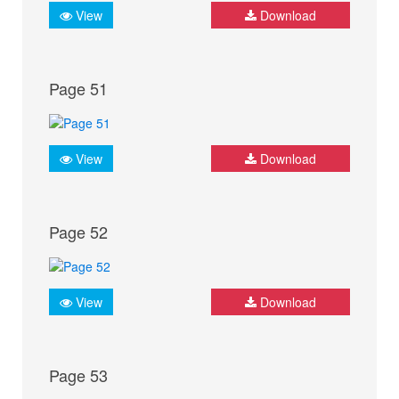
View
Download
Page 51
View
Download
Page 52
View
Download
Page 53