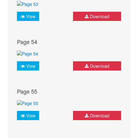
View
Download
Page 54
View
Download
Page 55
View
Download