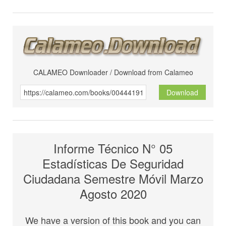
CALAMEO Downloader / Download from Calameo
Download
Informe Técnico N° 05
Estadísticas De Seguridad
Ciudadana Semestre Móvil Marzo
Agosto 2020
We have a version of this book and you can