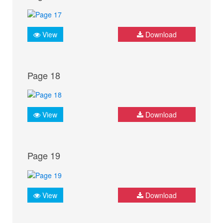
View
Download
Page 18
View
Download
Page 19
View
Download