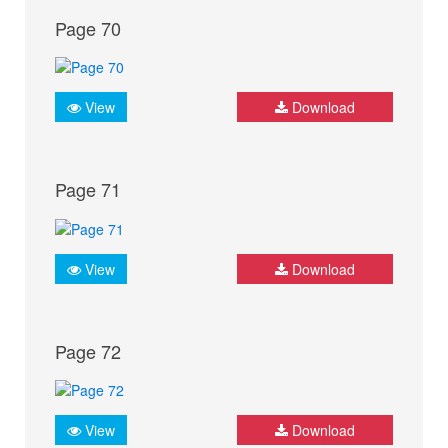
Page 70
View
Download
Page 71
View
Download
Page 72
View
Download