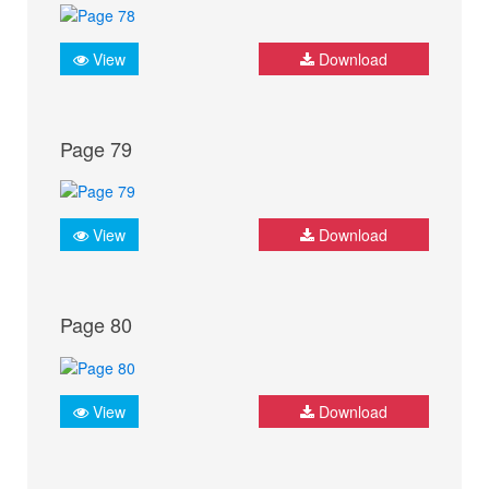
View
Download
Page 79
View
Download
Page 80
View
Download