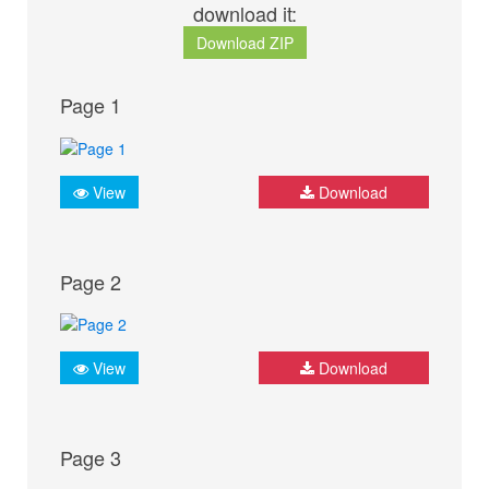
download it:
Download ZIP
Page 1
View
Download
Page 2
View
Download
Page 3