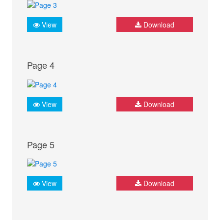
View
Download
Page 4
View
Download
Page 5
View
Download