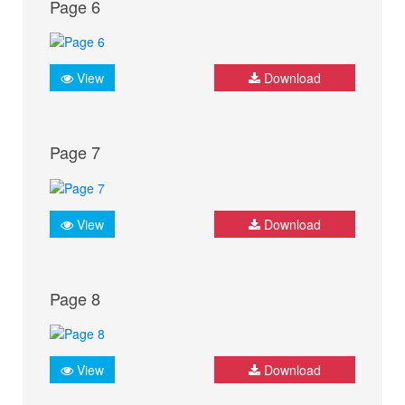
Page 6
View
Download
Page 7
View
Download
Page 8
View
Download