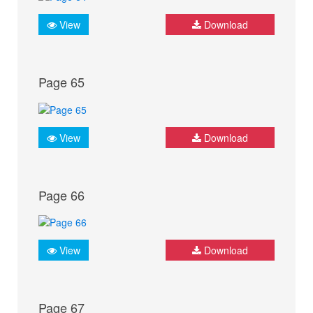
View
Download
Page 65
View
Download
Page 66
View
Download
Page 67