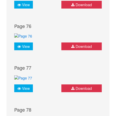
View
Download
Page 76
View
Download
Page 77
View
Download
Page 78