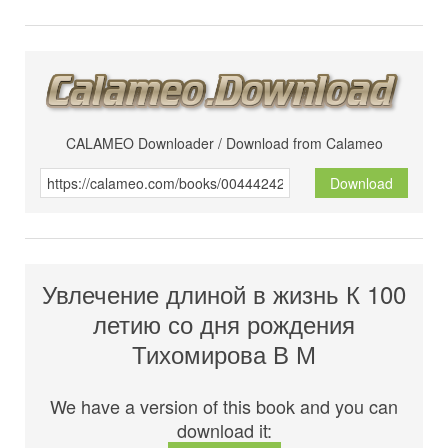
CALAMEO Downloader / Download from Calameo
Download
Увлечение длиной в жизнь К 100
летию со дня рождения
Тихомирова В М
We have a version of this book and you can
download it: