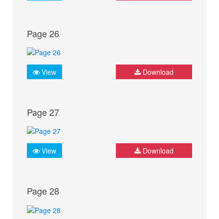
Page 26
View
Download
Page 27
View
Download
Page 28