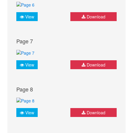
View
Download
Page 7
View
Download
Page 8
View
Download