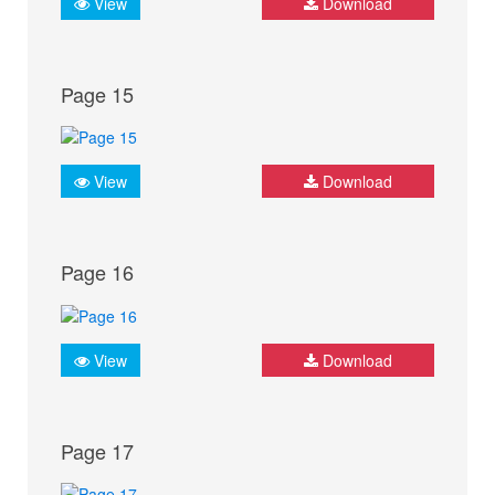
View
Download
Page 15
View
Download
Page 16
View
Download
Page 17