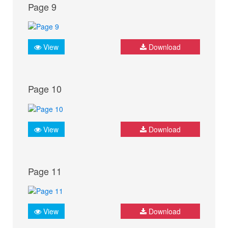
Page 9
View
Download
Page 10
View
Download
Page 11
View
Download