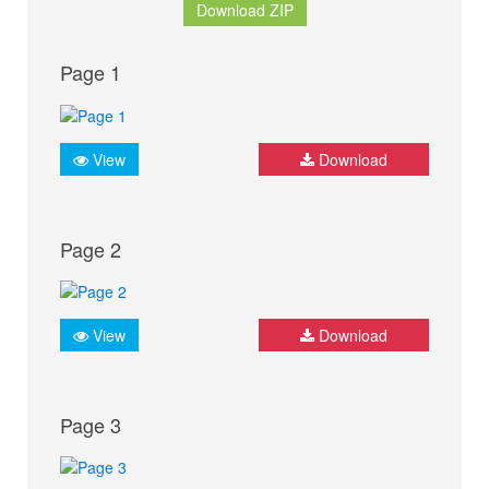
Download ZIP
Page 1
View
Download
Page 2
View
Download
Page 3