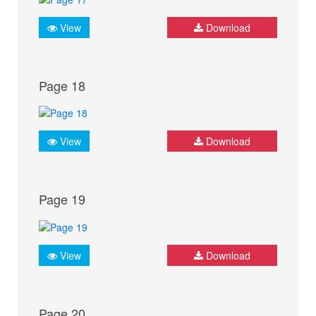
View
Download
Page 18
View
Download
Page 19
View
Download
Page 20