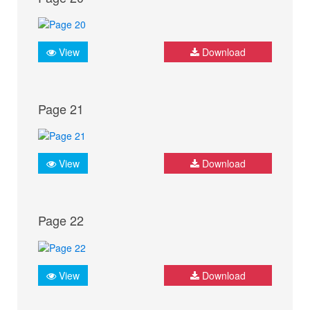
View
Download
Page 21
View
Download
Page 22
View
Download