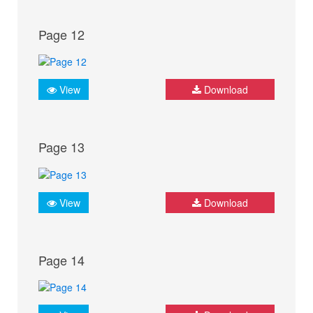
Page 12
View
Download
Page 13
View
Download
Page 14