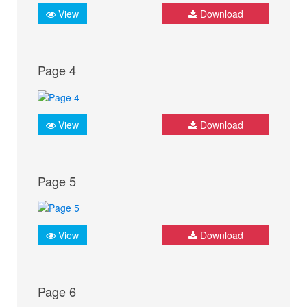
View
Download
Page 4
View
Download
Page 5
View
Download
Page 6