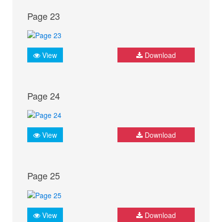
Page 23
View
Download
Page 24
View
Download
Page 25
View
Download