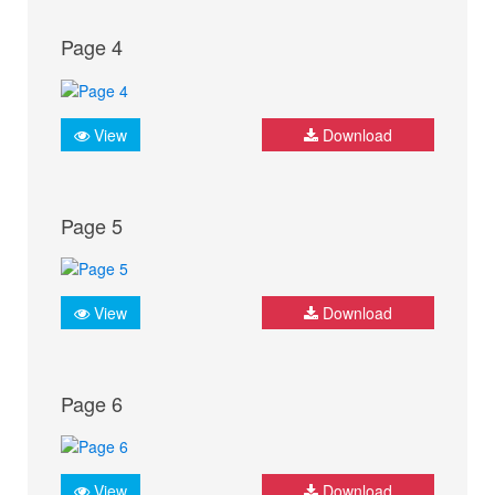
Page 4
View
Download
Page 5
View
Download
Page 6
View
Download