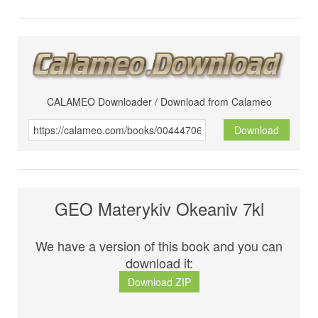
CALAMEO Downloader / Download from Calameo
Download
GEO Materykiv Okeaniv 7kl
We have a version of this book and you can
download it:
Download ZIP