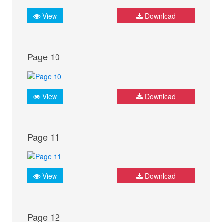
View
Download
Page 10
View
Download
Page 11
View
Download
Page 12