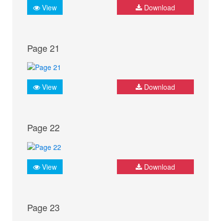
View
Download
Page 21
View
Download
Page 22
View
Download
Page 23