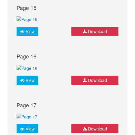
Page 15
View
Download
Page 16
View
Download
Page 17
View
Download