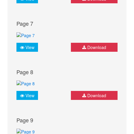
Page 7
View
Download
Page 8
View
Download
Page 9