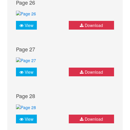
Page 26
View
Download
Page 27
View
Download
Page 28
View
Download