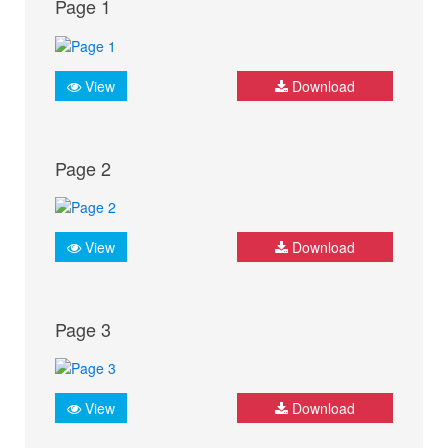
Page 1
View
Download
Page 2
View
Download
Page 3
View
Download