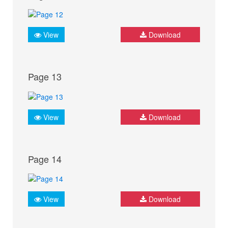
View
Download
Page 13
View
Download
Page 14
View
Download