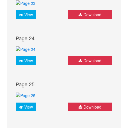
View
Download
Page 24
View
Download
Page 25
View
Download