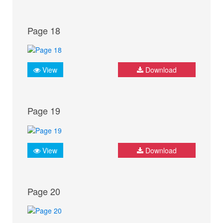
Page 18
View
Download
Page 19
View
Download
Page 20