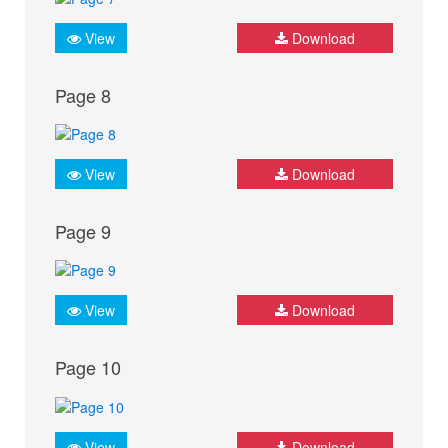
View
Download
Page 8
View
Download
Page 9
View
Download
Page 10
View
Download