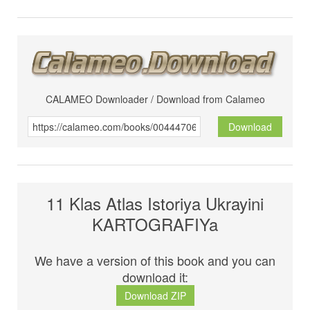
CALAMEO Downloader / Download from Calameo
Download
11 Klas Atlas Istoriya Ukrayini
KARTOGRAFIYa
We have a version of this book and you can
download it:
Download ZIP