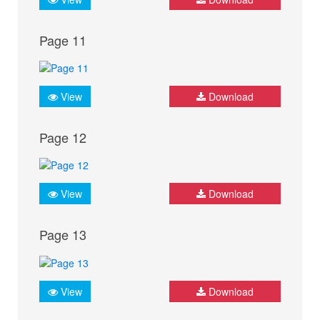
Page 11
View
Download
Page 12
View
Download
Page 13
View
Download