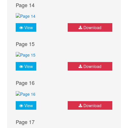
Page 14
View
Download
Page 15
View
Download
Page 16
View
Download
Page 17