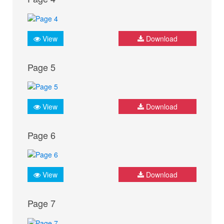
View
Download
Page 5
View
Download
Page 6
View
Download
Page 7