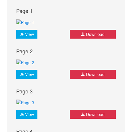
Page 1
View
Download
Page 2
View
Download
Page 3
View
Download
Page 4