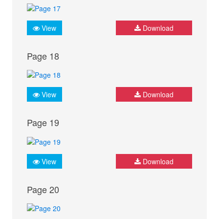
View
Download
Page 18
View
Download
Page 19
View
Download
Page 20