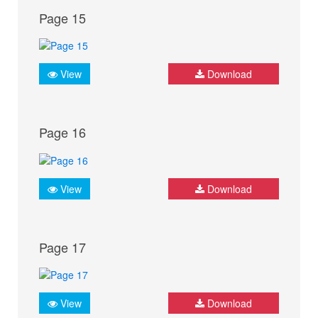
Page 15
View
Download
Page 16
View
Download
Page 17
View
Download