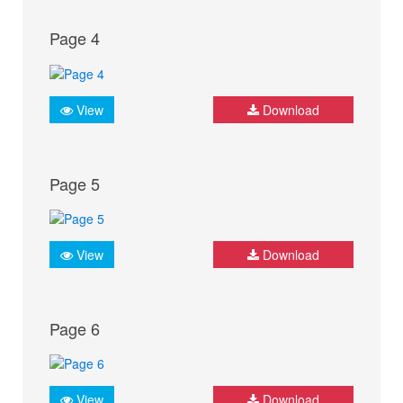
Page 4
View
Download
Page 5
View
Download
Page 6
View
Download