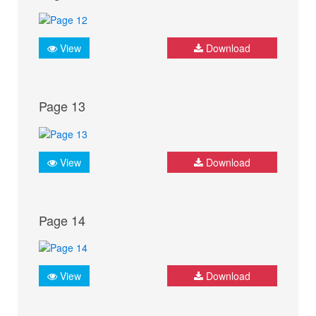
View
Download
Page 13
View
Download
Page 14
View
Download