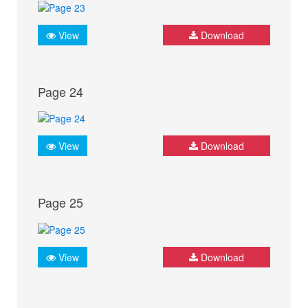
View
Download
Page 24
View
Download
Page 25
View
Download