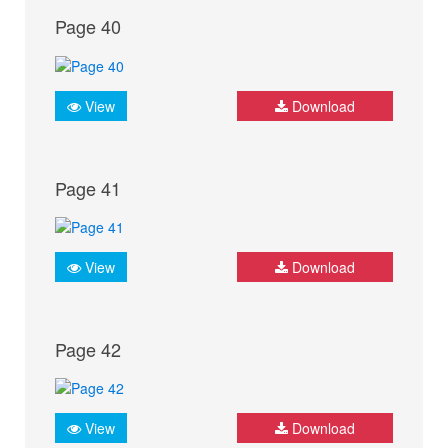
Page 40
View
Download
Page 41
View
Download
Page 42
View
Download