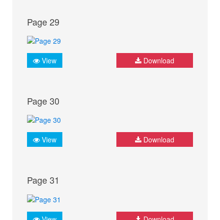
Page 29
View
Download
Page 30
View
Download
Page 31
View
Download