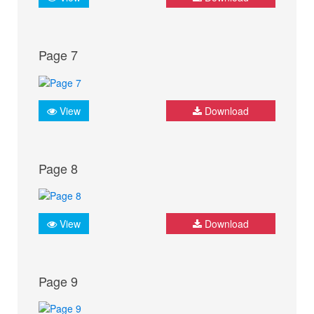
Page 7
View
Download
Page 8
View
Download
Page 9