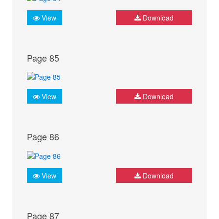
View
Download
Page 85
View
Download
Page 86
View
Download
Page 87