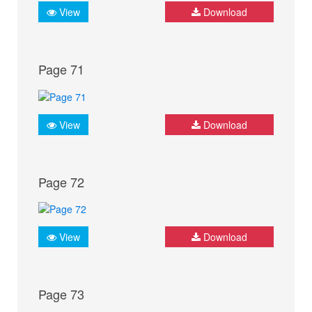
View
Download
Page 71
View
Download
Page 72
View
Download
Page 73