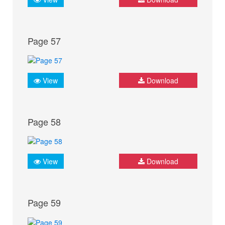
Page 57
View
Download
Page 58
View
Download
Page 59