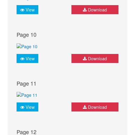
View
Download
Page 10
View
Download
Page 11
View
Download
Page 12