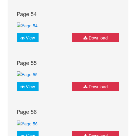
Page 54
View
Download
Page 55
View
Download
Page 56
View
Download