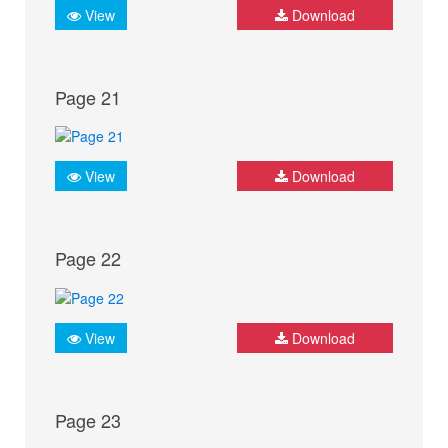
View
Download
Page 21
View
Download
Page 22
View
Download
Page 23