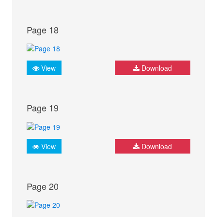
Page 18
View
Download
Page 19
View
Download
Page 20