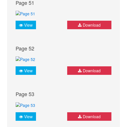
Page 51
View
Download
Page 52
View
Download
Page 53
View
Download