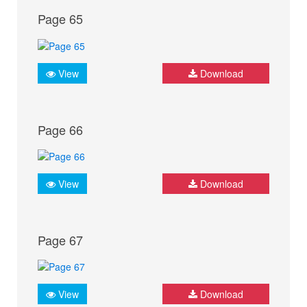
Page 65
View
Download
Page 66
View
Download
Page 67
View
Download