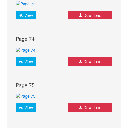
View
Download
Page 74
View
Download
Page 75
View
Download