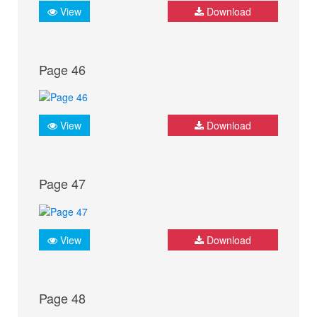
View
Download
Page 46
View
Download
Page 47
View
Download
Page 48