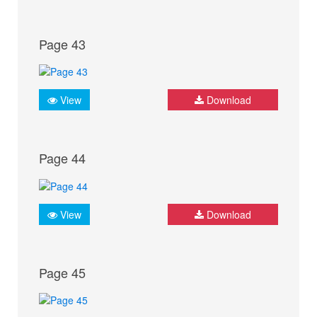
Page 43
View
Download
Page 44
View
Download
Page 45