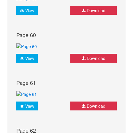
View
Download
Page 60
View
Download
Page 61
View
Download
Page 62