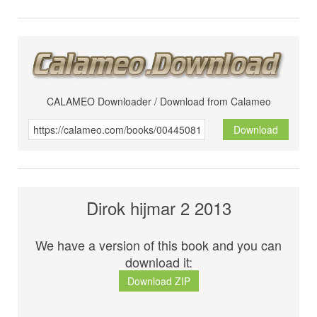
CALAMEO Downloader / Download from Calameo
Download
Dirok hijmar 2 2013
We have a version of this book and you can
download it:
Download ZIP