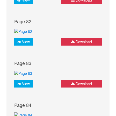
Page 82
View
Download
Page 83
View
Download
Page 84