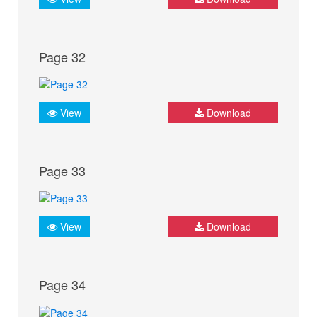
Page 32
View
Download
Page 33
View
Download
Page 34