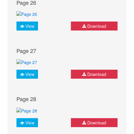
Page 26
View
Download
Page 27
View
Download
Page 28
View
Download