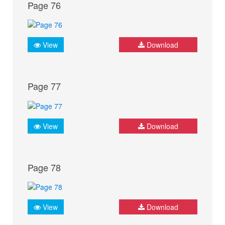
Page 76
View
Download
Page 77
View
Download
Page 78
View
Download