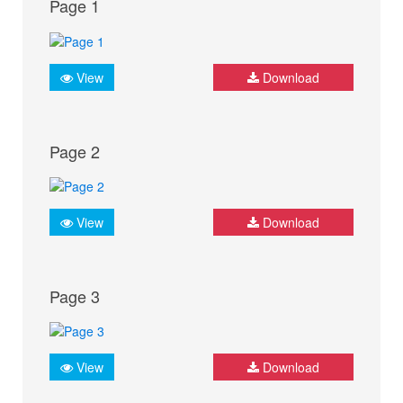
Page 1
View
Download
Page 2
View
Download
Page 3
View
Download