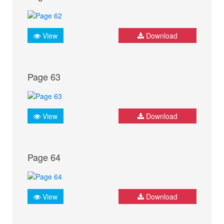
View
Download
Page 63
View
Download
Page 64
View
Download