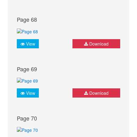
Page 68
View
Download
Page 69
View
Download
Page 70