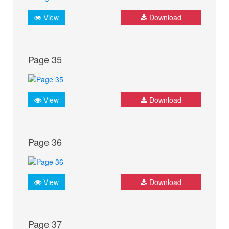
View
Download
Page 35
View
Download
Page 36
View
Download
Page 37