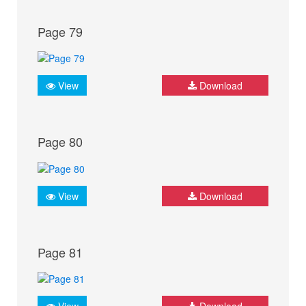
Page 79
View
Download
Page 80
View
Download
Page 81
View
Download