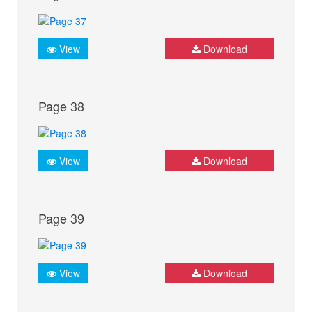
View
Download
Page 38
View
Download
Page 39
View
Download