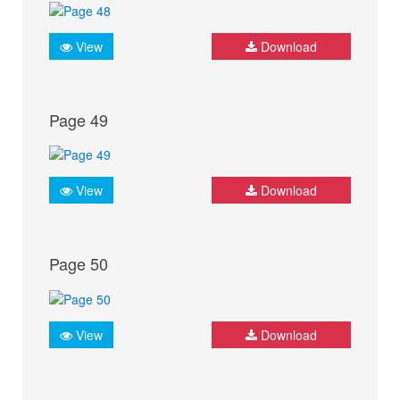
View
Download
Page 49
View
Download
Page 50
View
Download