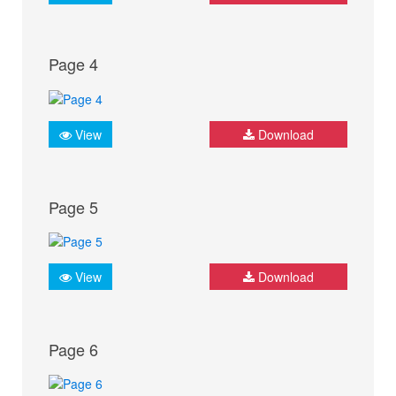
Page 4
View
Download
Page 5
View
Download
Page 6