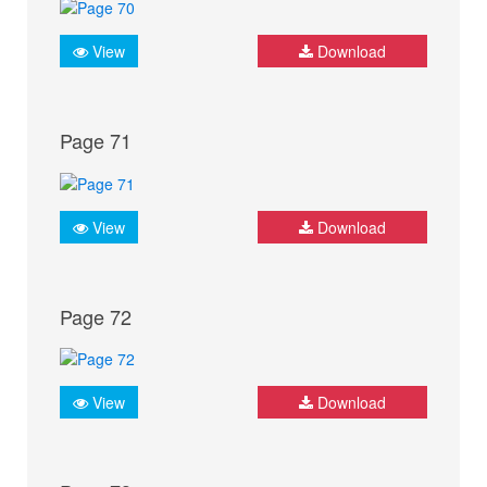
View
Download
Page 71
View
Download
Page 72
View
Download