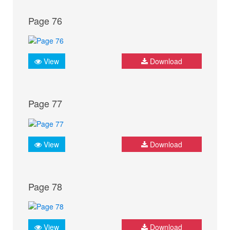
Page 76
View
Download
Page 77
View
Download
Page 78
View
Download