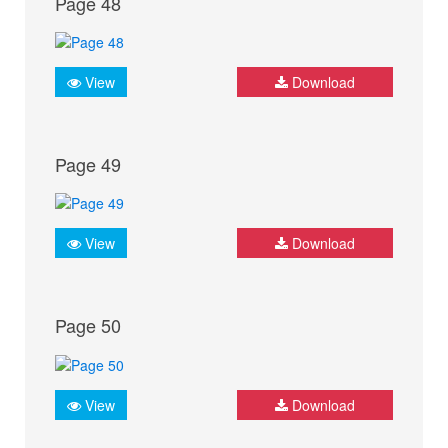
Page 48
View
Download
Page 49
View
Download
Page 50
View
Download