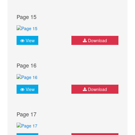
Page 15
View
Download
Page 16
View
Download
Page 17