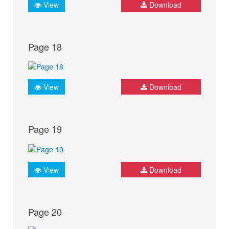
View
Download
Page 18
View
Download
Page 19
View
Download
Page 20