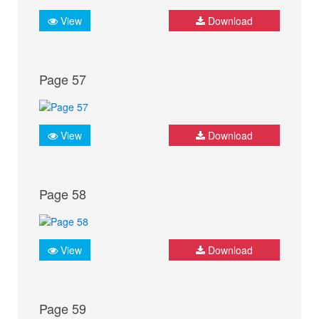
View
Download
Page 57
View
Download
Page 58
View
Download
Page 59