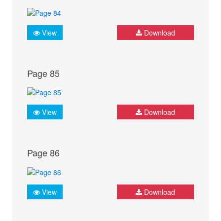
View
Download
Page 85
View
Download
Page 86
View
Download