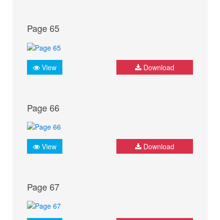
Page 65
View
Download
Page 66
View
Download
Page 67