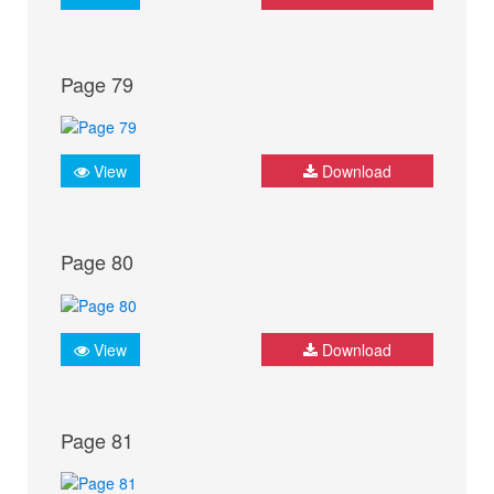
Page 79
View
Download
Page 80
View
Download
Page 81