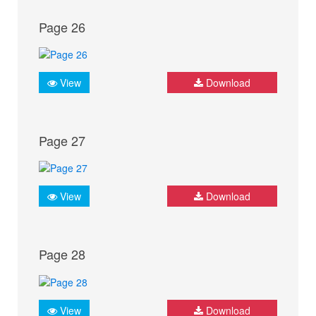
Page 26
View
Download
Page 27
View
Download
Page 28
View
Download