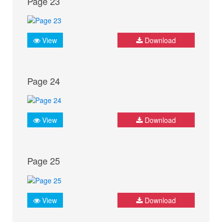
Page 23
View
Download
Page 24
View
Download
Page 25
View
Download