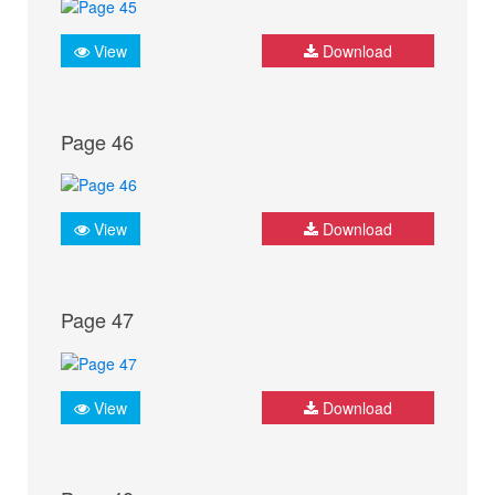
View
Download
Page 46
View
Download
Page 47
View
Download