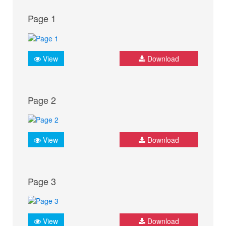
Page 1
View
Download
Page 2
View
Download
Page 3
View
Download