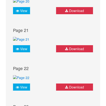
View
Download
Page 21
View
Download
Page 22
View
Download