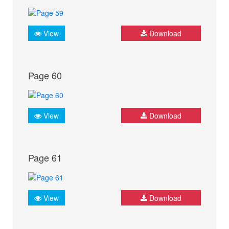
View
Download
Page 60
View
Download
Page 61
View
Download