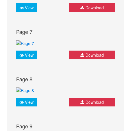
View
Download
Page 7
View
Download
Page 8
View
Download
Page 9