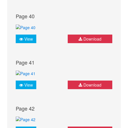
Page 40
View
Download
Page 41
View
Download
Page 42