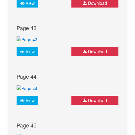
View
Download
Page 43
View
Download
Page 44
View
Download
Page 45