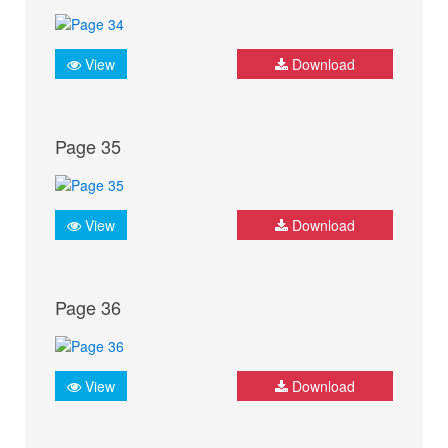
View
Download
Page 35
View
Download
Page 36
View
Download