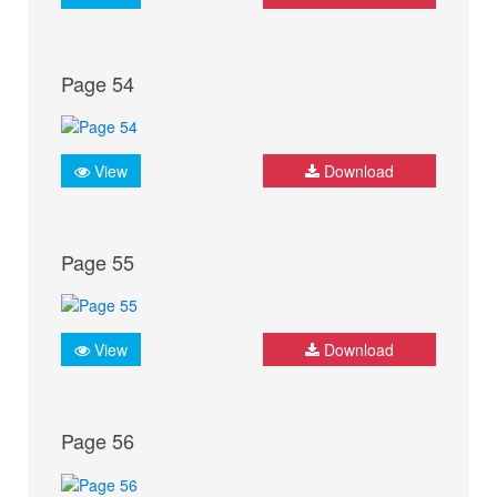
Page 54
View
Download
Page 55
View
Download
Page 56