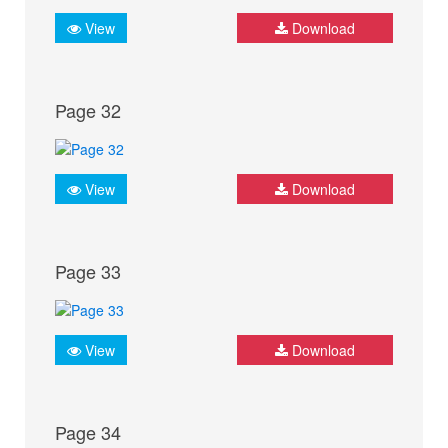
View
Download
Page 32
View
Download
Page 33
View
Download
Page 34