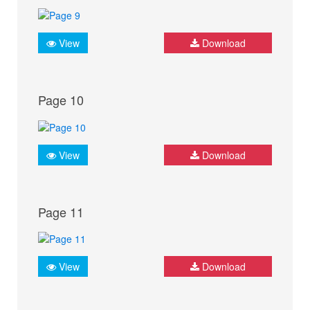
View
Download
Page 10
View
Download
Page 11
View
Download