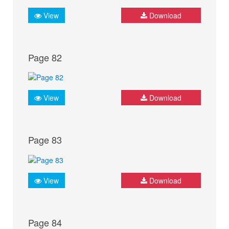
View
Download
Page 82
View
Download
Page 83
View
Download
Page 84