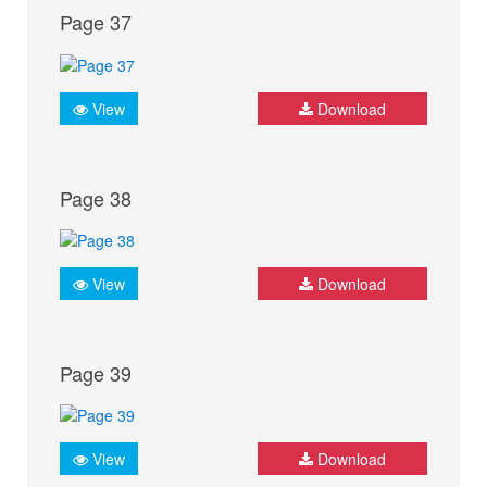
Page 37
View
Download
Page 38
View
Download
Page 39
View
Download