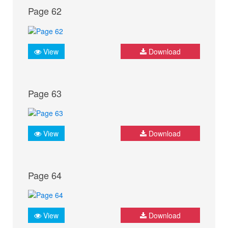
Page 62
View
Download
Page 63
View
Download
Page 64
View
Download