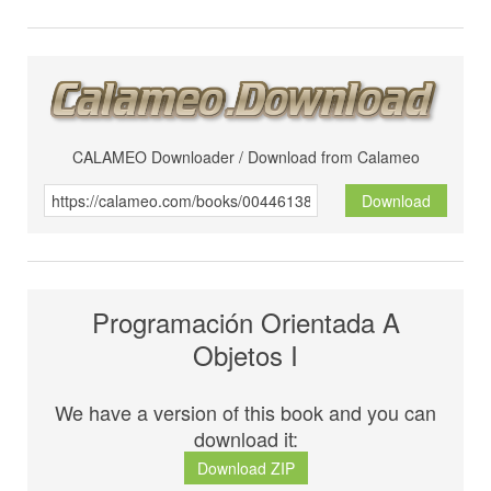
CALAMEO Downloader / Download from Calameo
Download
Programación Orientada A
Objetos I
We have a version of this book and you can
download it:
Download ZIP