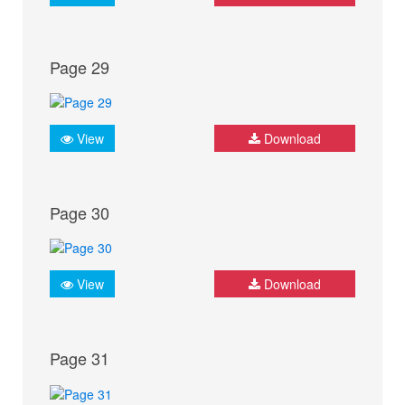
Page 29
View
Download
Page 30
View
Download
Page 31