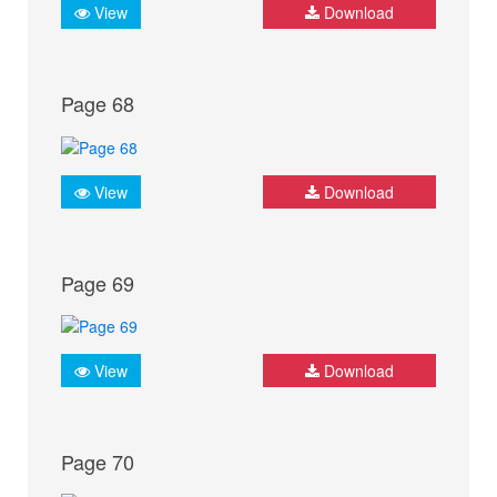
View
Download
Page 68
View
Download
Page 69
View
Download
Page 70