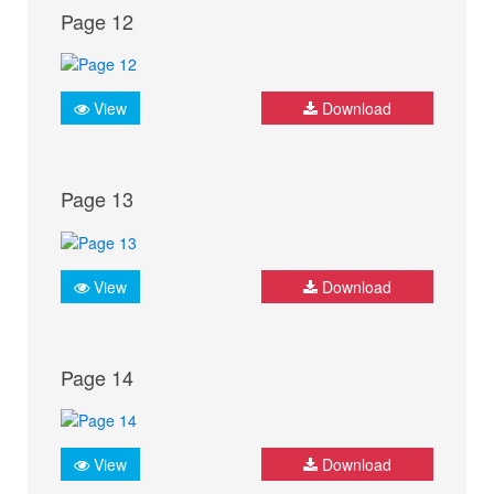
Page 12
View
Download
Page 13
View
Download
Page 14
View
Download