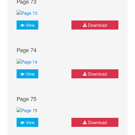
Page 73
View
Download
Page 74
View
Download
Page 75
View
Download