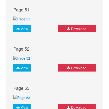
Page 51
View
Download
Page 52
View
Download
Page 53
View
Download