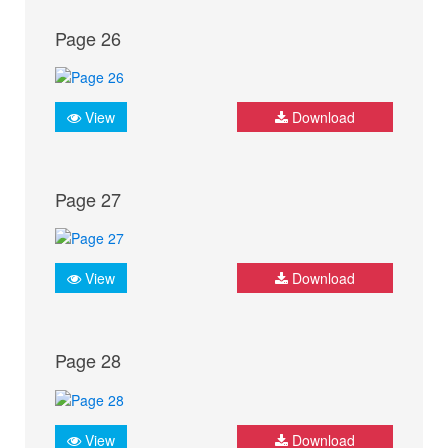
Page 26
View
Download
Page 27
View
Download
Page 28
View
Download