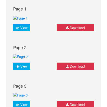
Page 1
View
Download
Page 2
View
Download
Page 3
View
Download