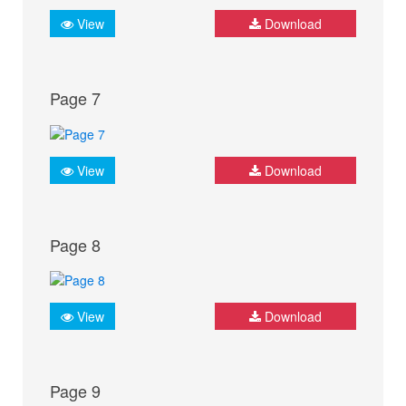
View
Download
Page 7
View
Download
Page 8
View
Download
Page 9