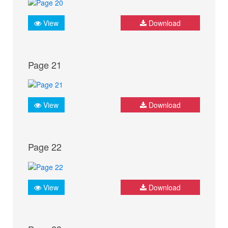
View
Download
Page 21
View
Download
Page 22
View
Download