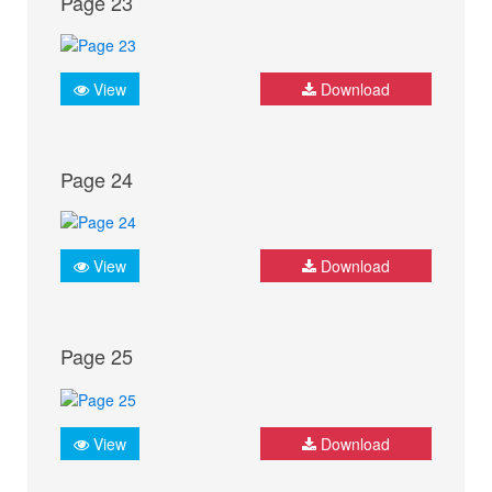
Page 23
View
Download
Page 24
View
Download
Page 25
View
Download