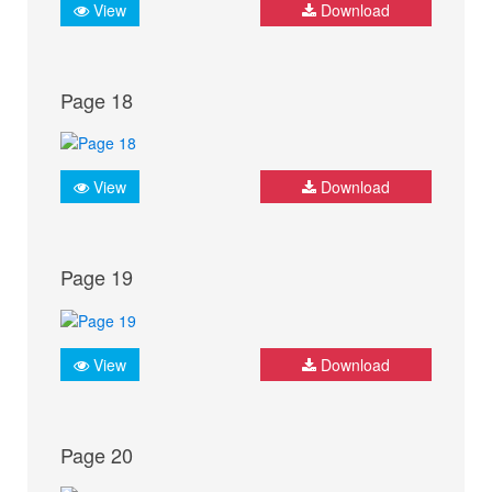
View
Download
Page 18
View
Download
Page 19
View
Download
Page 20