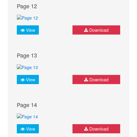
Page 12
View
Download
Page 13
View
Download
Page 14
View
Download