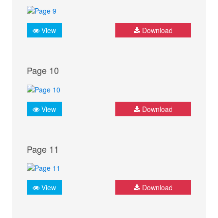
View
Download
Page 10
View
Download
Page 11
View
Download