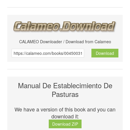
CALAMEO Downloader / Download from Calameo
Download
Manual De Establecimiento De
Pasturas
We have a version of this book and you can
download it:
Download ZIP