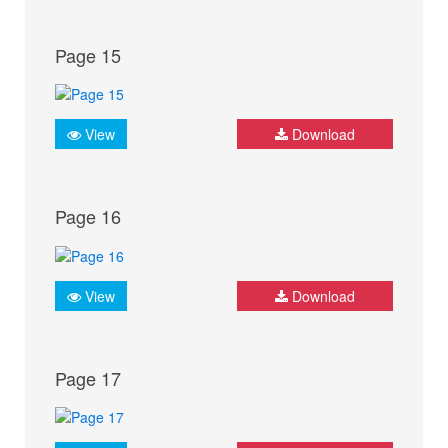
Page 15
View
Download
Page 16
View
Download
Page 17