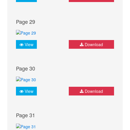
Page 29
View
Download
Page 30
View
Download
Page 31