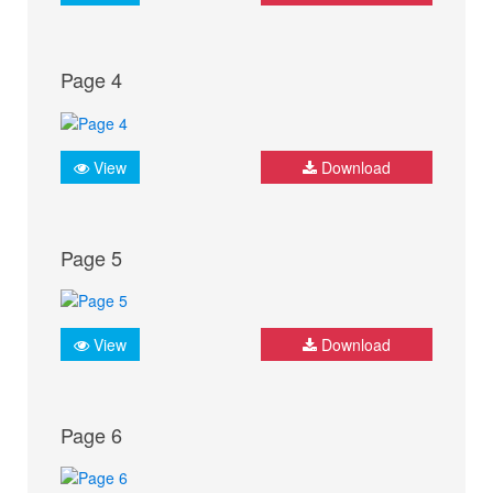
Page 4
View
Download
Page 5
View
Download
Page 6