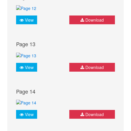
View
Download
Page 13
View
Download
Page 14
View
Download