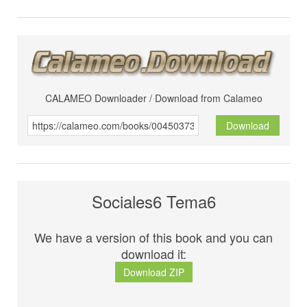
CALAMEO Downloader / Download from Calameo
Download
Sociales6 Tema6
We have a version of this book and you can
download it:
Download ZIP