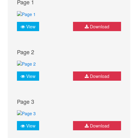
Page 1
View
Download
Page 2
View
Download
Page 3
View
Download