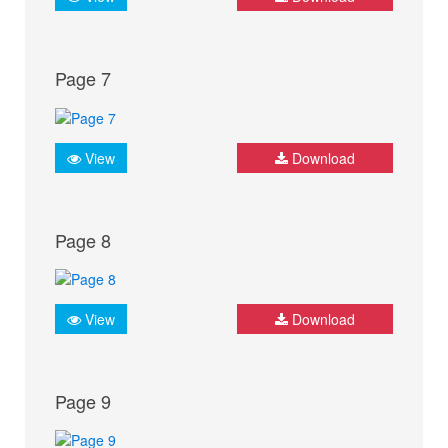
Page 7
View
Download
Page 8
View
Download
Page 9