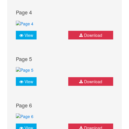
Page 4
View
Download
Page 5
View
Download
Page 6
View
Download