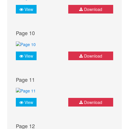
View
Download
Page 10
View
Download
Page 11
View
Download
Page 12