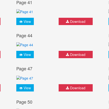
Page 41
View
Download
Page 44
View
Download
Page 47
View
Download
Page 50