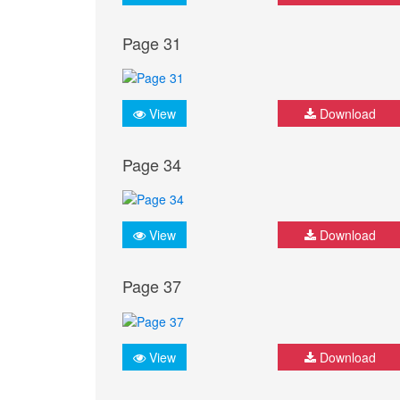
Page 31
View
Download
Page 34
View
Download
Page 37
View
Download