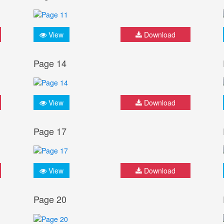
View
Download
Page 14
View
Download
Page 17
View
Download
Page 20