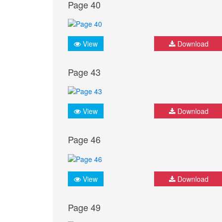
Page 40
View
Download
Page 43
View
Download
Page 46
View
Download
Page 49