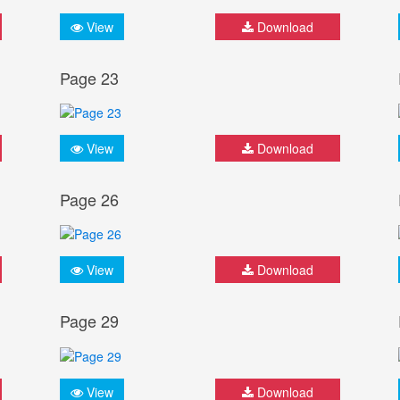
View
Download
Page 23
View
Download
Page 26
View
Download
Page 29
View
Download