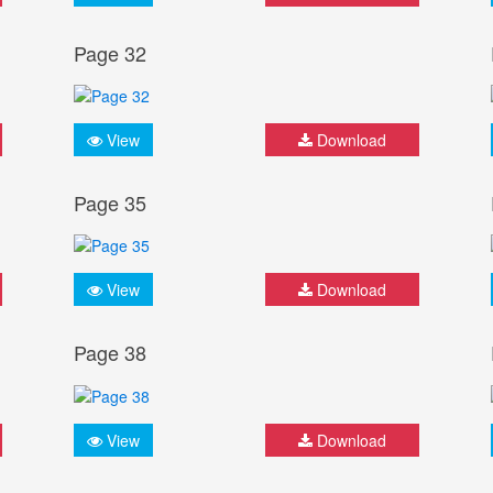
Page 32
View
Download
Page 35
View
Download
Page 38
View
Download