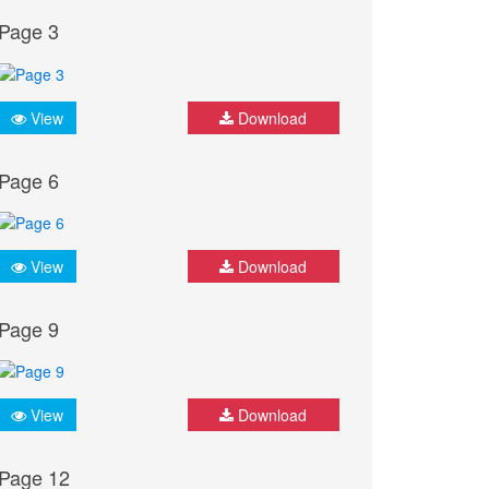
Page 3
View
Download
Page 6
View
Download
Page 9
View
Download
Page 12