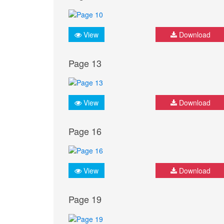
View
Download
Page 13
View
Download
Page 16
View
Download
Page 19