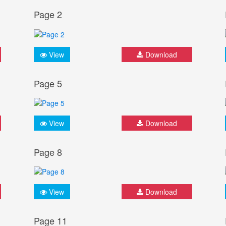
Page 2
View
Download
Page 5
View
Download
Page 8
View
Download
Page 11