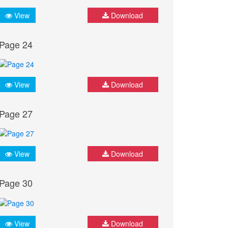
View
Download
Page 24
View
Download
Page 27
View
Download
Page 30
View
Download