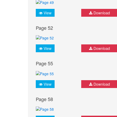
View
Download
Page 52
View
Download
Page 55
View
Download
Page 58