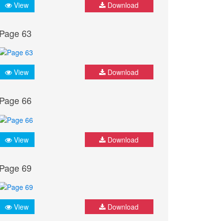
View
Download
Page 63
View
Download
Page 66
View
Download
Page 69
View
Download