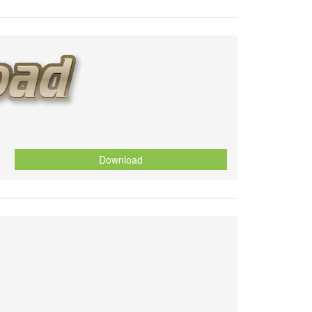
Download