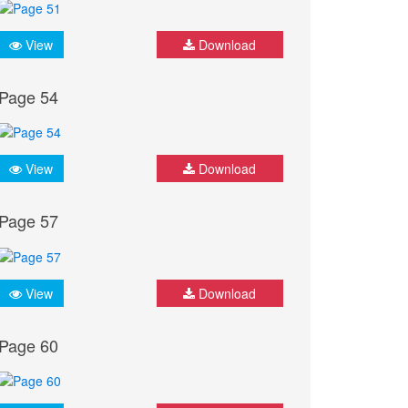
View
Download
Page 54
View
Download
Page 57
View
Download
Page 60