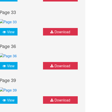
Page 33
View
Download
Page 36
View
Download
Page 39
View
Download