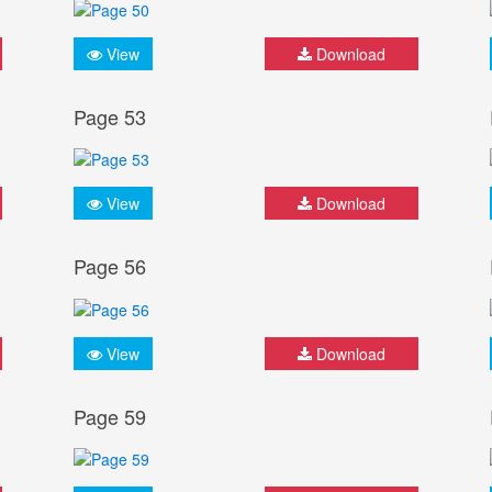
View
Download
Page 53
View
Download
Page 56
View
Download
Page 59