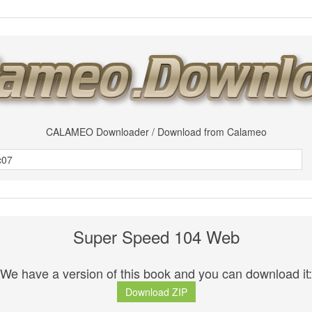
CALAMEO Downloader / Download from Calameo
Super Speed 104 Web
We have a version of this book and you can download it:
Download ZIP