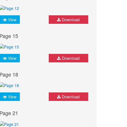
View
Download
Page 15
View
Download
Page 18
View
Download
Page 21