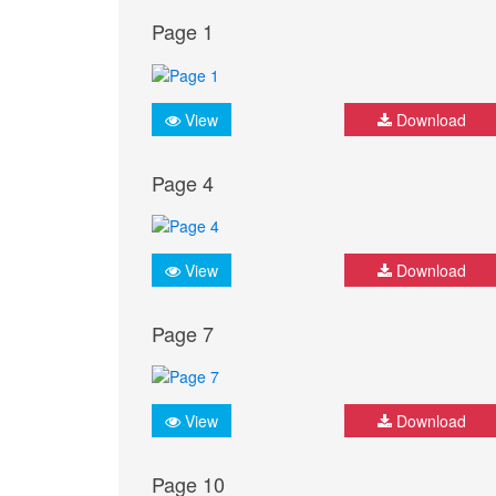
Page 1
View
Download
Page 4
View
Download
Page 7
View
Download
Page 10