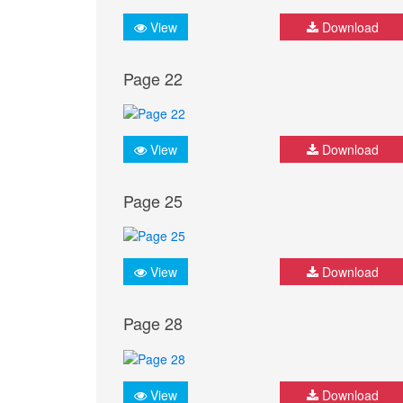
View
Download
Page 22
View
Download
Page 25
View
Download
Page 28
View
Download