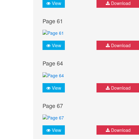
View
Download
Page 61
View
Download
Page 64
View
Download
Page 67
View
Download