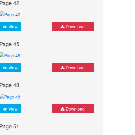
Page 42
View
Download
Page 45
View
Download
Page 48
View
Download
Page 51