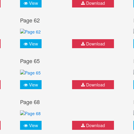
View
Download
Page 62
View
Download
Page 65
View
Download
Page 68
View
Download