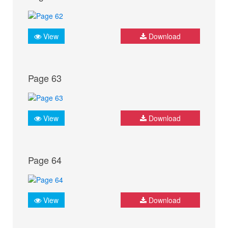
View
Download
Page 63
View
Download
Page 64
View
Download