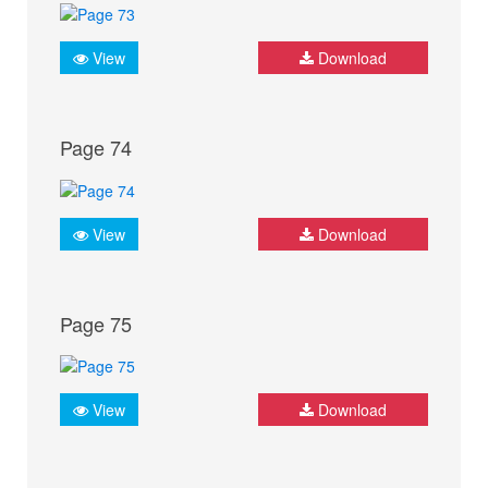
View
Download
Page 74
View
Download
Page 75
View
Download