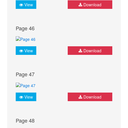
View
Download
Page 46
View
Download
Page 47
View
Download
Page 48