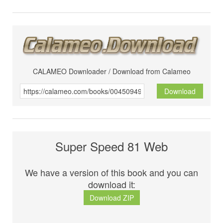
CALAMEO Downloader / Download from Calameo
Download
Super Speed 81 Web
We have a version of this book and you can
download it:
Download ZIP