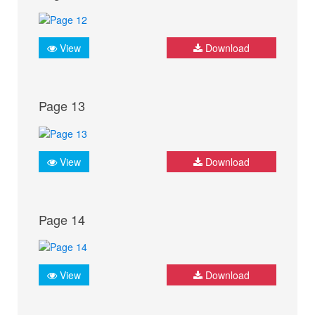
View
Download
Page 13
View
Download
Page 14
View
Download