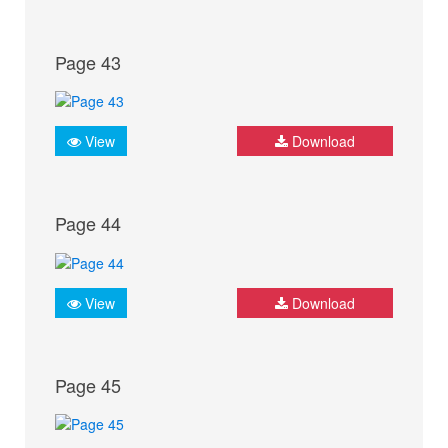
Page 43
View
Download
Page 44
View
Download
Page 45