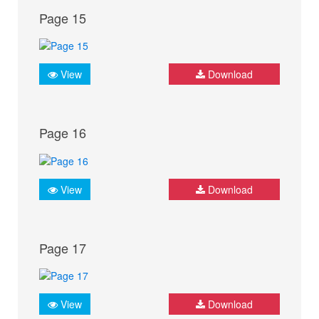
Page 15
View
Download
Page 16
View
Download
Page 17
View
Download