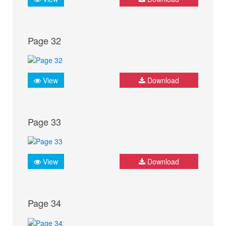
Page 32
View
Download
Page 33
View
Download
Page 34