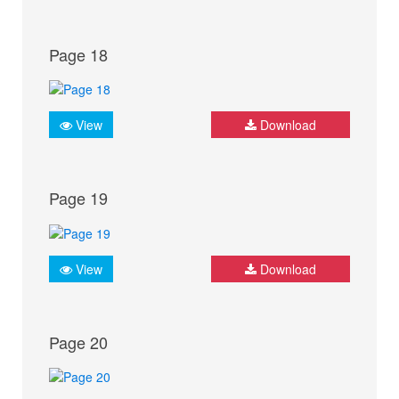
Page 18
View
Download
Page 19
View
Download
Page 20