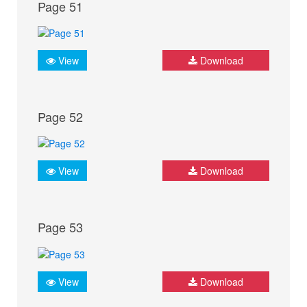
Page 51
View
Download
Page 52
View
Download
Page 53
View
Download