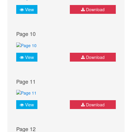
View
Download
Page 10
View
Download
Page 11
View
Download
Page 12