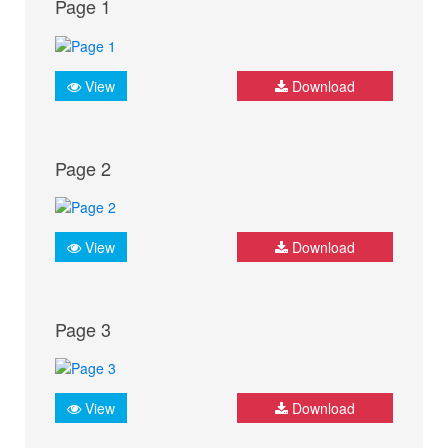
Page 1
View
Download
Page 2
View
Download
Page 3
View
Download