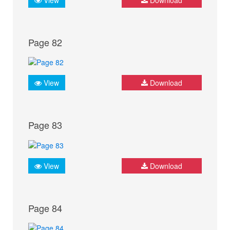
Page 82
View
Download
Page 83
View
Download
Page 84