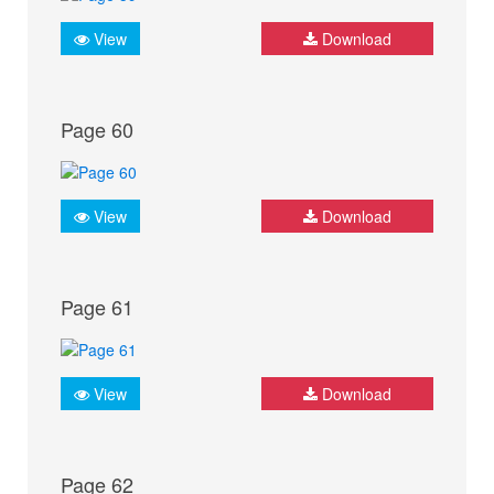
View
Download
Page 60
View
Download
Page 61
View
Download
Page 62