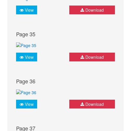
View
Download
Page 35
View
Download
Page 36
View
Download
Page 37