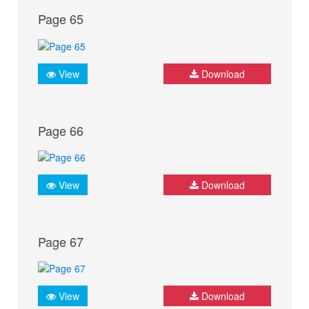
Page 65
View
Download
Page 66
View
Download
Page 67
View
Download