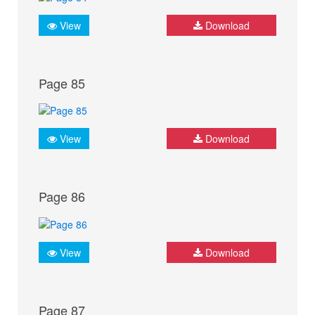
View
Download
Page 85
View
Download
Page 86
View
Download
Page 87