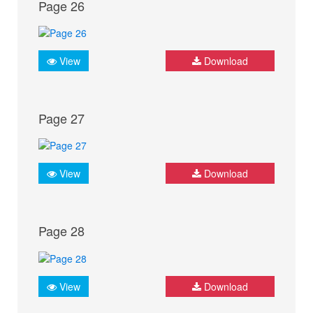
Page 26
View
Download
Page 27
View
Download
Page 28
View
Download