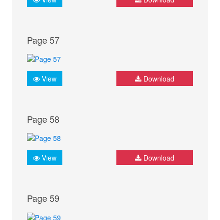
Page 57
View
Download
Page 58
View
Download
Page 59