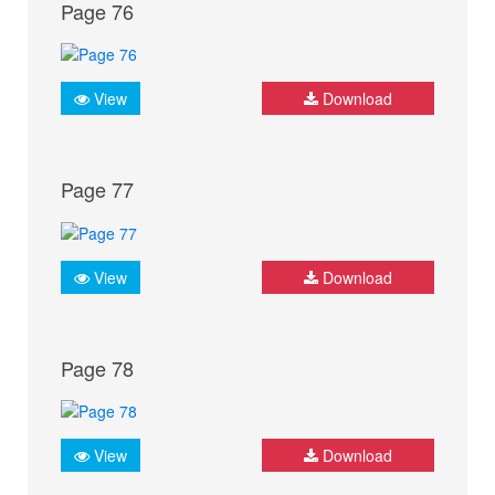
Page 76
View
Download
Page 77
View
Download
Page 78
View
Download