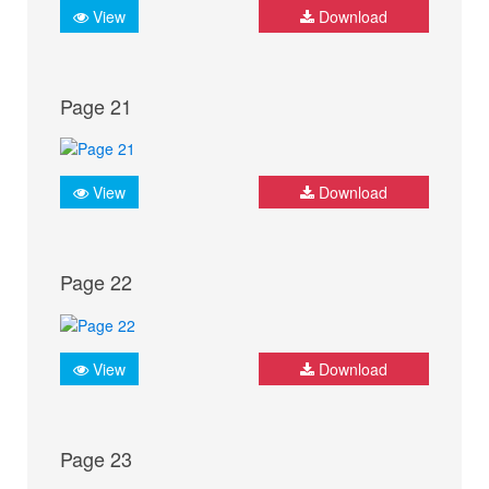
View
Download
Page 21
View
Download
Page 22
View
Download
Page 23