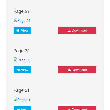
Page 29
View
Download
Page 30
View
Download
Page 31
View
Download