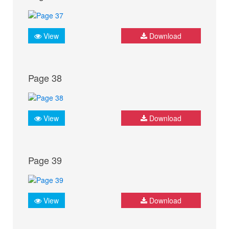
View
Download
Page 38
View
Download
Page 39
View
Download