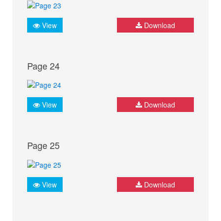
View
Download
Page 24
View
Download
Page 25
View
Download