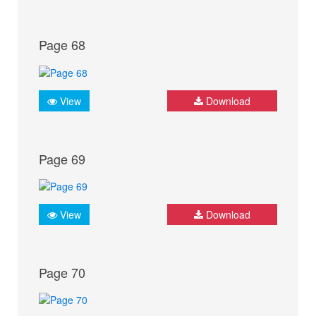
Page 68
View
Download
Page 69
View
Download
Page 70