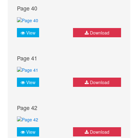
Page 40
View
Download
Page 41
View
Download
Page 42
View
Download