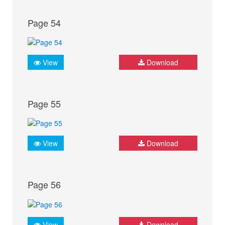
Page 54
View
Download
Page 55
View
Download
Page 56
View
Download