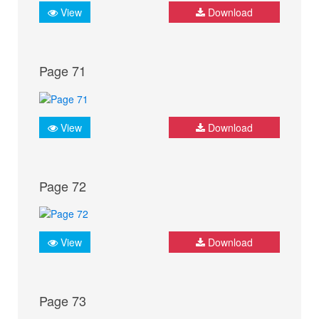
View
Download
Page 71
View
Download
Page 72
View
Download
Page 73