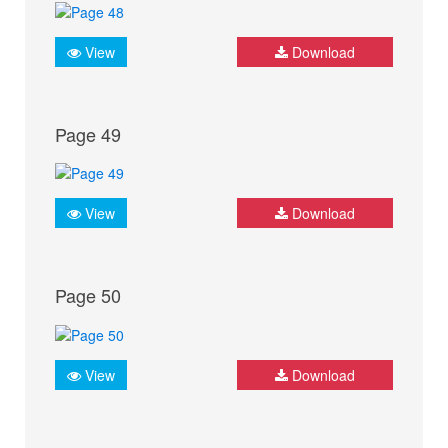
View
Download
Page 49
View
Download
Page 50
View
Download