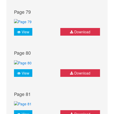
Page 79
View
Download
Page 80
View
Download
Page 81
View
Download