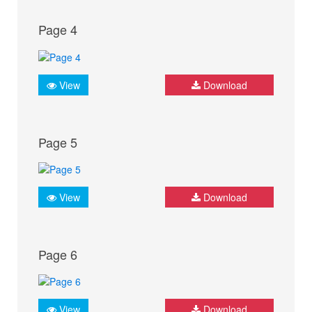
Page 4
View
Download
Page 5
View
Download
Page 6
View
Download