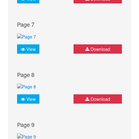
Page 7
View
Download
Page 8
View
Download
Page 9