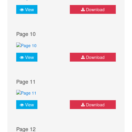
View
Download
Page 10
View
Download
Page 11
View
Download
Page 12