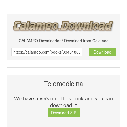
CALAMEO Downloader / Download from Calameo
Download
Telemedicina
We have a version of this book and you can
download it:
Download ZIP