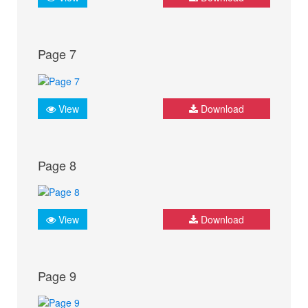
Page 7
View
Download
Page 8
View
Download
Page 9