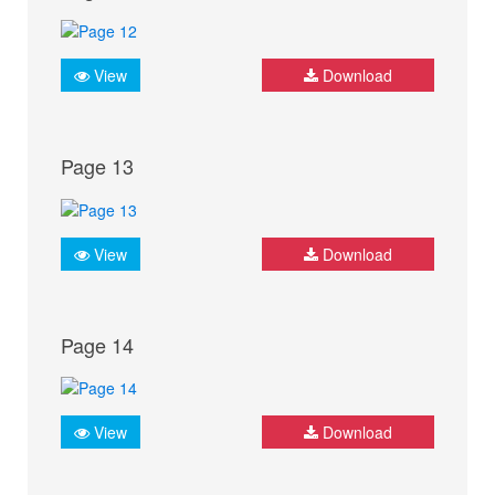
View
Download
Page 13
View
Download
Page 14
View
Download