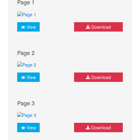
Page 1
View
Download
Page 2
View
Download
Page 3
View
Download