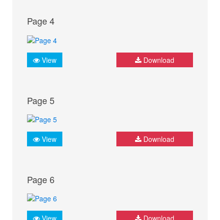
Page 4
View
Download
Page 5
View
Download
Page 6
View
Download