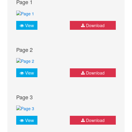
Page 1
View
Download
Page 2
View
Download
Page 3
View
Download