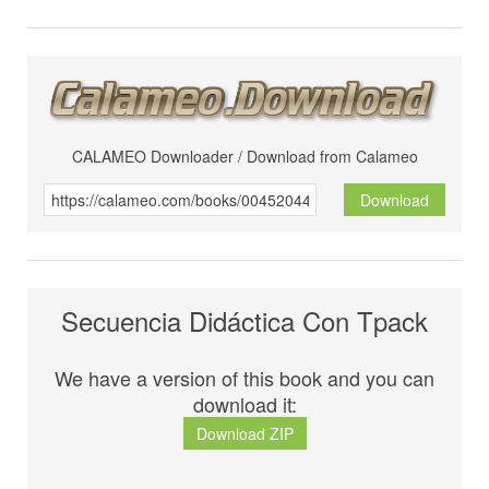
CALAMEO Downloader / Download from Calameo
Download
Secuencia Didáctica Con Tpack
We have a version of this book and you can
download it:
Download ZIP