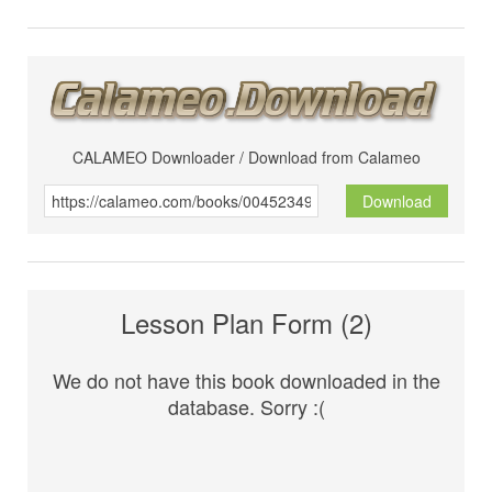
CALAMEO Downloader / Download from Calameo
Download
Lesson Plan Form (2)
We do not have this book downloaded in the
database. Sorry :(