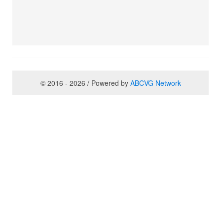
© 2016 - 2026 / Powered by
ABCVG Network