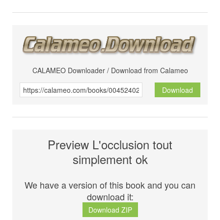
CALAMEO Downloader / Download from Calameo
Download
Preview L'occlusion tout
simplement ok
We have a version of this book and you can
download it:
Download ZIP