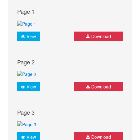
Page 1
View
Download
Page 2
View
Download
Page 3
View
Download