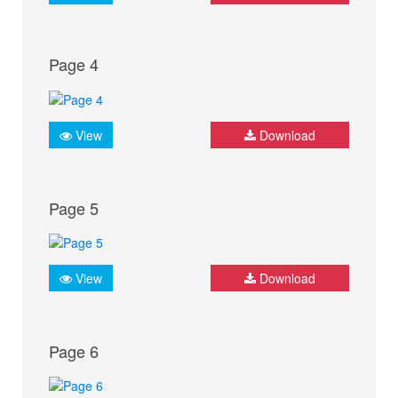
Page 4
View
Download
Page 5
View
Download
Page 6