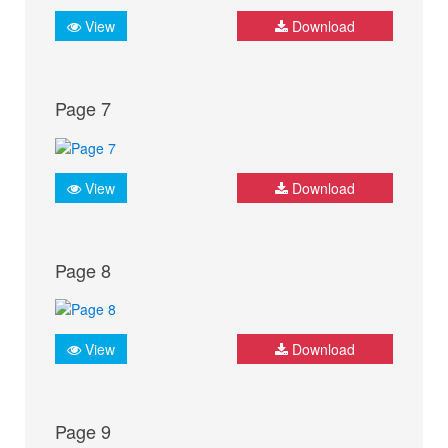
View
Download
Page 7
View
Download
Page 8
View
Download
Page 9