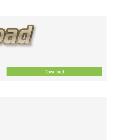
Download