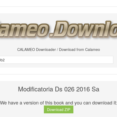
CALAMEO Downloader / Download from Calameo
Modificatoria Ds 026 2016 Sa
We have a version of this book and you can download it:
Download ZIP