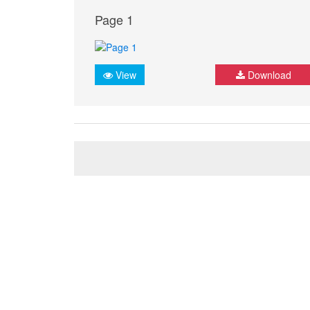
Page 1
View
Download