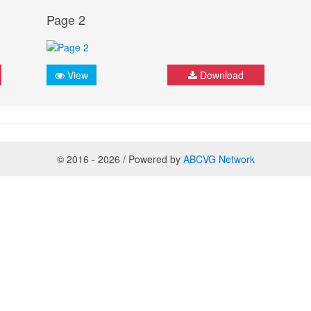
Page 2
View
Download
© 2016 - 2026 / Powered by
ABCVG Network