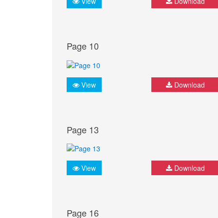
View
Download
Page 10
View
Download
Page 13
View
Download
Page 16