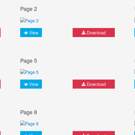
Page 2
View
Download
Page 5
View
Download
Page 8