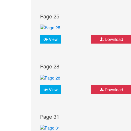
Page 25
View
Download
Page 28
View
Download
Page 31