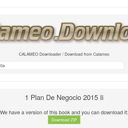
CALAMEO Downloader / Download from Calameo
1 Plan De Negocio 2015 Ii
We have a version of this book and you can download it:
Download ZIP