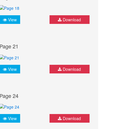
View
Download
Page 21
View
Download
Page 24
View
Download