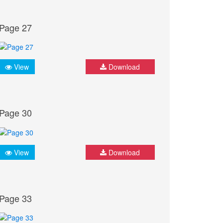
Page 27
View
Download
Page 30
View
Download
Page 33