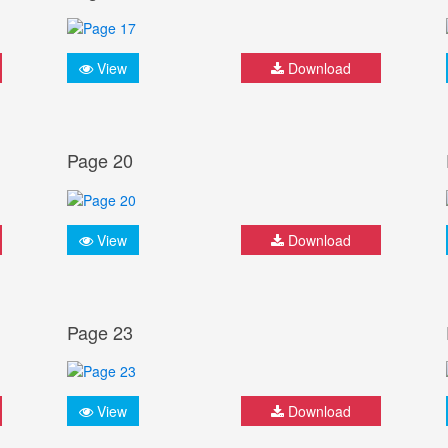
View
Download
Page 20
View
Download
Page 23
View
Download