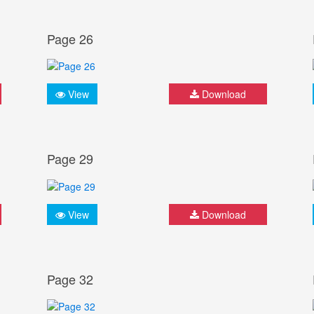
Page 26
View
Download
Page 29
View
Download
Page 32