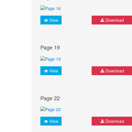
View
Download
Page 19
View
Download
Page 22
View
Download