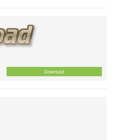
Download