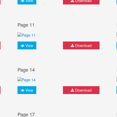
View
Download
Page 11
View
Download
Page 14
View
Download
Page 17