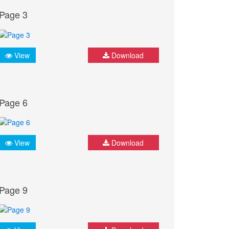
Page 3
View
Download
Page 6
View
Download
Page 9