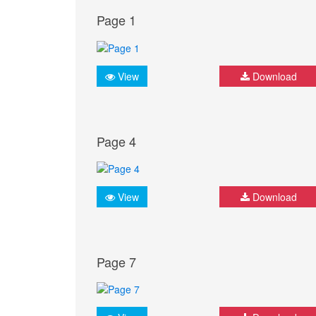
Page 1
View
Download
Page 4
View
Download
Page 7