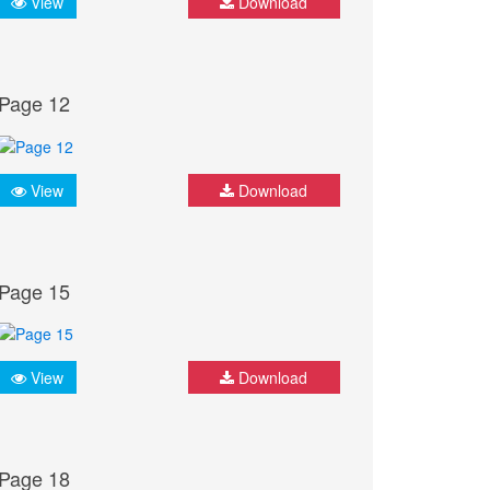
View
Download
Page 12
View
Download
Page 15
View
Download
Page 18