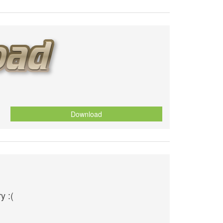
Download
y :(