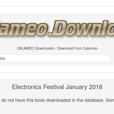
CALAMEO Downloader / Download from Calameo
Electronics Festival January 2018
do not have this book downloaded in the database. Sorr