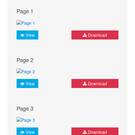
Page 1
View
Download
Page 2
View
Download
Page 3
View
Download