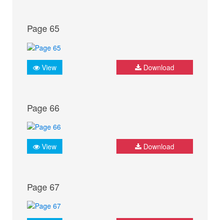
Page 65
View
Download
Page 66
View
Download
Page 67