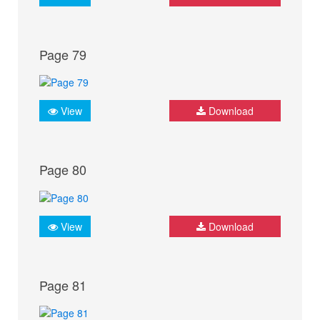
Page 79
View
Download
Page 80
View
Download
Page 81