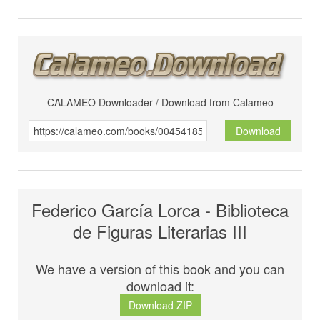
CALAMEO Downloader / Download from Calameo
Download
Federico García Lorca - Biblioteca
de Figuras Literarias III
We have a version of this book and you can
download it:
Download ZIP