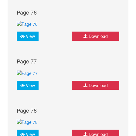
Page 76
View
Download
Page 77
View
Download
Page 78
View
Download