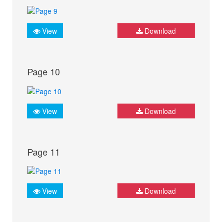
View
Download
Page 10
View
Download
Page 11
View
Download