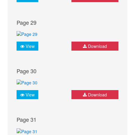
Page 29
View
Download
Page 30
View
Download
Page 31