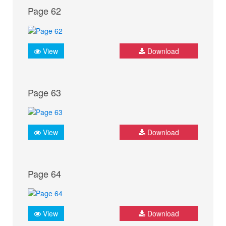
Page 62
View
Download
Page 63
View
Download
Page 64
View
Download