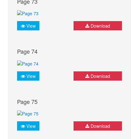
Page 73
View
Download
Page 74
View
Download
Page 75
View
Download