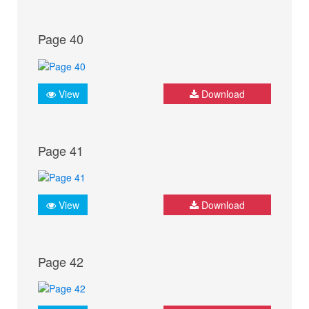
Page 40
View
Download
Page 41
View
Download
Page 42