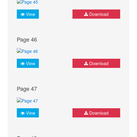
View
Download
Page 46
View
Download
Page 47
View
Download