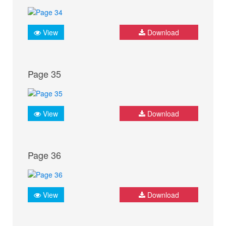
View
Download
Page 35
View
Download
Page 36
View
Download