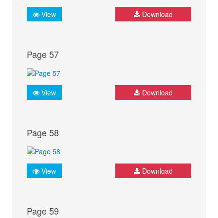
View
Download
Page 57
View
Download
Page 58
View
Download
Page 59