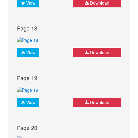
View
Download
Page 18
View
Download
Page 19
View
Download
Page 20