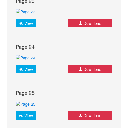
Page 23
View
Download
Page 24
View
Download
Page 25
View
Download