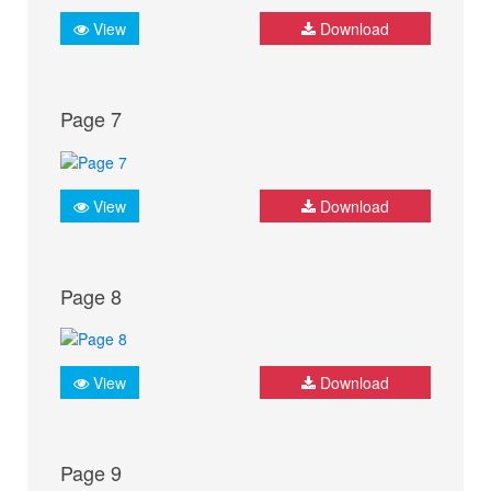
View
Download
Page 7
View
Download
Page 8
View
Download
Page 9