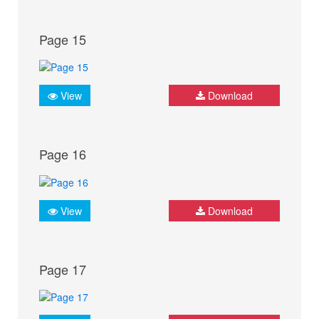
Page 15
View
Download
Page 16
View
Download
Page 17