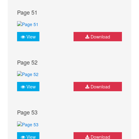
Page 51
View
Download
Page 52
View
Download
Page 53
View
Download