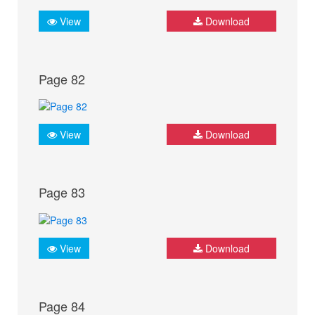
View
Download
Page 82
View
Download
Page 83
View
Download
Page 84