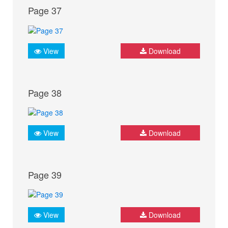
Page 37
View
Download
Page 38
View
Download
Page 39
View
Download