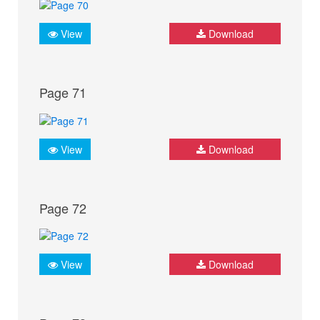
View
Download
Page 71
View
Download
Page 72
View
Download