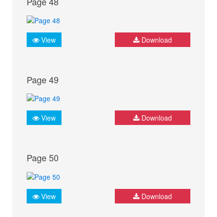
Page 48
View
Download
Page 49
View
Download
Page 50
View
Download