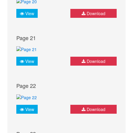
View
Download
Page 21
View
Download
Page 22
View
Download