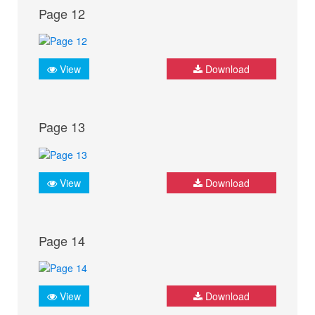
Page 12
View
Download
Page 13
View
Download
Page 14
View
Download