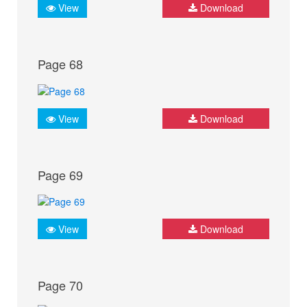
View
Download
Page 68
View
Download
Page 69
View
Download
Page 70