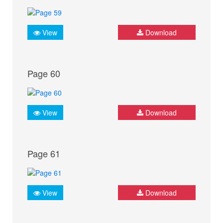
View
Download
Page 60
View
Download
Page 61
View
Download