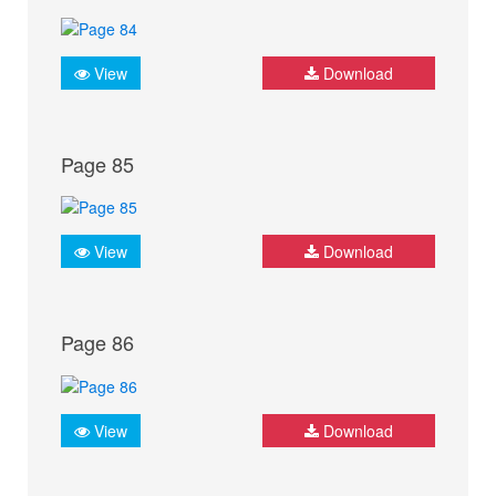
View
Download
Page 85
View
Download
Page 86
View
Download