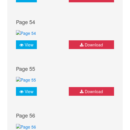
Page 54
View
Download
Page 55
View
Download
Page 56