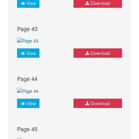
View
Download
Page 43
View
Download
Page 44
View
Download
Page 45