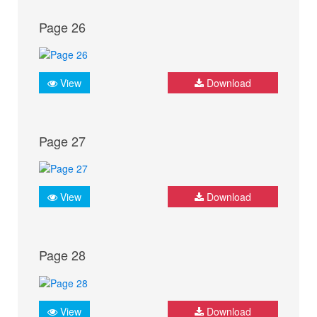
Page 26
View
Download
Page 27
View
Download
Page 28
View
Download