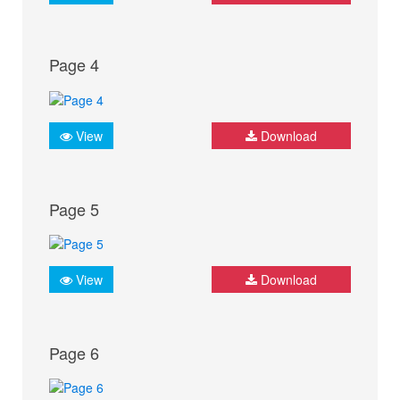
Page 4
View
Download
Page 5
View
Download
Page 6