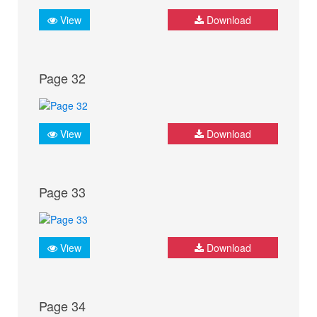
View
Download
Page 32
View
Download
Page 33
View
Download
Page 34