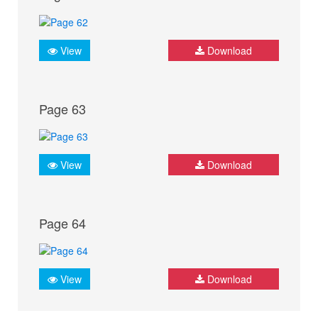
View
Download
Page 63
View
Download
Page 64
View
Download