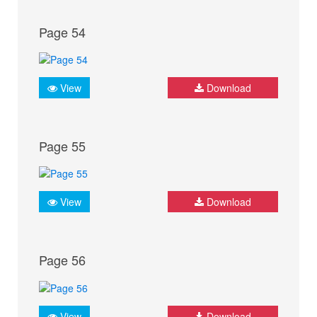
Page 54
View
Download
Page 55
View
Download
Page 56
View
Download