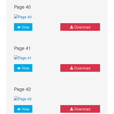
Page 40
View
Download
Page 41
View
Download
Page 42
View
Download