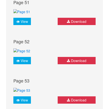
Page 51
View
Download
Page 52
View
Download
Page 53
View
Download