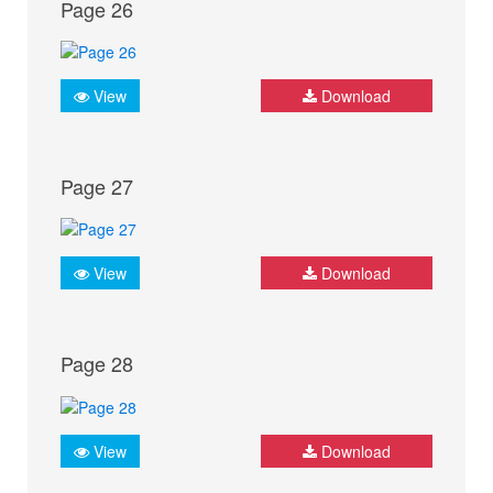
Page 26
View
Download
Page 27
View
Download
Page 28
View
Download