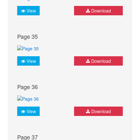
View
Download
Page 35
View
Download
Page 36
View
Download
Page 37