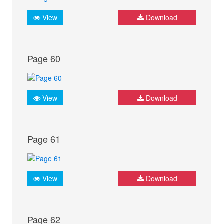
View
Download
Page 60
View
Download
Page 61
View
Download
Page 62