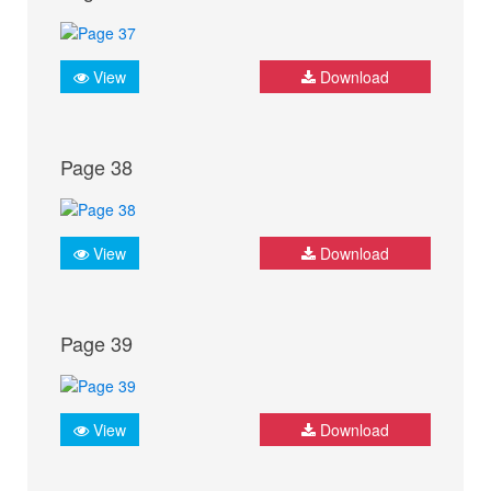
View
Download
Page 38
View
Download
Page 39
View
Download