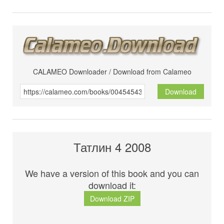
CALAMEO Downloader / Download from Calameo
Download
Татлин 4 2008
We have a version of this book and you can
download it:
Download ZIP