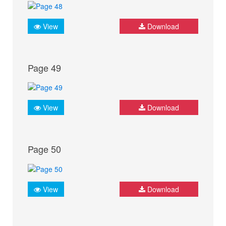
View
Download
Page 49
View
Download
Page 50
View
Download