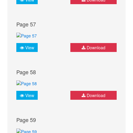
Page 57
View
Download
Page 58
View
Download
Page 59