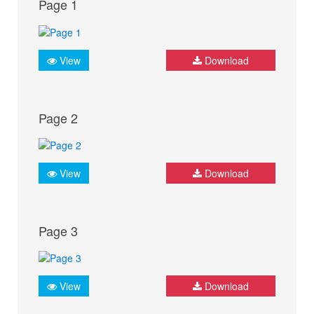
Page 1
View
Download
Page 2
View
Download
Page 3
View
Download