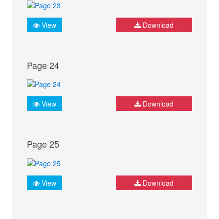
View
Download
Page 24
View
Download
Page 25
View
Download