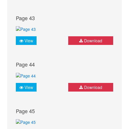
Page 43
View
Download
Page 44
View
Download
Page 45