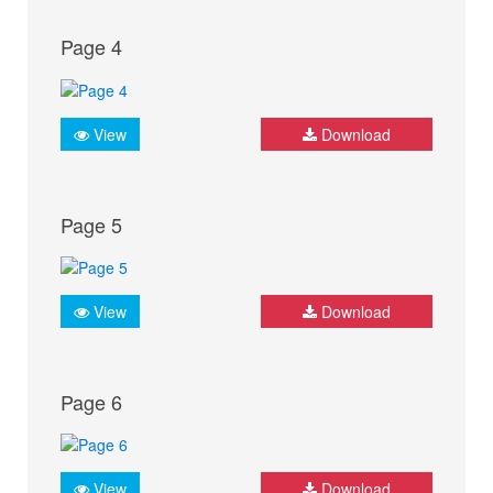
Page 4
View
Download
Page 5
View
Download
Page 6
View
Download