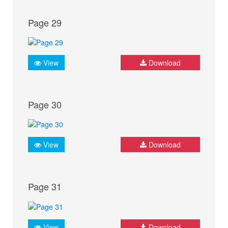
Page 29
View
Download
Page 30
View
Download
Page 31
View
Download