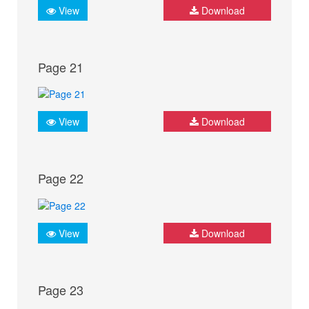
View
Download
Page 21
View
Download
Page 22
View
Download
Page 23