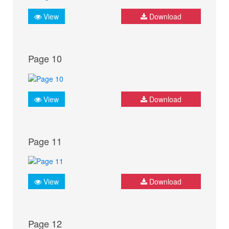
View
Download
Page 10
View
Download
Page 11
View
Download
Page 12