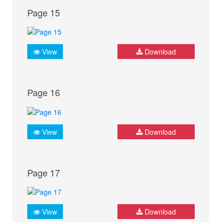
Page 15
View
Download
Page 16
View
Download
Page 17
View
Download