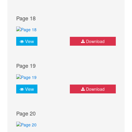
Page 18
View
Download
Page 19
View
Download
Page 20