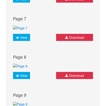
Page 7
View
Download
Page 8
View
Download
Page 9