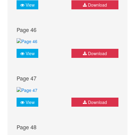
View
Download
Page 46
View
Download
Page 47
View
Download
Page 48