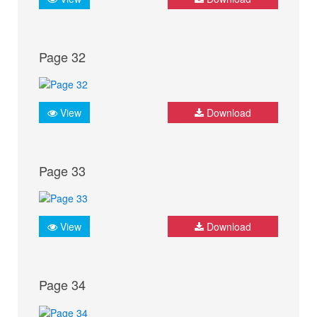
Page 32
View
Download
Page 33
View
Download
Page 34