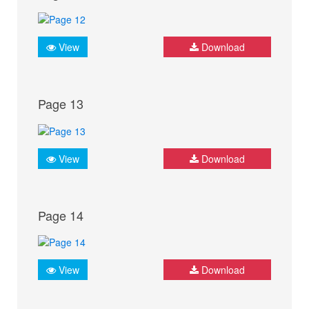
View
Download
Page 13
View
Download
Page 14
View
Download