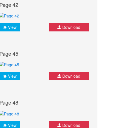
Page 42
View
Download
Page 45
View
Download
Page 48
View
Download