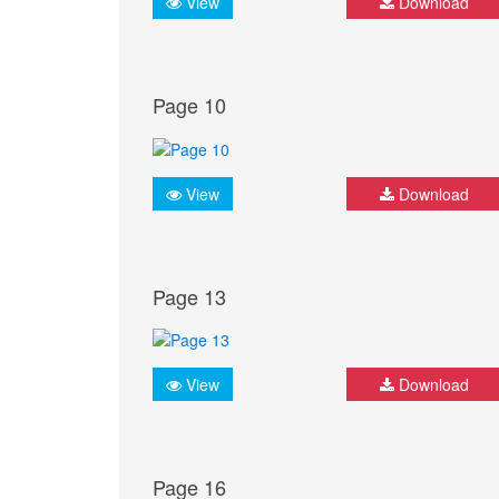
View
Download
Page 10
View
Download
Page 13
View
Download
Page 16