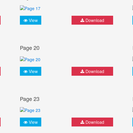
View
Download
Page 20
View
Download
Page 23
View
Download