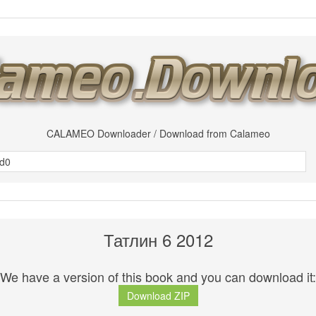
CALAMEO Downloader / Download from Calameo
Татлин 6 2012
We have a version of this book and you can download it:
Download ZIP