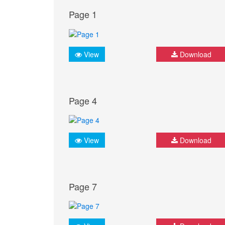
Page 1
View
Download
Page 4
View
Download
Page 7