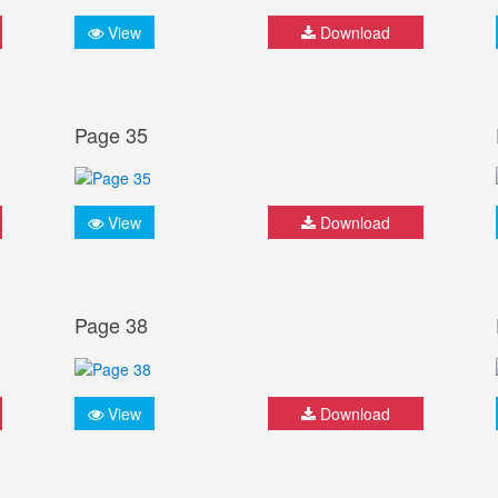
View
Download
Page 35
View
Download
Page 38
View
Download