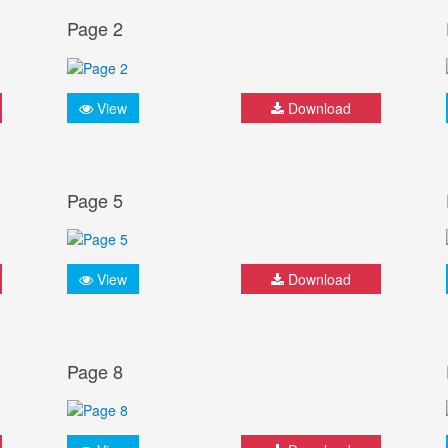
Page 2
View
Download
Page 5
View
Download
Page 8