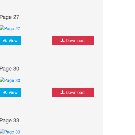
Page 27
View
Download
Page 30
View
Download
Page 33