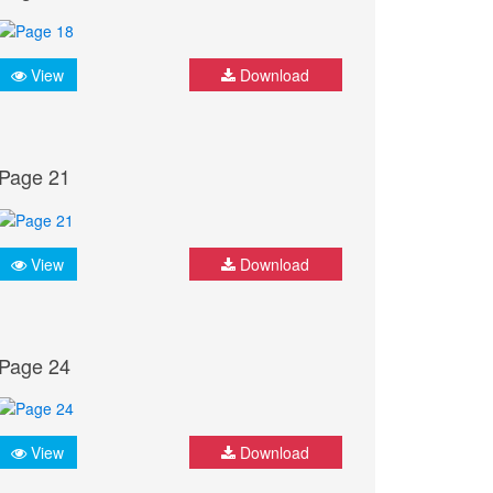
View
Download
Page 21
View
Download
Page 24
View
Download