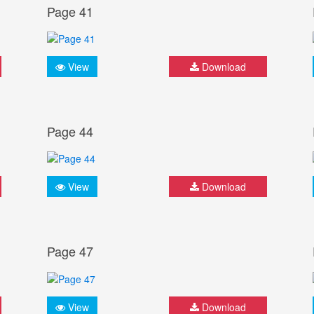
Page 41
View
Download
Page 44
View
Download
Page 47
View
Download