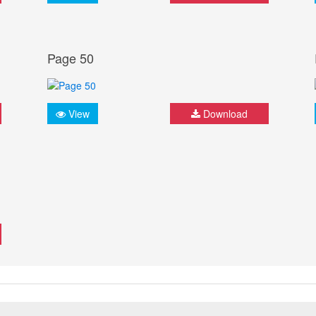
Page 50
View
Download