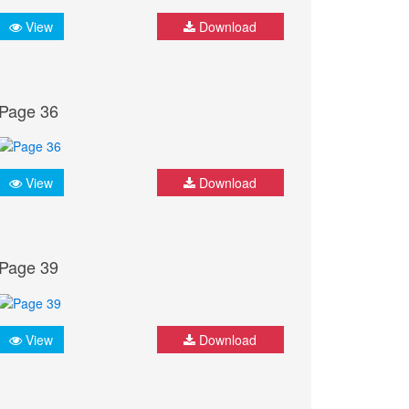
View
Download
Page 36
View
Download
Page 39
View
Download