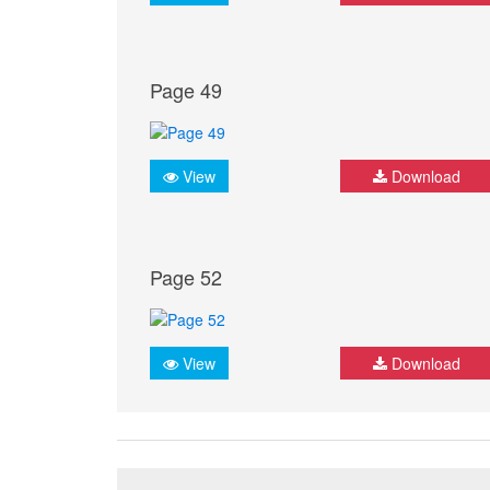
Page 49
View
Download
Page 52
View
Download