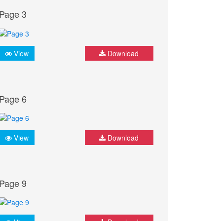
Page 3
View
Download
Page 6
View
Download
Page 9