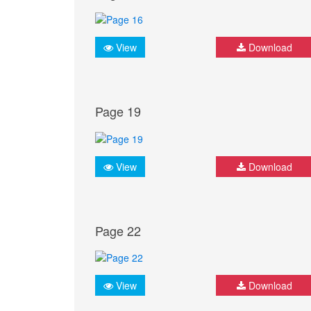
View
Download
Page 19
View
Download
Page 22
View
Download