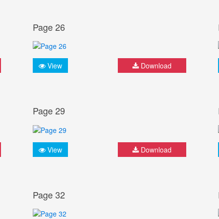
Page 26
View
Download
Page 29
View
Download
Page 32