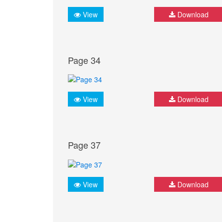
View
Download
Page 34
View
Download
Page 37
View
Download