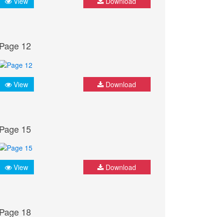
View
Download
Page 12
View
Download
Page 15
View
Download
Page 18