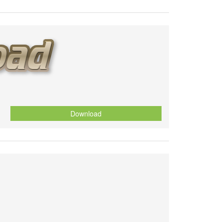
Download