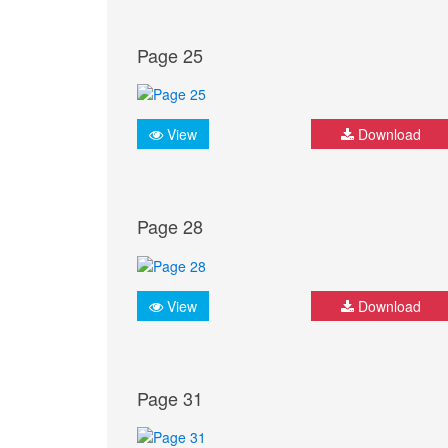
Page 25
View
Download
Page 28
View
Download
Page 31