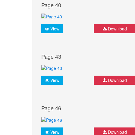
Page 40
View
Download
Page 43
View
Download
Page 46
View
Download