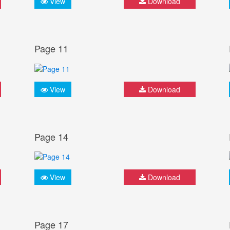
View
Download
Page 11
View
Download
Page 14
View
Download
Page 17