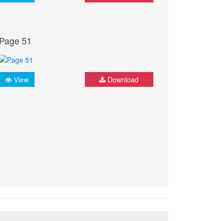
Page 51
View
Download