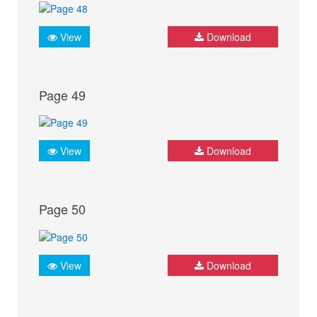
View
Download
Page 49
View
Download
Page 50
View
Download