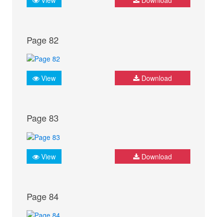
Page 82
View
Download
Page 83
View
Download
Page 84