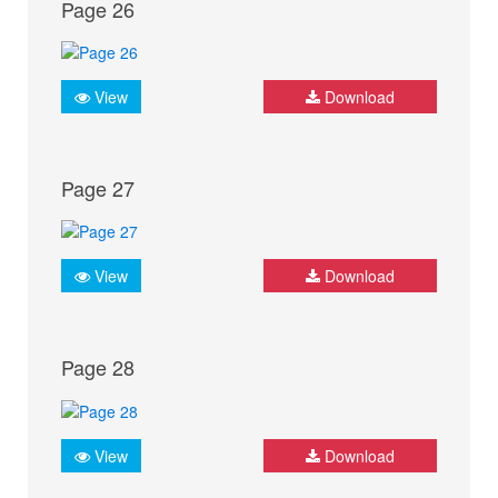
Page 26
View
Download
Page 27
View
Download
Page 28
View
Download