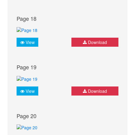
Page 18
View
Download
Page 19
View
Download
Page 20