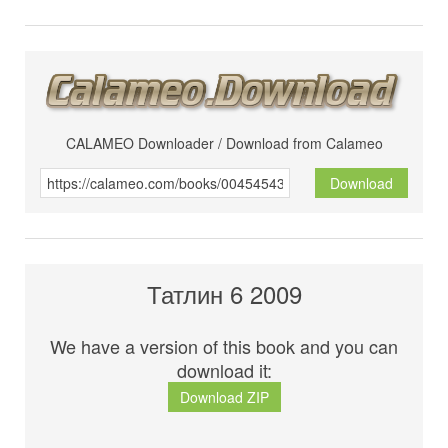
CALAMEO Downloader / Download from Calameo
Download
Татлин 6 2009
We have a version of this book and you can
download it:
Download ZIP