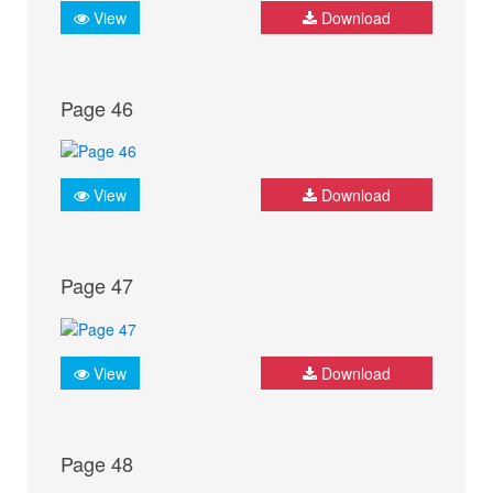
View
Download
Page 46
View
Download
Page 47
View
Download
Page 48