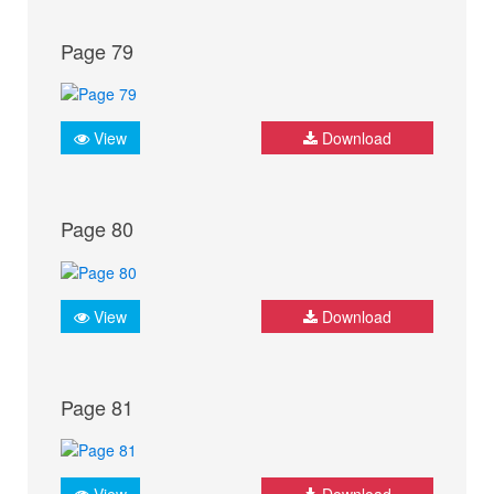
Page 79
View
Download
Page 80
View
Download
Page 81
View
Download