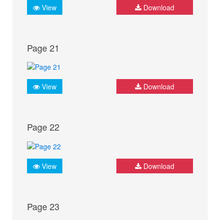
View
Download
Page 21
View
Download
Page 22
View
Download
Page 23