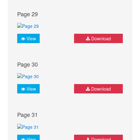
Page 29
View
Download
Page 30
View
Download
Page 31
View
Download