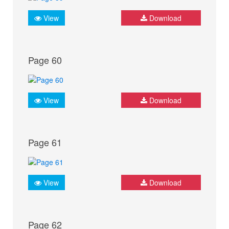
View
Download
Page 60
View
Download
Page 61
View
Download
Page 62