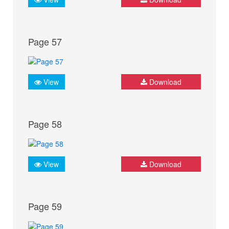
Page 57
View
Download
Page 58
View
Download
Page 59