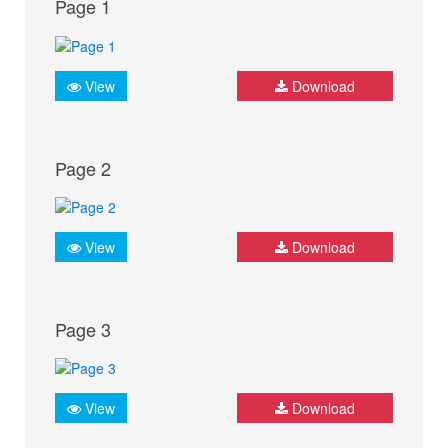
Page 1
View
Download
Page 2
View
Download
Page 3
View
Download