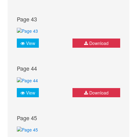
Page 43
View
Download
Page 44
View
Download
Page 45