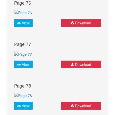
Page 76
View
Download
Page 77
View
Download
Page 78
View
Download