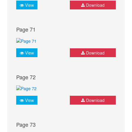
View
Download
Page 71
View
Download
Page 72
View
Download
Page 73