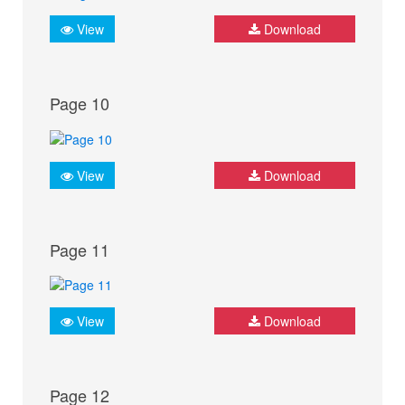
View
Download
Page 10
View
Download
Page 11
View
Download
Page 12