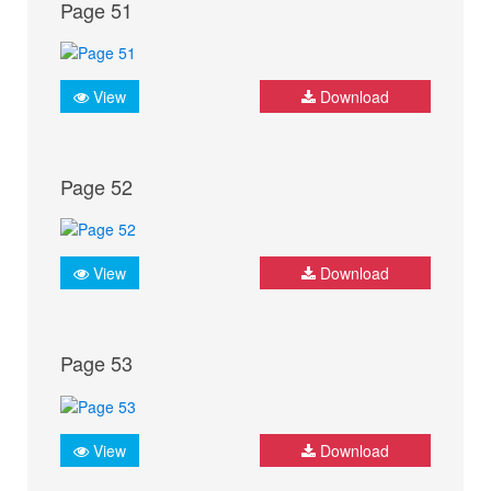
Page 51
View
Download
Page 52
View
Download
Page 53
View
Download