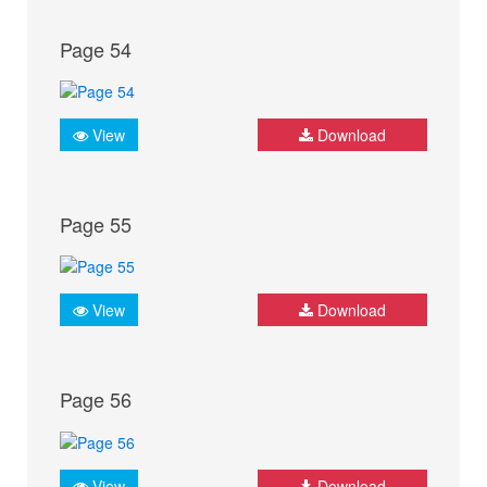
Page 54
View
Download
Page 55
View
Download
Page 56
View
Download