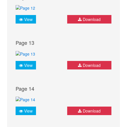
View
Download
Page 13
View
Download
Page 14
View
Download