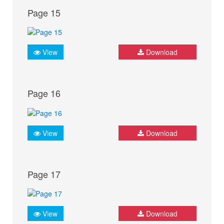
Page 15
View
Download
Page 16
View
Download
Page 17
View
Download