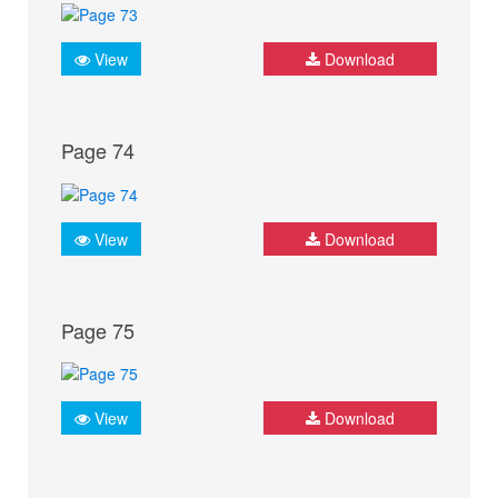
View
Download
Page 74
View
Download
Page 75
View
Download