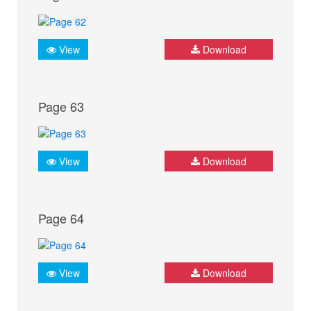
View
Download
Page 63
View
Download
Page 64
View
Download