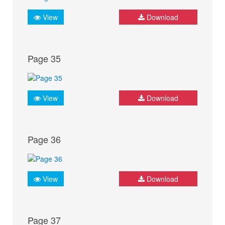
View
Download
Page 35
View
Download
Page 36
View
Download
Page 37