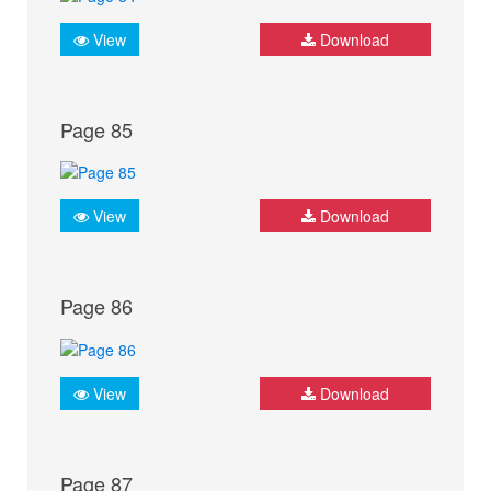
View
Download
Page 85
View
Download
Page 86
View
Download
Page 87