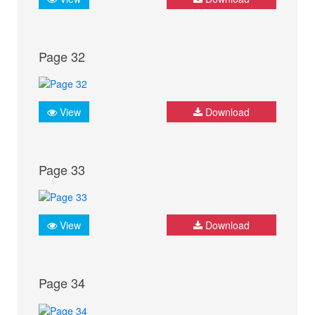
Page 32
View
Download
Page 33
View
Download
Page 34