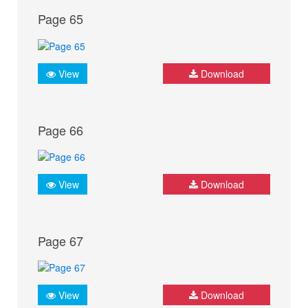
Page 65
View
Download
Page 66
View
Download
Page 67
View
Download