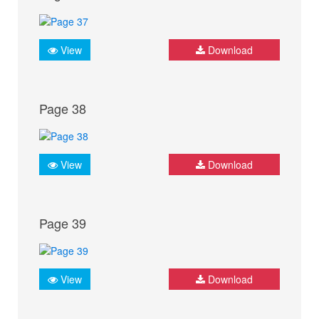
View
Download
Page 38
View
Download
Page 39
View
Download