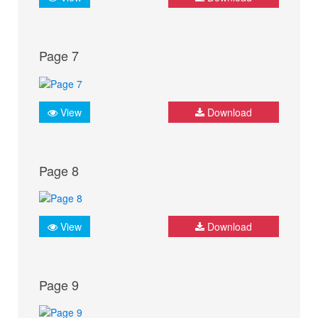
Page 7
View
Download
Page 8
View
Download
Page 9