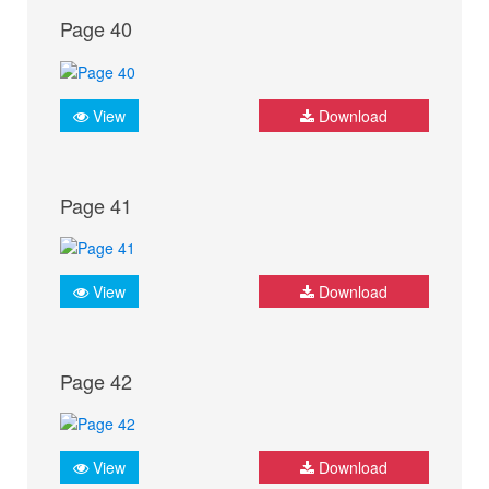
Page 40
View
Download
Page 41
View
Download
Page 42
View
Download