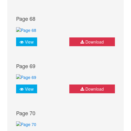
Page 68
View
Download
Page 69
View
Download
Page 70