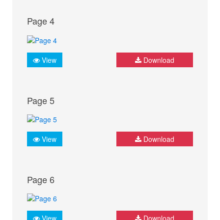
Page 4
View
Download
Page 5
View
Download
Page 6
View
Download