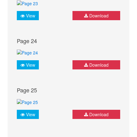
View
Download
Page 24
View
Download
Page 25
View
Download