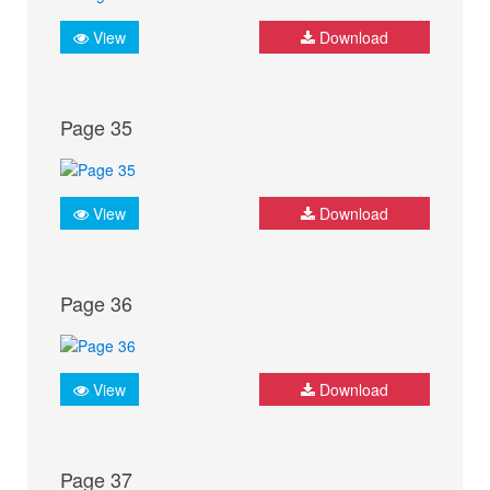
View
Download
Page 35
View
Download
Page 36
View
Download
Page 37