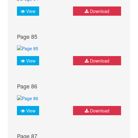
View
Download
Page 85
View
Download
Page 86
View
Download
Page 87