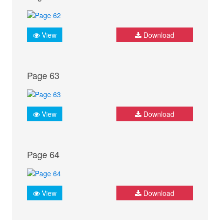
View
Download
Page 63
View
Download
Page 64
View
Download