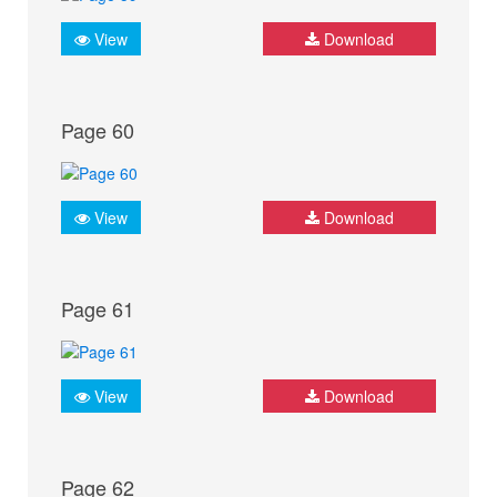
View
Download
Page 60
View
Download
Page 61
View
Download
Page 62