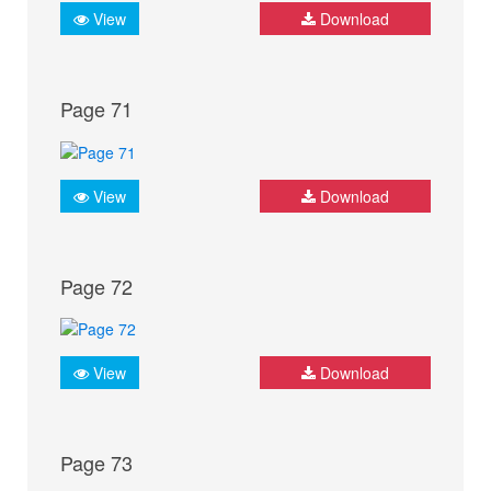
View
Download
Page 71
View
Download
Page 72
View
Download
Page 73