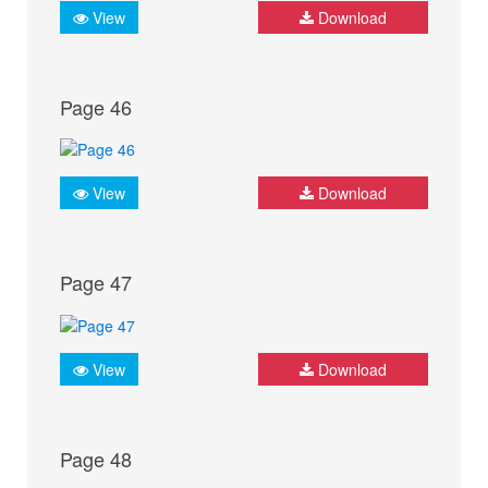
View
Download
Page 46
View
Download
Page 47
View
Download
Page 48