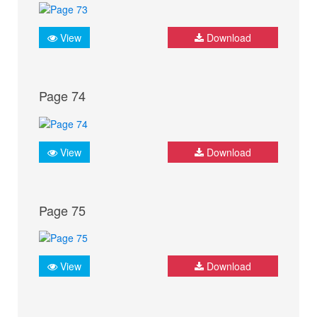
View
Download
Page 74
View
Download
Page 75
View
Download