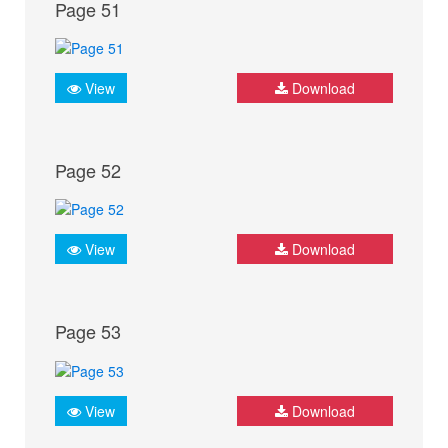
Page 51
View
Download
Page 52
View
Download
Page 53
View
Download