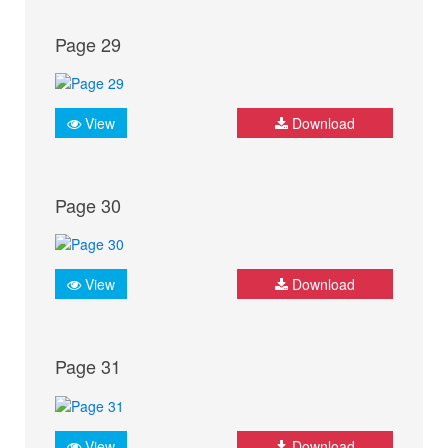
Page 29
View
Download
Page 30
View
Download
Page 31
View
Download