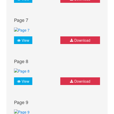
Page 7
View
Download
Page 8
View
Download
Page 9