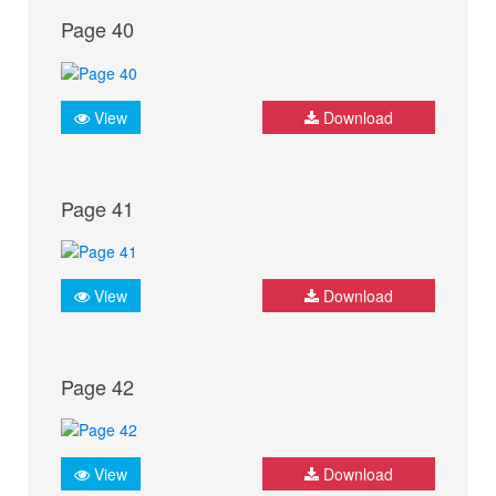
Page 40
View
Download
Page 41
View
Download
Page 42
View
Download