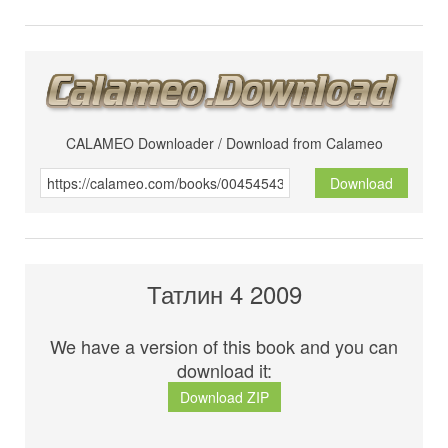
CALAMEO Downloader / Download from Calameo
Download
Татлин 4 2009
We have a version of this book and you can
download it:
Download ZIP