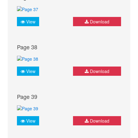
View
Download
Page 38
View
Download
Page 39
View
Download