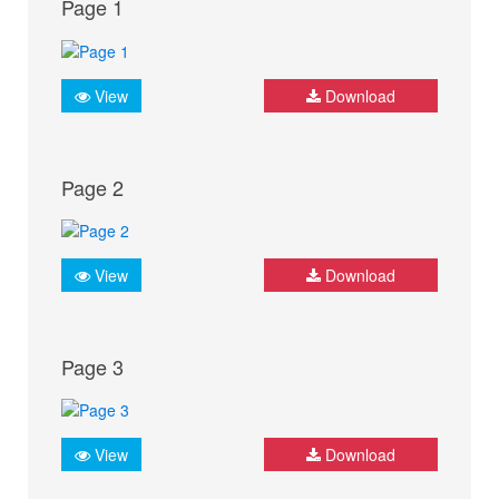
Page 1
View
Download
Page 2
View
Download
Page 3
View
Download