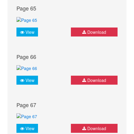
Page 65
View
Download
Page 66
View
Download
Page 67
View
Download