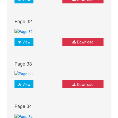
Page 32
View
Download
Page 33
View
Download
Page 34