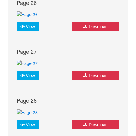
Page 26
View
Download
Page 27
View
Download
Page 28
View
Download