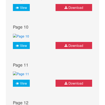
View
Download
Page 10
View
Download
Page 11
View
Download
Page 12