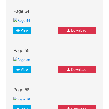
Page 54
View
Download
Page 55
View
Download
Page 56
View
Download