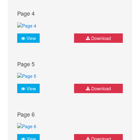
Page 4
View
Download
Page 5
View
Download
Page 6
View
Download