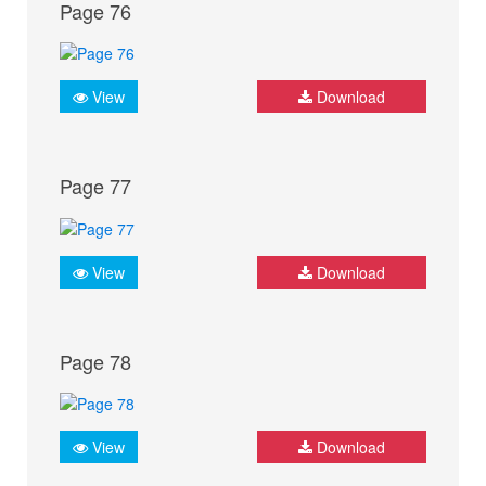
Page 76
View
Download
Page 77
View
Download
Page 78
View
Download