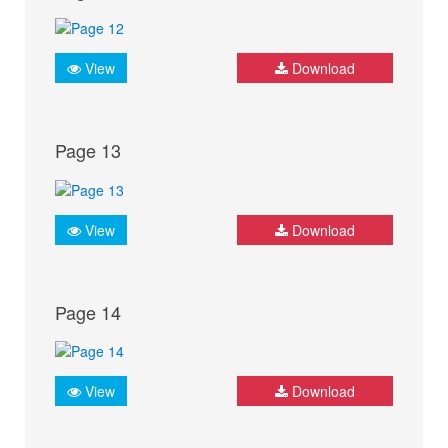
View
Download
Page 13
View
Download
Page 14
View
Download