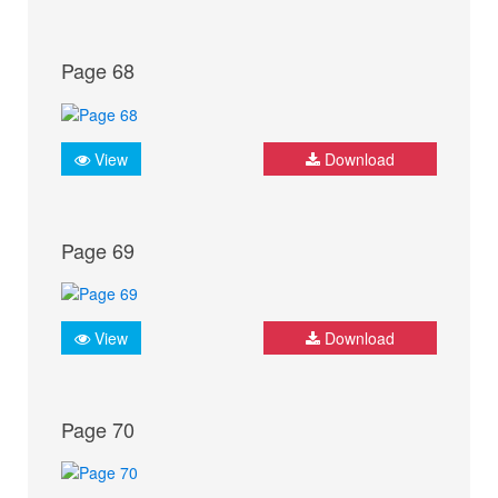
Page 68
View
Download
Page 69
View
Download
Page 70