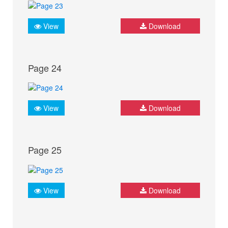
View
Download
Page 24
View
Download
Page 25
View
Download