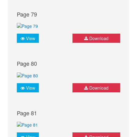
Page 79
View
Download
Page 80
View
Download
Page 81
View
Download