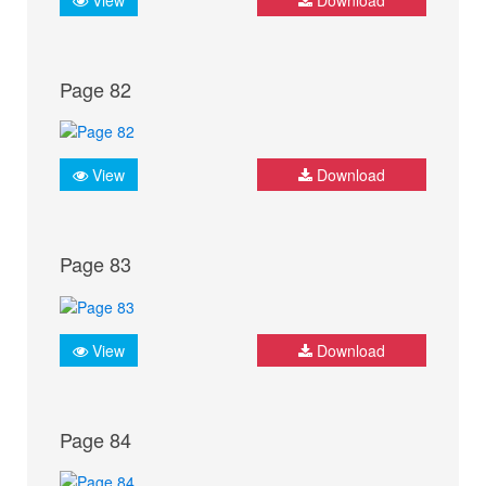
Page 82
View
Download
Page 83
View
Download
Page 84