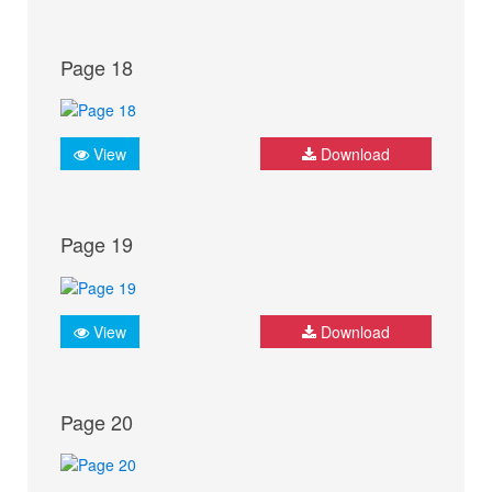
Page 18
View
Download
Page 19
View
Download
Page 20