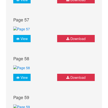
Page 57
View
Download
Page 58
View
Download
Page 59