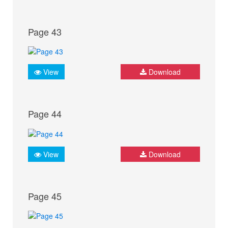
Page 43
View
Download
Page 44
View
Download
Page 45