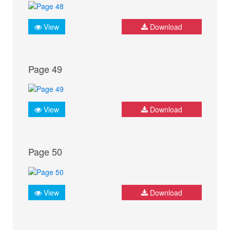
View
Download
Page 49
View
Download
Page 50
View
Download