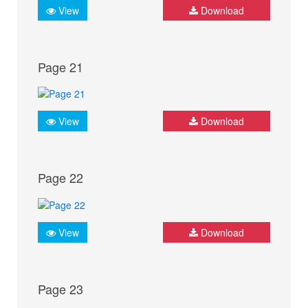
View
Download
Page 21
View
Download
Page 22
View
Download
Page 23