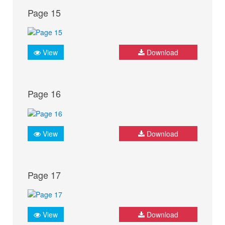
Page 15
View
Download
Page 16
View
Download
Page 17
View
Download