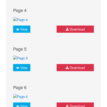
Page 4
View
Download
Page 5
View
Download
Page 6
View
Download