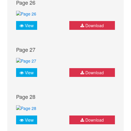
Page 26
View
Download
Page 27
View
Download
Page 28
View
Download