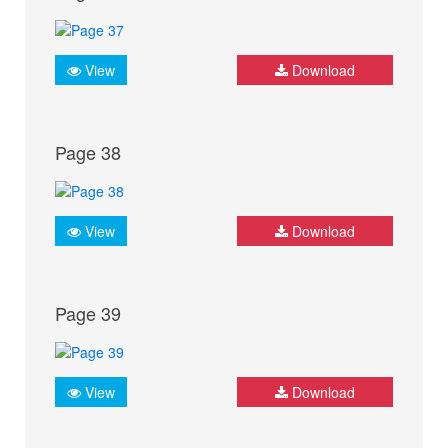
View
Download
Page 38
View
Download
Page 39
View
Download