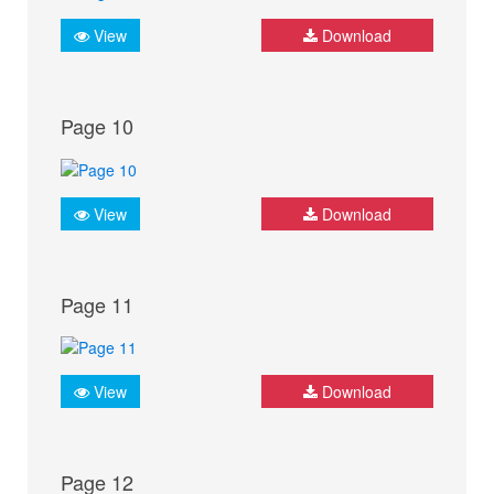
View
Download
Page 10
View
Download
Page 11
View
Download
Page 12