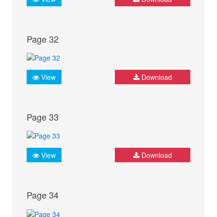
Page 32
View
Download
Page 33
View
Download
Page 34