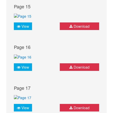
Page 15
View
Download
Page 16
View
Download
Page 17
View
Download