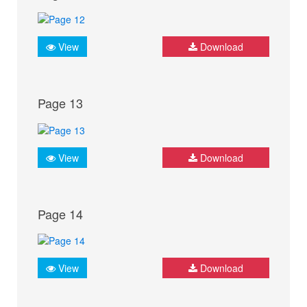
View
Download
Page 13
View
Download
Page 14
View
Download