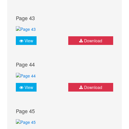
Page 43
View
Download
Page 44
View
Download
Page 45