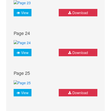
View
Download
Page 24
View
Download
Page 25
View
Download