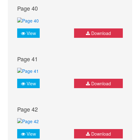
Page 40
View
Download
Page 41
View
Download
Page 42
View
Download