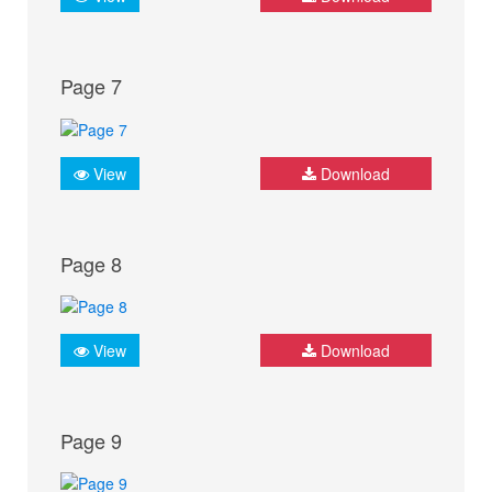
Page 7
View
Download
Page 8
View
Download
Page 9