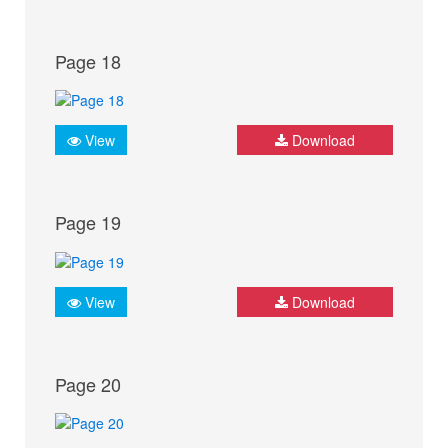
Page 18
View
Download
Page 19
View
Download
Page 20