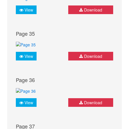
View
Download
Page 35
View
Download
Page 36
View
Download
Page 37