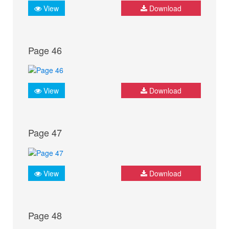
View
Download
Page 46
View
Download
Page 47
View
Download
Page 48