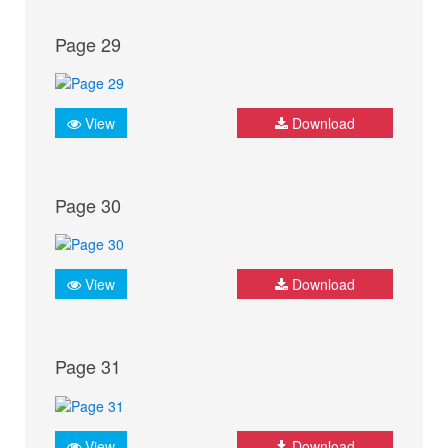
Page 29
View
Download
Page 30
View
Download
Page 31
View
Download