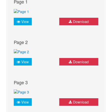
Page 1
View
Download
Page 2
View
Download
Page 3
View
Download