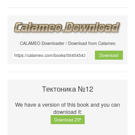
CALAMEO Downloader / Download from Calameo
Download
Тектоника №12
We have a version of this book and you can
download it:
Download ZIP