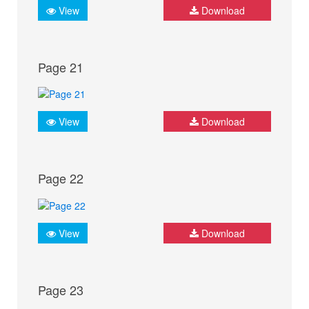
View
Download
Page 21
View
Download
Page 22
View
Download
Page 23