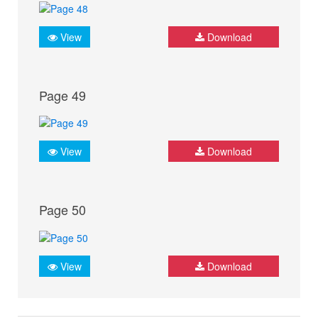
View
Download
Page 49
View
Download
Page 50
View
Download