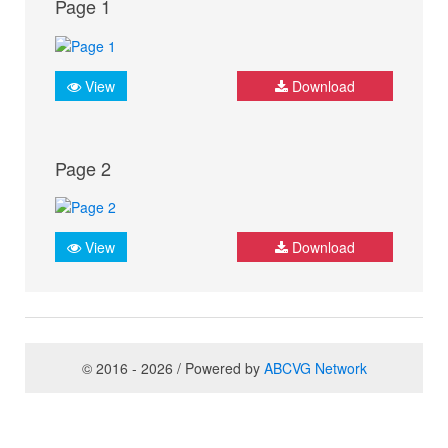
Page 1
View
Download
Page 2
View
Download
© 2016 - 2026 / Powered by
ABCVG Network