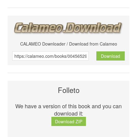
CALAMEO Downloader / Download from Calameo
Download
Folleto
We have a version of this book and you can
download it:
Download ZIP