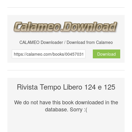
CALAMEO Downloader / Download from Calameo
Download
Rivista Tempo Libero 124 e 125
We do not have this book downloaded in the
database. Sorry :(