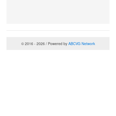
© 2016 - 2026 / Powered by
ABCVG Network