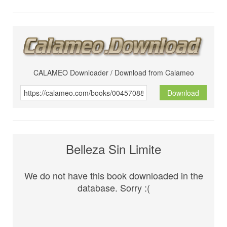
CALAMEO Downloader / Download from Calameo
Download
Belleza Sin Limite
We do not have this book downloaded in the
database. Sorry :(