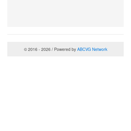
© 2016 - 2026 / Powered by
ABCVG Network