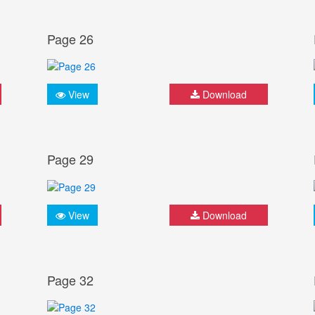
Page 26
View
Download
Page 29
View
Download
Page 32