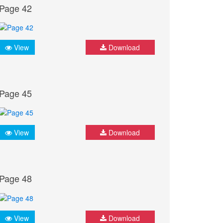
Page 42
View
Download
Page 45
View
Download
Page 48
View
Download