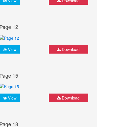
View
Download
Page 12
View
Download
Page 15
View
Download
Page 18