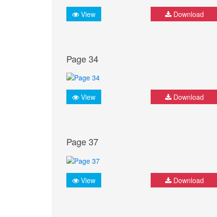
View
Download
Page 34
View
Download
Page 37
View
Download