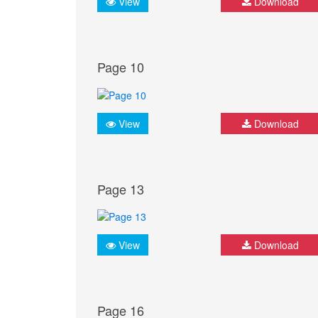
View
Download
Page 10
View
Download
Page 13
View
Download
Page 16