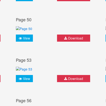
Page 50
View
Download
Page 53
View
Download
Page 56