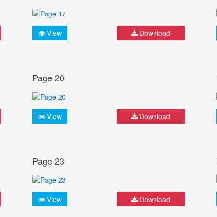
View
Download
Page 20
View
Download
Page 23
View
Download