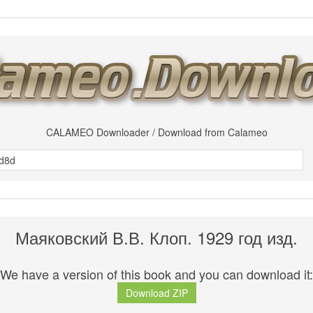
CALAMEO Downloader / Download from Calameo
Маяковский В.В. Клоп. 1929 год изд.
We have a version of this book and you can download it:
Download ZIP