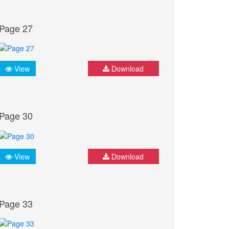
Page 27
View
Download
Page 30
View
Download
Page 33