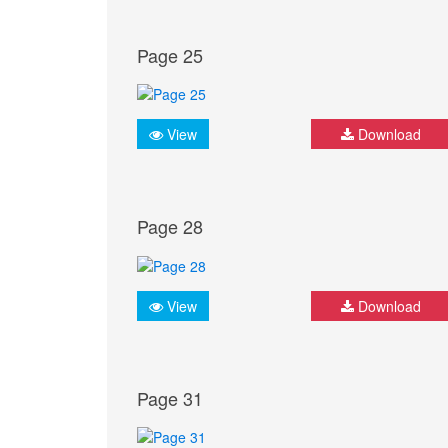
Page 25
View
Download
Page 28
View
Download
Page 31