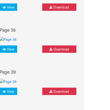
View
Download
Page 36
View
Download
Page 39
View
Download