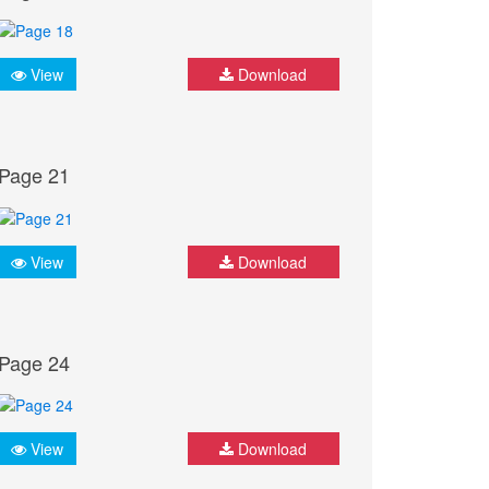
View
Download
Page 21
View
Download
Page 24
View
Download