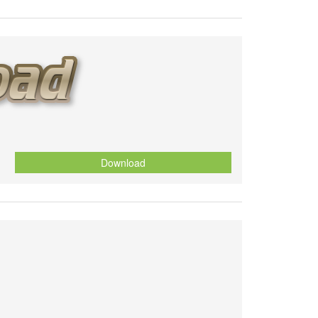
Download