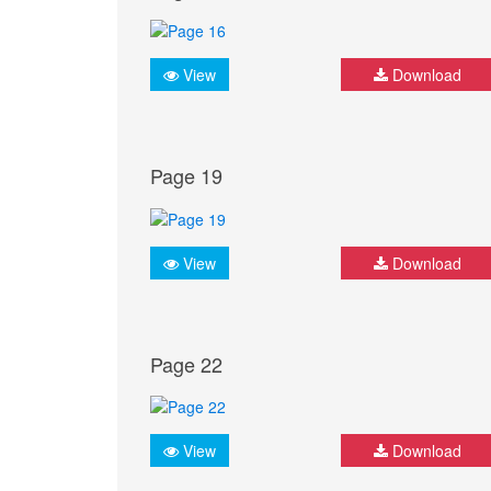
View
Download
Page 19
View
Download
Page 22
View
Download