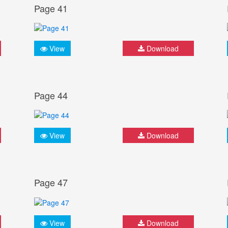
Page 41
View
Download
Page 44
View
Download
Page 47
View
Download