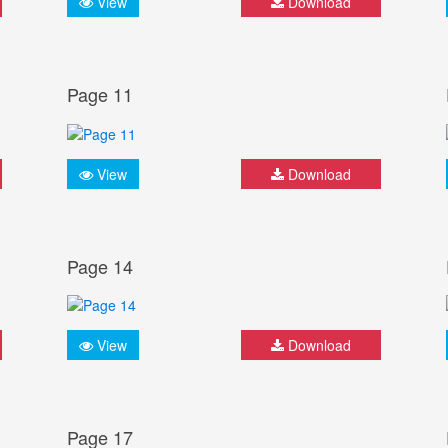
View
Download
Page 11
View
Download
Page 14
View
Download
Page 17