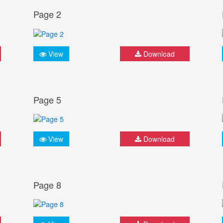
Page 2
View
Download
Page 5
View
Download
Page 8