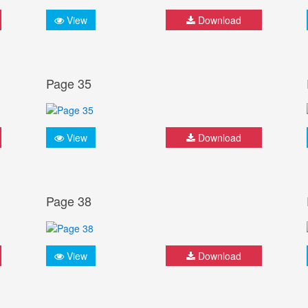
View
Download
Page 35
View
Download
Page 38
View
Download