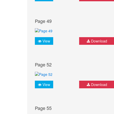
Page 49
View
Download
Page 52
View
Download
Page 55