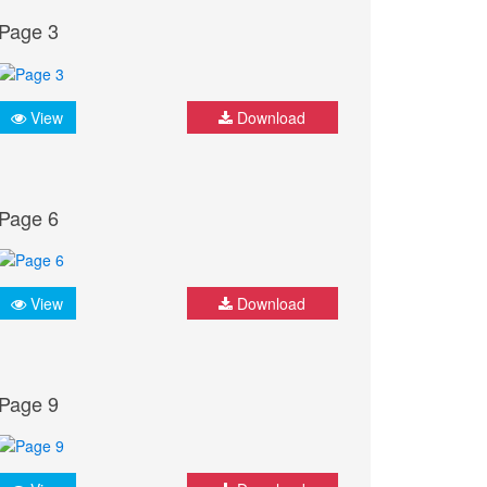
Page 3
View
Download
Page 6
View
Download
Page 9