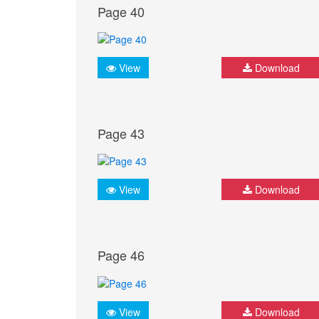
Page 40
View
Download
Page 43
View
Download
Page 46
View
Download