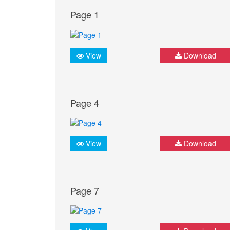
Page 1
View
Download
Page 4
View
Download
Page 7