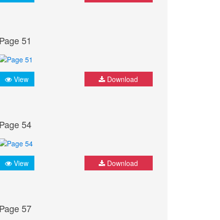
Page 51
View
Download
Page 54
View
Download
Page 57